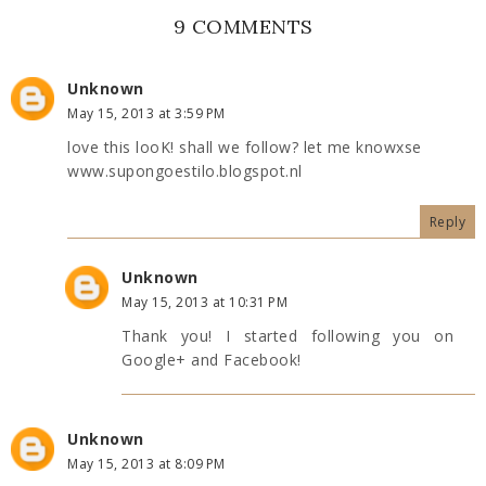
9 COMMENTS
Unknown
May 15, 2013 at 3:59 PM
love this looK! shall we follow? let me knowxse
www.supongoestilo.blogspot.nl
Reply
Unknown
May 15, 2013 at 10:31 PM
Thank you! I started following you on
Google+ and Facebook!
Unknown
May 15, 2013 at 8:09 PM