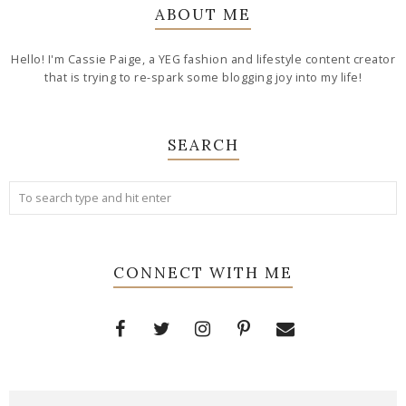
ABOUT ME
Hello! I'm Cassie Paige, a YEG fashion and lifestyle content creator
that is trying to re-spark some blogging joy into my life!
SEARCH
CONNECT WITH ME