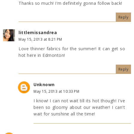
Thanks so much! I'm definitely gonna follow back!
Reply
littlemissandrea
May 15, 2013 at 8:21 PM
Love thinner fabrics for the summer! It can get so
hot here in Edmonton!
Reply
Unknown
May 15, 2013 at 10:33 PM
I know! I can not wait till its hot though! I've
been so gloomy about our weather! I can't
wait for sunshine all the time!