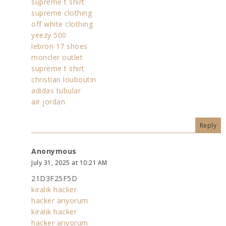
supreme t shirt
supreme clothing
off white clothing
yeezy 500
lebron 17 shoes
moncler outlet
supreme t shirt
christian louboutin
adidas tubular
air jordan
Reply
Anonymous
July 31, 2025 at 10:21 AM
21D3F25F5D
kiralık hacker
hacker arıyorum
kiralık hacker
hacker arıyorum