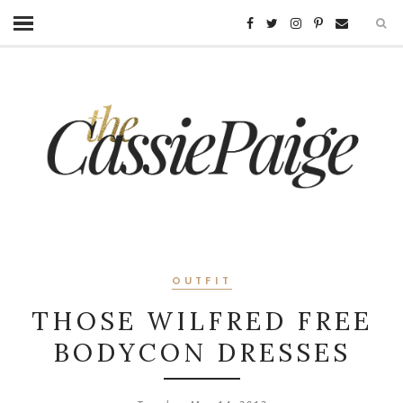
OUTFIT
THOSE WILFRED FREE
BODYCON DRESSES