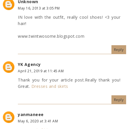
Unknown
May 16, 2013 at 3:05 PM
IN love with the outfit, really cool shoes! <3 your
hair!
www.twintwosome.blogspot.com
Reply
YK Agency
April 21, 2019 at 11:45 AM
Thank you for your article post.Really thank you!
Great.
Dresses and skirts
Reply
yanmaneee
May 6, 2020 at 3:41 AM