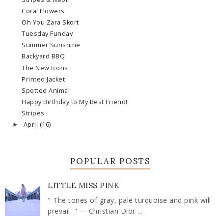
Coral Flowers
Oh You Zara Skort
Tuesday Funday
Summer Sunshine
Backyard BBQ
The New Icons
Printed Jacket
Spotted Animal
Happy Birthday to My Best Friend!
Stripes
April
(16)
►
POPULAR POSTS
LITTLE MISS PINK
" The tones of gray, pale turquoise and pink will
prevail. " ― Christian Dior ...