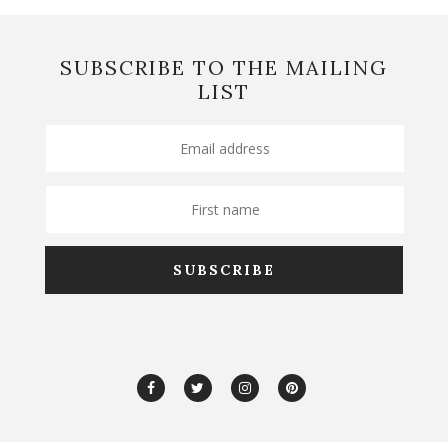
SUBSCRIBE TO THE MAILING
LIST