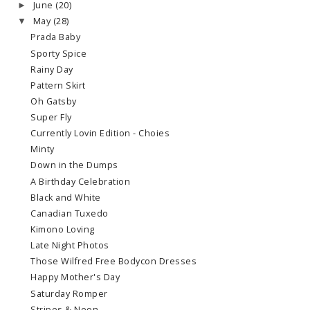
June
(20)
►
May
(28)
▼
Prada Baby
Sporty Spice
Rainy Day
Pattern Skirt
Oh Gatsby
Super Fly
Currently Lovin Edition - Choies
Minty
Down in the Dumps
A Birthday Celebration
Black and White
Canadian Tuxedo
Kimono Loving
Late Night Photos
Those Wilfred Free Bodycon Dresses
Happy Mother's Day
Saturday Romper
Stripes & Neon