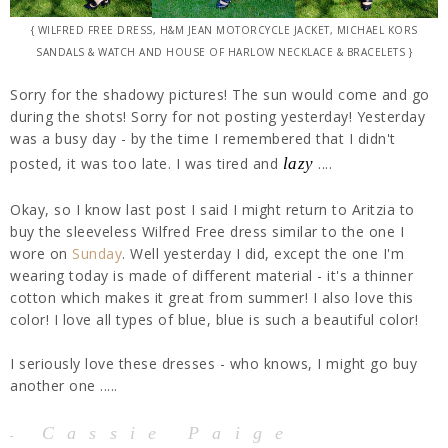
{ WILFRED FREE DRESS, H&M JEAN MOTORCYCLE JACKET, MICHAEL KORS
SANDALS & WATCH AND HOUSE OF HARLOW NECKLACE & BRACELETS }
Sorry for the shadowy pictures! The sun would come and go
during the shots! Sorry for not posting yesterday! Yesterday
was a busy day - by the time I remembered that I didn't
posted, it was too late. I was tired and
lazy
....
Okay, so I know last post I said I might return to Aritzia to
buy the sleeveless Wilfred Free dress similar to the one I
wore on
Sunday
. Well yesterday I did, except the one I'm
wearing today is made of different material - it's a thinner
cotton which makes it great from summer! I also love this
color! I love all types of blue, blue is such a beautiful color!
I seriously love these dresses - who knows, I might go buy
another one .....
Cassie Paige
-