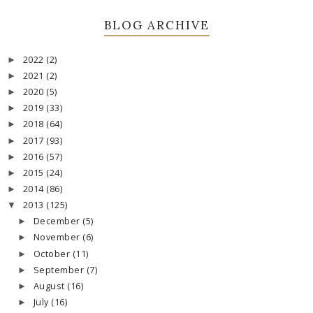
BLOG ARCHIVE
2022
(2)
►
2021
(2)
►
2020
(5)
►
2019
(33)
►
2018
(64)
►
2017
(93)
►
2016
(57)
►
2015
(24)
►
2014
(86)
►
2013
(125)
▼
December
(5)
►
November
(6)
►
October
(11)
►
September
(7)
►
August
(16)
►
July
(16)
►