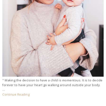
" Making the decision to have a child is momentous. It is to decide
forever to have your heart go walking around outside your body.
...
Continue Reading