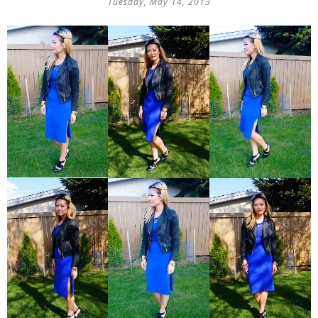
Tuesday, May 14, 2013