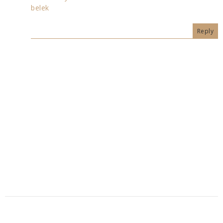
belek
Reply