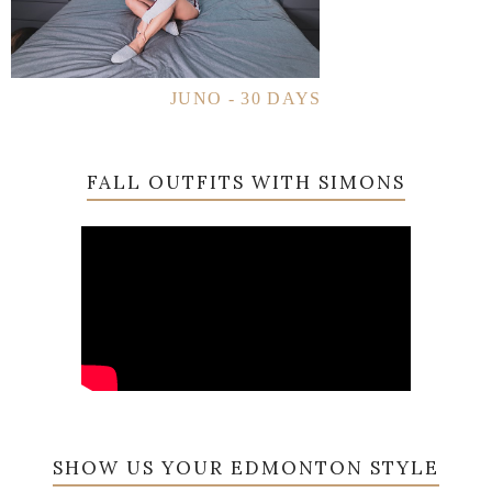
JUNO - 30 DAYS
FALL OUTFITS WITH SIMONS
SHOW US YOUR EDMONTON STYLE