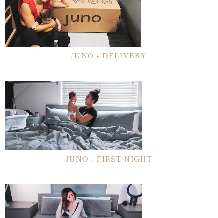
JUNO - DELIVERY
JUNO - FIRST NIGHT