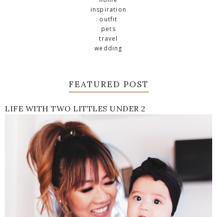
inspiration
outfit
pets
travel
wedding
FEATURED POST
LIFE WITH TWO LITTLES UNDER 2