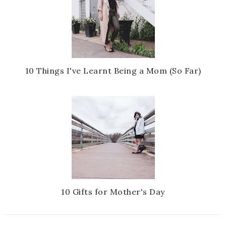
10 Things I've Learnt Being a Mom (So Far)
10 Gifts for Mother's Day