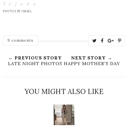
Tejada
PHOTOS BY ISRAEL
9 comments
← PREVIOUS STORY
NEXT STORY →
LATE NIGHT PHOTOS
HAPPY MOTHER'S DAY
YOU MIGHT ALSO LIKE