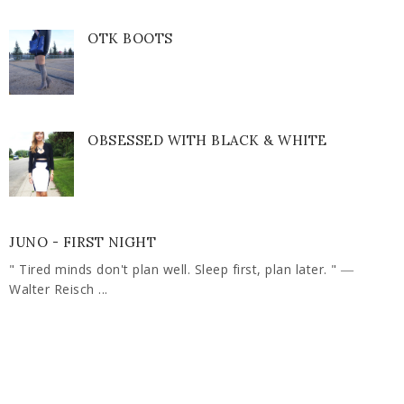
OTK BOOTS
OBSESSED WITH BLACK & WHITE
JUNO - FIRST NIGHT
" Tired minds don't plan well. Sleep first, plan later. " ―
Walter Reisch ...