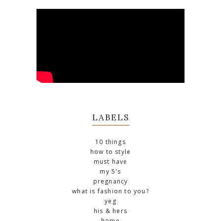
LABELS
10 things
how to style
must have
my 5's
pregnancy
what is fashion to you?
yeg
his & hers
home