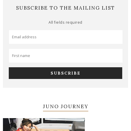
SUBSCRIBE TO THE MAILING LIST
All fields required
JUNO JOURNEY