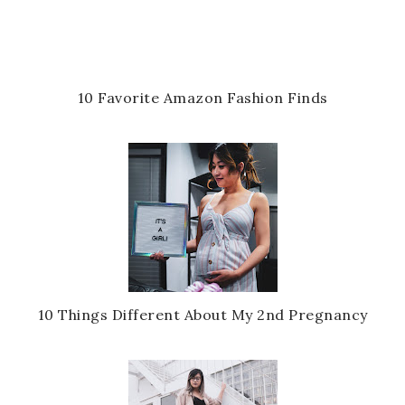
10 Favorite Amazon Fashion Finds
10 Things Different About My 2nd Pregnancy