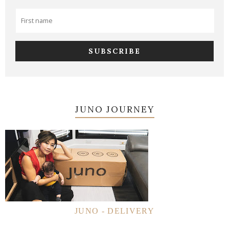
JUNO JOURNEY
JUNO - DELIVERY