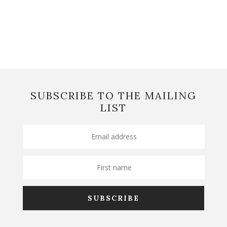
SUBSCRIBE TO THE MAILING
LIST