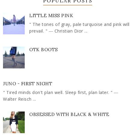
POPULAR POSTS
LITTLE MISS PINK
" The tones of gray, pale turquoise and pink will
prevail. " ― Christian Dior ...
OTK BOOTS
JUNO - FIRST NIGHT
" Tired minds don't plan well. Sleep first, plan later. " ―
Walter Reisch ...
OBSESSED WITH BLACK & WHITE