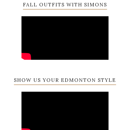
FALL OUTFITS WITH SIMONS
SHOW US YOUR EDMONTON STYLE