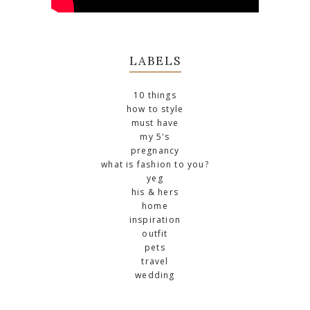
LABELS
10 things
how to style
must have
my 5's
pregnancy
what is fashion to you?
yeg
his & hers
home
inspiration
outfit
pets
travel
wedding