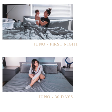
JUNO - FIRST NIGHT
JUNO - 30 DAYS