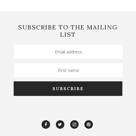
SUBSCRIBE TO THE MAILING
LIST