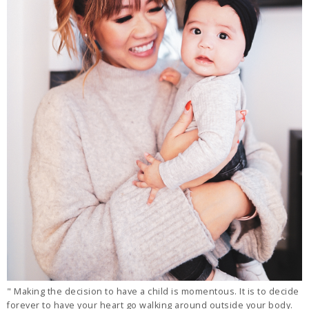
" Making the decision to have a child is momentous. It is to decide
forever to have your heart go walking around outside your body.