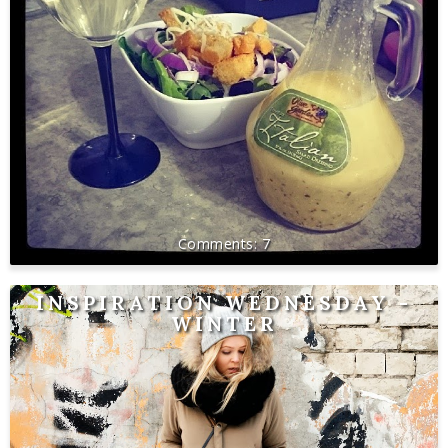
7
INSPIRATION WEDNESDAY -
WINTER