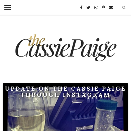
UPDATE ON THE CASSIE PAIGE
THROUGH INSTAGRAM