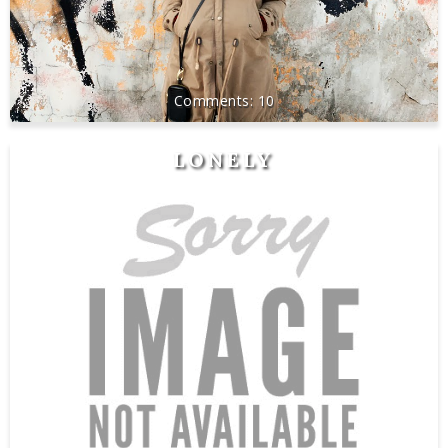
10
LONELY