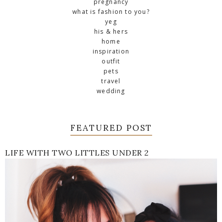
pregnancy
what is fashion to you?
yeg
his & hers
home
inspiration
outfit
pets
travel
wedding
FEATURED POST
LIFE WITH TWO LITTLES UNDER 2