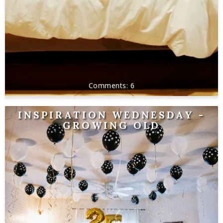
6
INSPIRATION WEDNESDAY -
GROWING OLD