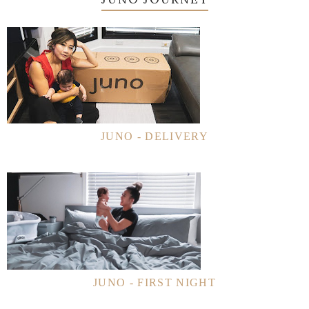
JUNO - DELIVERY
JUNO - FIRST NIGHT