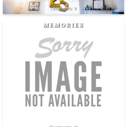
9
MEMORIES
16