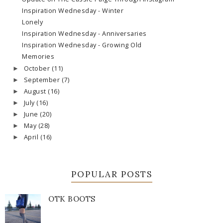
Inspiration Wednesday - Winter
Lonely
Inspiration Wednesday - Anniversaries
Inspiration Wednesday - Growing Old
Memories
October
(11)
►
September
(7)
►
August
(16)
►
July
(16)
►
June
(20)
►
May
(28)
►
April
(16)
►
POPULAR POSTS
OTK BOOTS