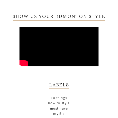
SHOW US YOUR EDMONTON STYLE
LABELS
10 things
how to style
must have
my 5's