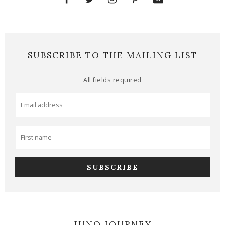
SUBSCRIBE TO THE MAILING LIST
All fields required
JUNO JOURNEY