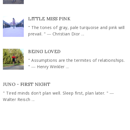
LITTLE MISS PINK
" The tones of gray, pale turquoise and pink will
prevail. " ― Christian Dior ...
BEING LOVED
" Assumptions are the termites of relationships.
" ― Henry Winkler ...
JUNO - FIRST NIGHT
" Tired minds don't plan well. Sleep first, plan later. " ―
Walter Reisch ...