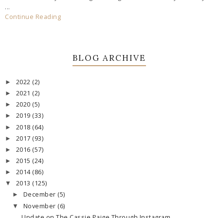
...
Continue Reading
BLOG ARCHIVE
2022
(2)
►
2021
(2)
►
2020
(5)
►
2019
(33)
►
2018
(64)
►
2017
(93)
►
2016
(57)
►
2015
(24)
►
2014
(86)
►
2013
(125)
▼
December
(5)
►
November
(6)
▼
Update on The Cassie Paige Through Instagram