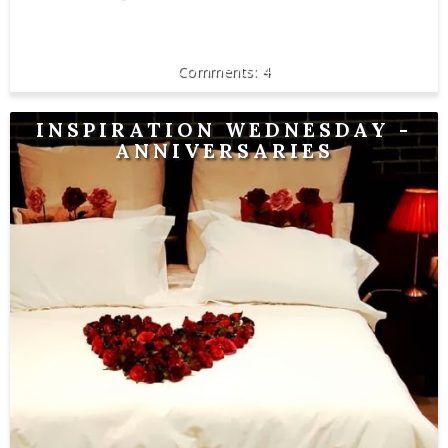
4
INSPIRATION WEDNESDAY -
ANNIVERSARIES