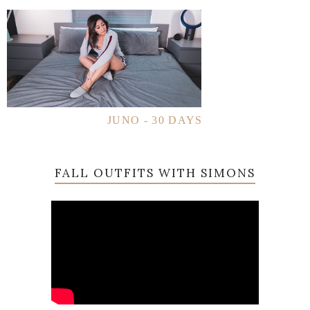
JUNO - 30 DAYS
FALL OUTFITS WITH SIMONS