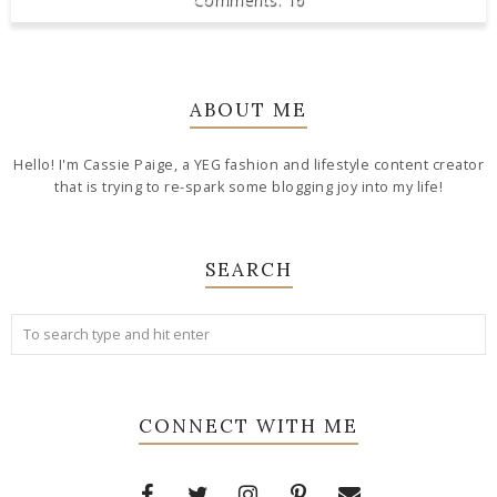
ABOUT ME
Hello! I'm Cassie Paige, a YEG fashion and lifestyle content creator
that is trying to re-spark some blogging joy into my life!
SEARCH
CONNECT WITH ME