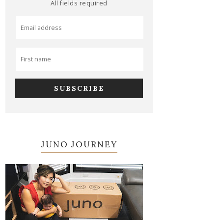
All fields required
JUNO JOURNEY