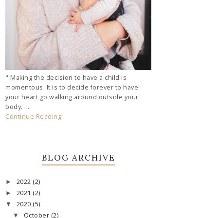
" Making the decision to have a child is
momentous. It is to decide forever to have
your heart go walking around outside your
body. ...
Continue Reading
BLOG ARCHIVE
2022
(2)
►
2021
(2)
►
2020
(5)
▼
October
(2)
▼