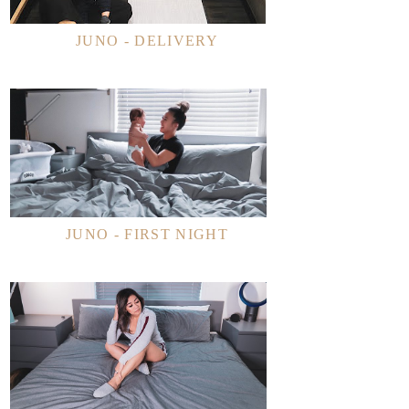
JUNO - DELIVERY
JUNO - FIRST NIGHT