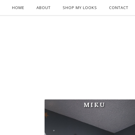
HOME
ABOUT
SHOP MY LOOKS
CONTACT
MIKU