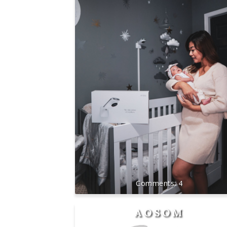
4
AOSOM