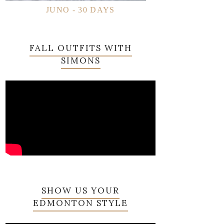
JUNO - 30 DAYS
FALL OUTFITS WITH
SIMONS
SHOW US YOUR
EDMONTON STYLE