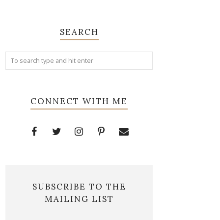
SEARCH
CONNECT WITH ME
SUBSCRIBE TO THE
MAILING LIST