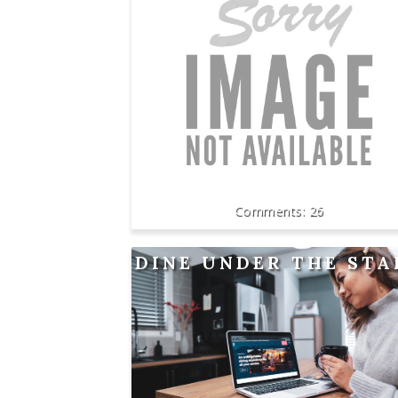
26
DINE UNDER THE STA