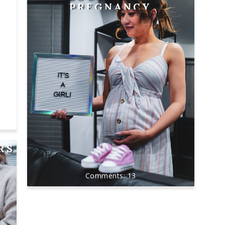
PREGNANCY
RS
13