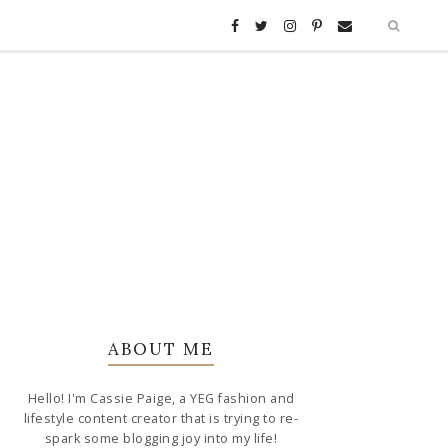
ABOUT ME
Hello! I'm Cassie Paige, a YEG fashion and
lifestyle content creator that is trying to re-
spark some blogging joy into my life!