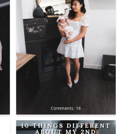
16
10 THINGS DIFFERENT
ABOUT MY 2ND