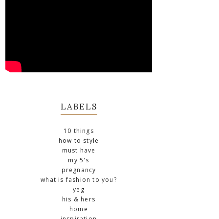
LABELS
10 things
how to style
must have
my 5's
pregnancy
what is fashion to you?
yeg
his & hers
home
inspiration