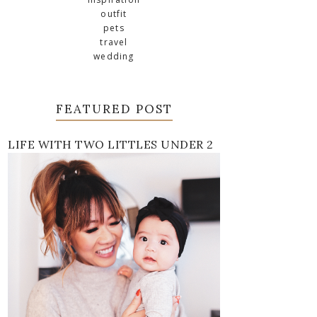
outfit
pets
travel
wedding
FEATURED POST
LIFE WITH TWO LITTLES UNDER 2