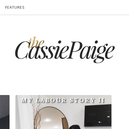
FEATURES
MY LABOUR STORY II