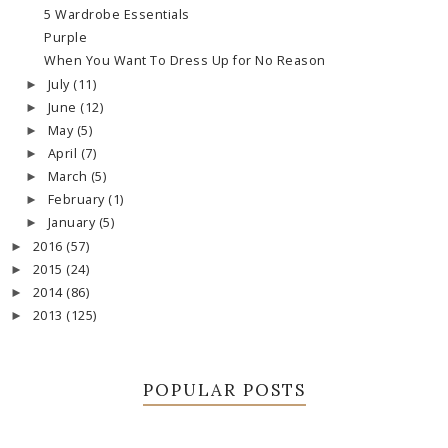
5 Wardrobe Essentials
Purple
When You Want To Dress Up for No Reason
July
(11)
►
June
(12)
►
May
(5)
►
April
(7)
►
March
(5)
►
February
(1)
►
January
(5)
►
2016
(57)
►
2015
(24)
►
2014
(86)
►
2013
(125)
►
POPULAR POSTS