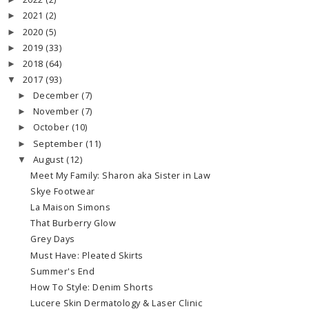
►
2021
(2)
►
2020
(5)
►
2019
(33)
►
2018
(64)
►
2017
(93)
▼
December
(7)
►
November
(7)
►
October
(10)
►
September
(11)
►
August
(12)
▼
Meet My Family: Sharon aka Sister in Law
Skye Footwear
La Maison Simons
That Burberry Glow
Grey Days
Must Have: Pleated Skirts
Summer's End
How To Style: Denim Shorts
Lucere Skin Dermatology & Laser Clinic