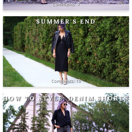
7
SUMMER'S END
10
HOW TO STYLE: DENIM SHORTS