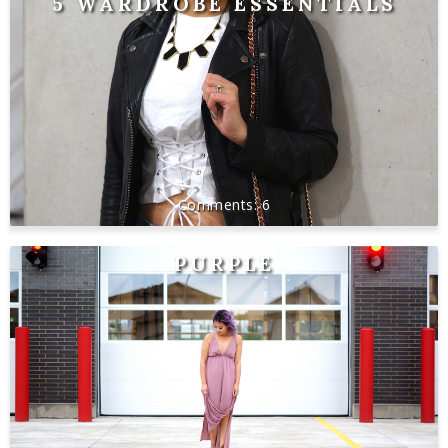
5 WARDROBE ESSENTIALS
6
PURPLE