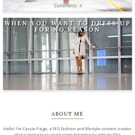
4
WHEN YOU WANT TO DRESS UP
FOR NO REASON
6
ABOUT ME
Hello! I'm Cassie Paige, a YEG fashion and lifestyle content creator
that is trying to re-spark some blogging joy into my life!