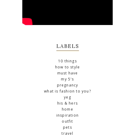
LABELS
10 things
how to style
must have
my 5's
pregnancy
what is fashion to you?
yeg
his & hers
home
inspiration
outfit
pets
travel