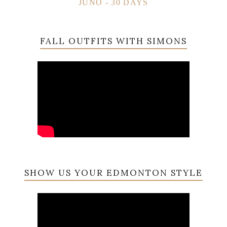
JUNO - 30 DAYS
FALL OUTFITS WITH SIMONS
SHOW US YOUR EDMONTON STYLE