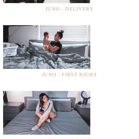
JUNO - DELIVERY
JUNO - FIRST NIGHT