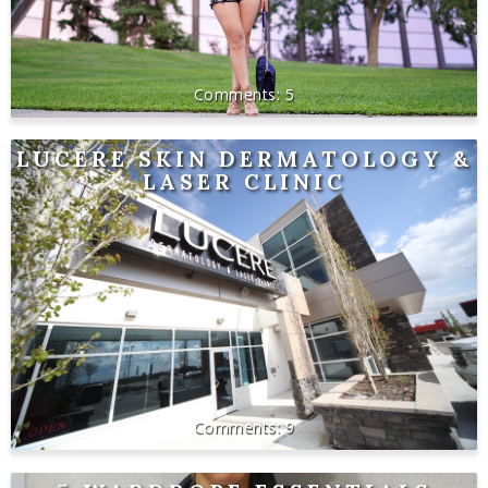
5
LUCERE SKIN DERMATOLOGY &
LASER CLINIC
9