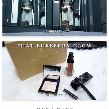
7
THAT BURBERRY GLOW
2
GREY DAYS