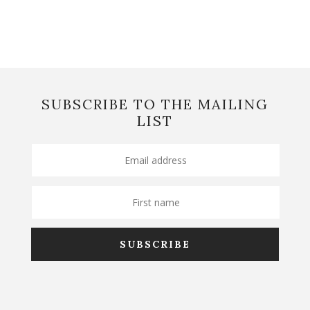
SUBSCRIBE TO THE MAILING
LIST