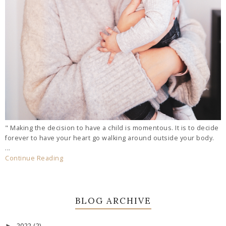
" Making the decision to have a child is momentous. It is to decide
forever to have your heart go walking around outside your body.
...
Continue Reading
BLOG ARCHIVE
2022
(2)