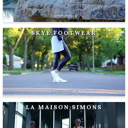
8
SKYE FOOTWEAR
4
LA MAISON SIMONS