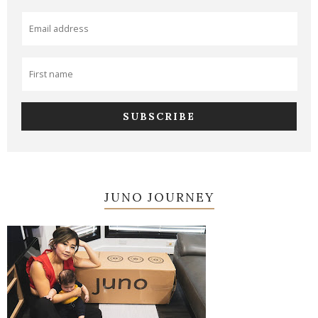
JUNO JOURNEY