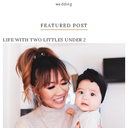
wedding
FEATURED POST
LIFE WITH TWO LITTLES UNDER 2