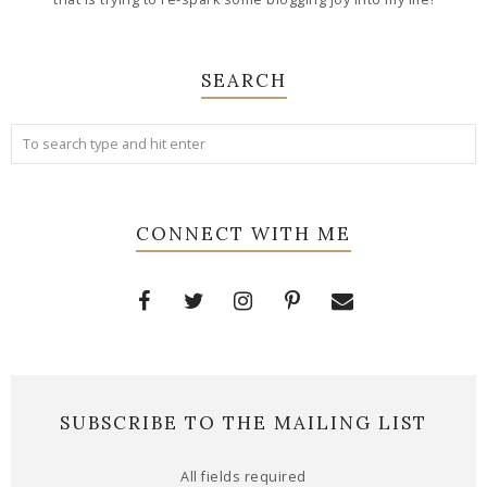
SEARCH
CONNECT WITH ME
SUBSCRIBE TO THE MAILING LIST
All fields required