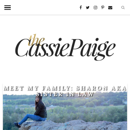
MEET MY FAMILY: SHARON AKA
SISTER IN LAW