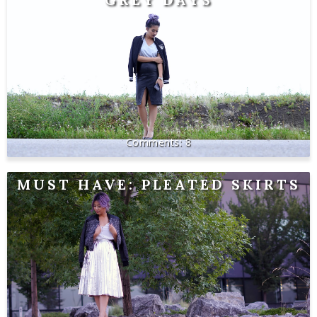
8
MUST HAVE: PLEATED SKIRTS