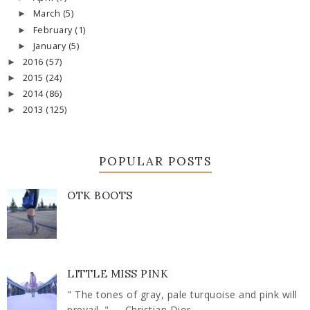
March
(5)
►
February
(1)
►
January
(5)
►
2016
(57)
►
2015
(24)
►
2014
(86)
►
2013
(125)
►
POPULAR POSTS
OTK BOOTS
LITTLE MISS PINK
" The tones of gray, pale turquoise and pink will
prevail. " ― Christian Dior ...