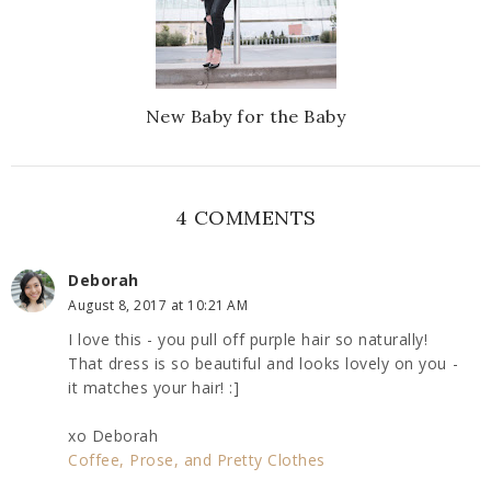
New Baby for the Baby
4 COMMENTS
Deborah
August 8, 2017 at 10:21 AM
I love this - you pull off purple hair so naturally!
That dress is so beautiful and looks lovely on you -
it matches your hair! :]
xo Deborah
Coffee, Prose, and Pretty Clothes