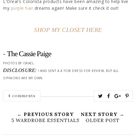
L'Oreal's Colorista products have been amazing to help live
my
purple hair
dreams again! Make sure it check it out!
SHOP MY CLOSET HERE
-
The Cassie Paige
PHOTOS BY ISRAEL
DISCLOSURE:
I WAS SENT A A TOBI DRESS FOR REVIEW, BUT ALL
OPINIONS ARE MY OWN.
4 comments
← PREVIOUS STORY
NEXT STORY →
5 WARDROBE ESSENTIALS
OLDER POST