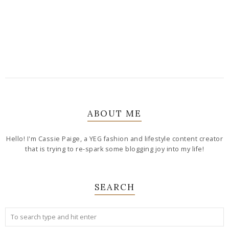
ABOUT ME
Hello! I'm Cassie Paige, a YEG fashion and lifestyle content creator
that is trying to re-spark some blogging joy into my life!
SEARCH