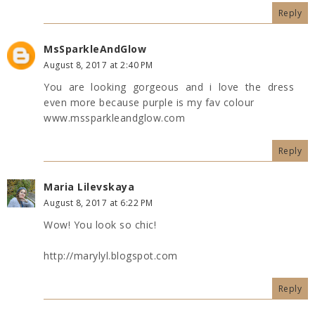
Reply
MsSparkleAndGlow
August 8, 2017 at 2:40 PM
You are looking gorgeous and i love the dress
even more because purple is my fav colour
www.mssparkleandglow.com
Reply
Maria Lilevskaya
August 8, 2017 at 6:22 PM
Wow! You look so chic!
http://marylyl.blogspot.com
Reply