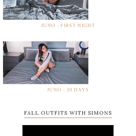
JUNO - FIRST NIGHT
JUNO - 30 DAYS
FALL OUTFITS WITH SIMONS