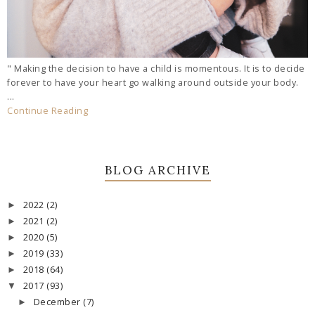
" Making the decision to have a child is momentous. It is to decide
forever to have your heart go walking around outside your body.
...
Continue Reading
BLOG ARCHIVE
2022
(2)
►
2021
(2)
►
2020
(5)
►
2019
(33)
►
2018
(64)
►
2017
(93)
▼
December
(7)
►