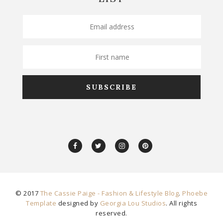
© 2017
The Cassie Paige - Fashion & Lifestyle Blog
.
Phoebe
Template
designed by
Georgia Lou Studios
. All rights
reserved.