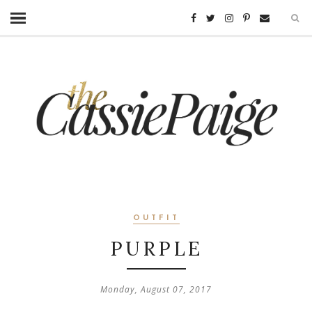
OUTFIT
PURPLE
Monday, August 07, 2017