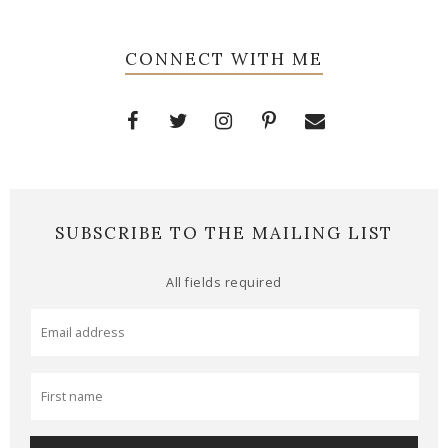
CONNECT WITH ME
SUBSCRIBE TO THE MAILING LIST
All fields required