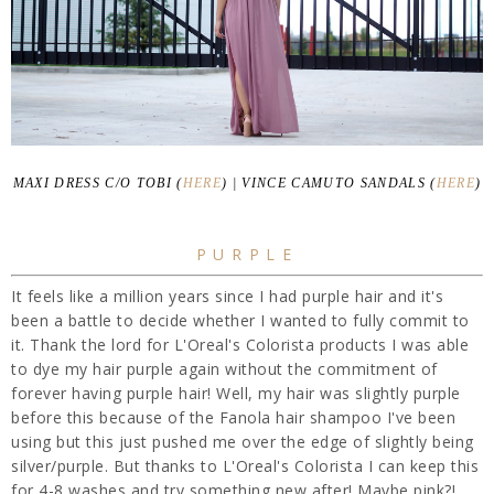
MAXI DRESS C/O TOBI (
HERE
) | VINCE CAMUTO SANDALS (
HERE
)
PURPLE
It feels like a million years since I had purple hair and it's
been a battle to decide whether I wanted to fully commit to
it. Thank the lord for L'Oreal's Colorista products I was able
to dye my hair purple again without the commitment of
forever having purple hair! Well, my hair was slightly purple
before this because of the Fanola hair shampoo I've been
using but this just pushed me over the edge of slightly being
silver/purple. But thanks to L'Oreal's Colorista I can keep this
for 4-8 washes and try something new after! Maybe pink?!