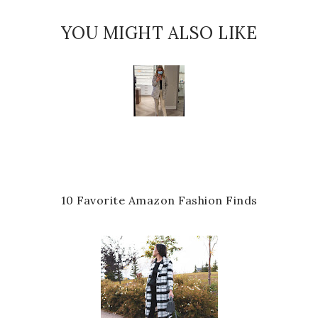
YOU MIGHT ALSO LIKE
10 Favorite Amazon Fashion Finds