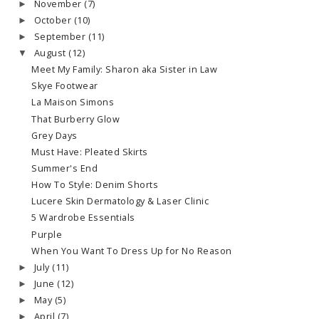
November
(7)
►
October
(10)
►
September
(11)
►
August
(12)
▼
Meet My Family: Sharon aka Sister in Law
Skye Footwear
La Maison Simons
That Burberry Glow
Grey Days
Must Have: Pleated Skirts
Summer's End
How To Style: Denim Shorts
Lucere Skin Dermatology & Laser Clinic
5 Wardrobe Essentials
Purple
When You Want To Dress Up for No Reason
July
(11)
►
June
(12)
►
May
(5)
►
April
(7)
►