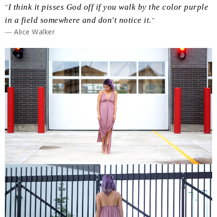
"
I think it pisses God off if you walk by the color purple
in a field somewhere and don't notice it.
"
― Alice Walker