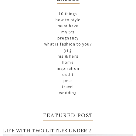
10 things
how to style
must have
my 5's
pregnancy
what is fashion to you?
yeg
his & hers
home
inspiration
outfit
pets
travel
wedding
FEATURED POST
LIFE WITH TWO LITTLES UNDER 2