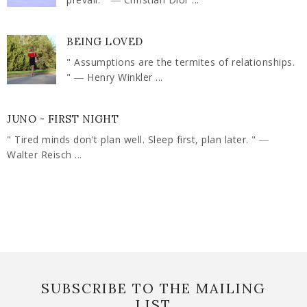
BEING LOVED
" Assumptions are the termites of relationships.
" ― Henry Winkler ...
JUNO - FIRST NIGHT
" Tired minds don't plan well. Sleep first, plan later. " ―
Walter Reisch ...
SUBSCRIBE TO THE MAILING
LIST