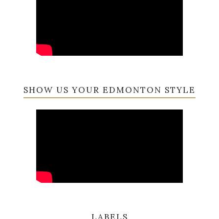
SHOW US YOUR EDMONTON STYLE
LABELS