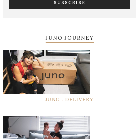
JUNO JOURNEY
JUNO - DELIVERY