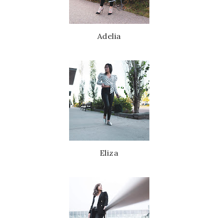
Adelia
Eliza