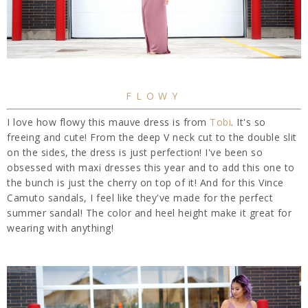
FLOWY
I love how flowy this mauve dress is from
Tobi
. It's so
freeing and cute! From the deep V neck cut to the double slit
on the sides, the dress is just perfection! I've been so
obsessed with maxi dresses this year and to add this one to
the bunch is just the cherry on top of it! And for this Vince
Camuto sandals, I feel like they've made for the perfect
summer sandal! The color and heel height make it great for
wearing with anything!