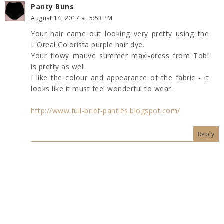
Panty Buns
August 14, 2017 at 5:53 PM
Your hair came out looking very pretty using the
L'Oreal Colorista purple hair dye.
Your flowy mauve summer maxi-dress from Tobi
is pretty as well.
I like the colour and appearance of the fabric - it
looks like it must feel wonderful to wear.
http://www.full-brief-panties.blogspot.com/
Reply