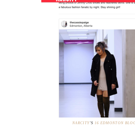
NARCITY
'S
16 EDMONTON BLOG