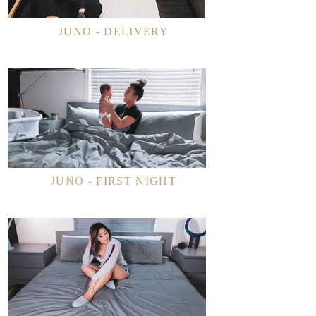
JUNO - DELIVERY
JUNO - FIRST NIGHT