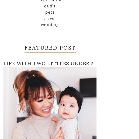
outfit
pets
travel
wedding
FEATURED POST
LIFE WITH TWO LITTLES UNDER 2