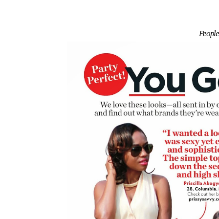
People