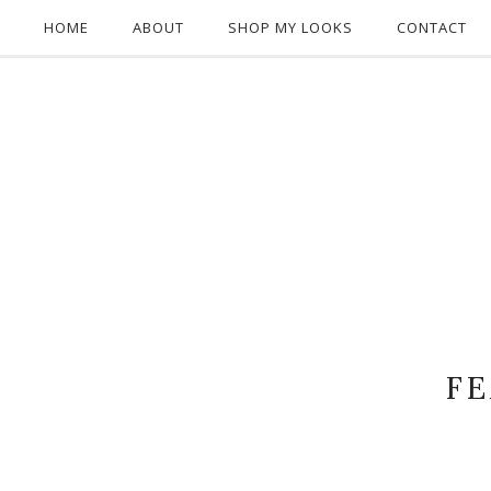
HOME
ABOUT
SHOP MY LOOKS
CONTACT
F