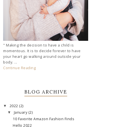
" Making the decision to have a child is
momentous. It is to decide forever to have
your heart go walking around outside your
body. ...
Continue Reading
BLOG ARCHIVE
2022
(2)
▼
January
(2)
▼
10 Favorite Amazon Fashion Finds
Hello 2022