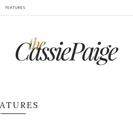
FEATURES
EATURES