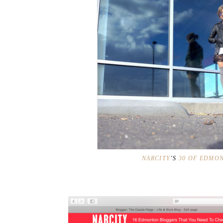
NARCITY
'S
30 OF EDMON