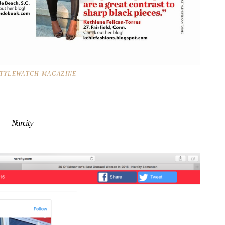
STYLEWATCH MAGAZINE
Narcity