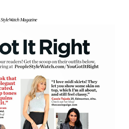
 StyleWatch Magazine