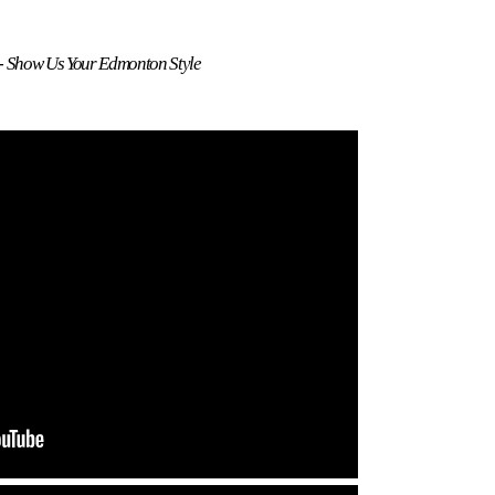
 - Show Us Your Edmonton Style