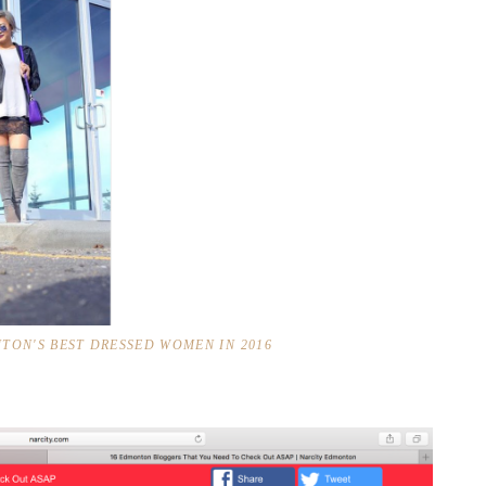
TON'S BEST DRESSED WOMEN IN 2016