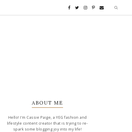
ABOUT ME
Hello! I'm Cassie Paige, a YEG fashion and
lifestyle content creator that is trying to re-
spark some blogging joy into my life!