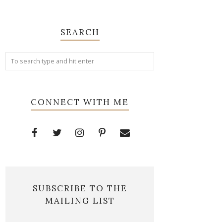
SEARCH
CONNECT WITH ME
SUBSCRIBE TO THE
MAILING LIST