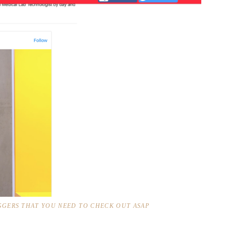
GERS THAT YOU NEED TO CHECK OUT ASAP