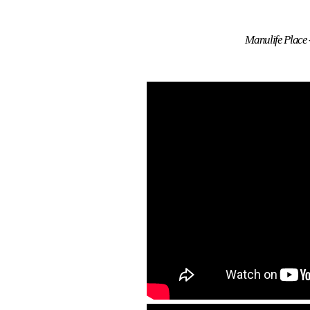
Manulife Place