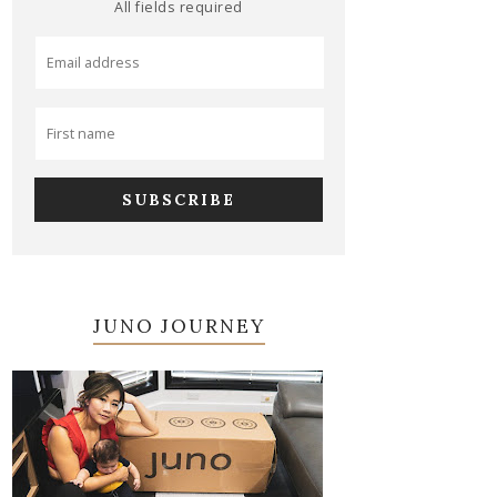
All fields required
JUNO JOURNEY