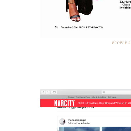
PEOPLE 