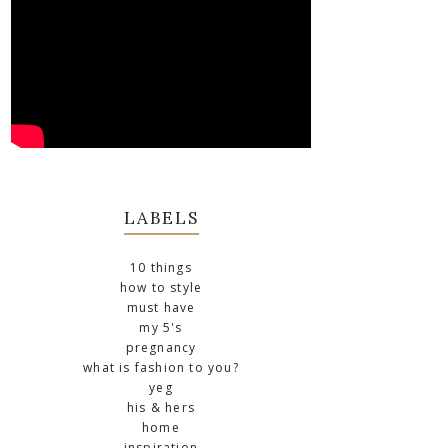
LABELS
10 things
how to style
must have
my 5's
pregnancy
what is fashion to you?
yeg
his & hers
home
inspiration