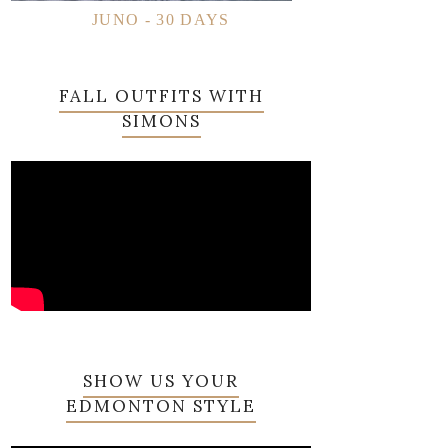
JUNO - 30 DAYS
FALL OUTFITS WITH
SIMONS
SHOW US YOUR
EDMONTON STYLE