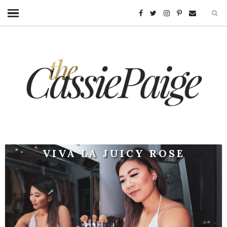
VIVA LA JUICY ROSE