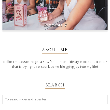
7
ABOUT ME
Hello! I'm Cassie Paige, a YEG fashion and lifestyle content creator
that is trying to re-spark some blogging joy into my life!
SEARCH