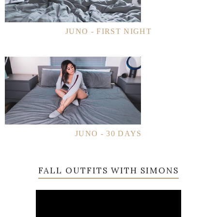
JUNO - FIRST NIGHT
JUNO - 30 DAYS
FALL OUTFITS WITH SIMONS