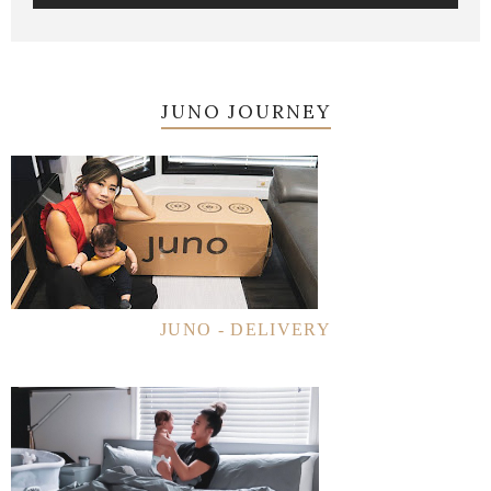
JUNO JOURNEY
JUNO - DELIVERY