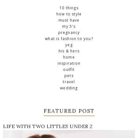
10 things
how to style
must have
my 5's
pregnancy
what is fashion to you?
yeg
his & hers
home
inspiration
outfit
pets
travel
wedding
FEATURED POST
LIFE WITH TWO LITTLES UNDER 2