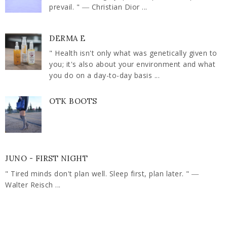
prevail. " ― Christian Dior ...
DERMA E
" Health isn't only what was genetically given to
you; it's also about your environment and what
you do on a day-to-day basis ...
OTK BOOTS
JUNO - FIRST NIGHT
" Tired minds don't plan well. Sleep first, plan later. " ―
Walter Reisch ...