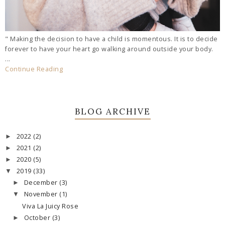
" Making the decision to have a child is momentous. It is to decide
forever to have your heart go walking around outside your body.
...
Continue Reading
BLOG ARCHIVE
2022
(2)
►
2021
(2)
►
2020
(5)
►
2019
(33)
▼
December
(3)
►
November
(1)
▼
Viva La Juicy Rose
October
(3)
►