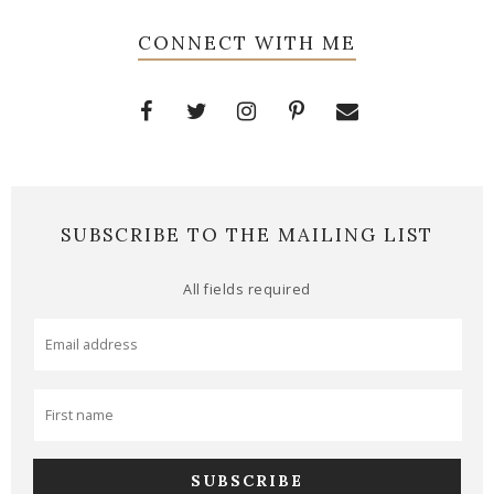
CONNECT WITH ME
SUBSCRIBE TO THE MAILING LIST
All fields required