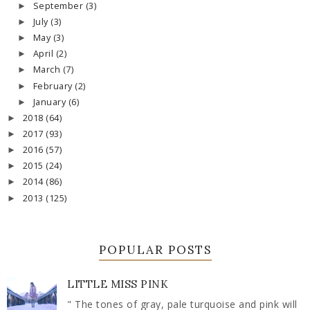
September
(3)
►
July
(3)
►
May
(3)
►
April
(2)
►
March
(7)
►
February
(2)
►
January
(6)
►
2018
(64)
►
2017
(93)
►
2016
(57)
►
2015
(24)
►
2014
(86)
►
2013
(125)
►
POPULAR POSTS
LITTLE MISS PINK
" The tones of gray, pale turquoise and pink will