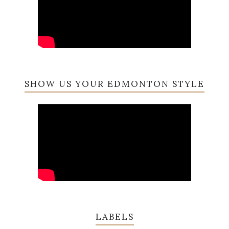
SHOW US YOUR EDMONTON STYLE
LABELS