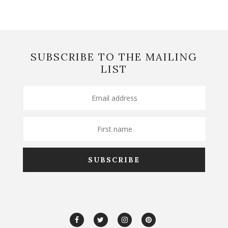
SUBSCRIBE TO THE MAILING
LIST