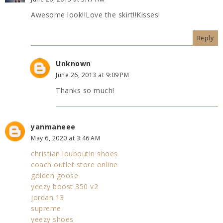
Awesome look!!Love the skirt!!Kisses!
Reply
Unknown
June 26, 2013 at 9:09 PM
Thanks so much!
yanmaneee
May 6, 2020 at 3:46 AM
christian louboutin shoes
coach outlet store online
golden goose
yeezy boost 350 v2
jordan 13
supreme
yeezy shoes