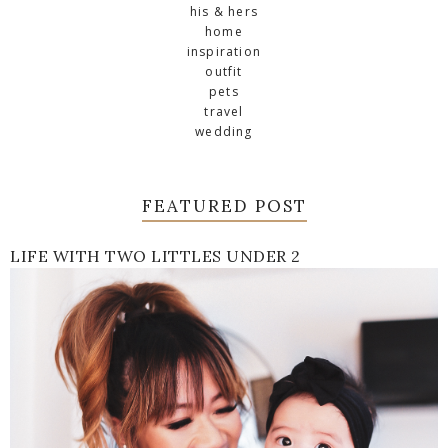
his & hers
home
inspiration
outfit
pets
travel
wedding
FEATURED POST
LIFE WITH TWO LITTLES UNDER 2