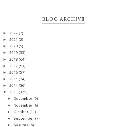
BLOG ARCHIVE
2022
(2)
►
2021
(2)
►
2020
(5)
►
2019
(33)
►
2018
(64)
►
2017
(93)
►
2016
(57)
►
2015
(24)
►
2014
(86)
►
2013
(125)
▼
December
(5)
►
November
(6)
►
October
(11)
►
September
(7)
►
August
(16)
►