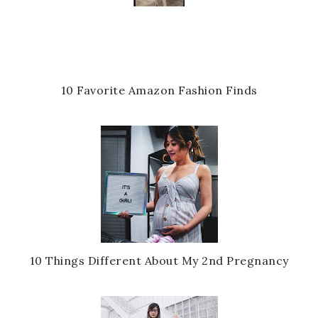
10 Favorite Amazon Fashion Finds
10 Things Different About My 2nd Pregnancy