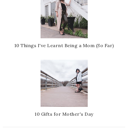
10 Things I've Learnt Being a Mom (So Far)
10 Gifts for Mother's Day