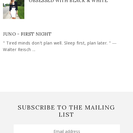
OBSESSED WITH BLACK & WHITE
JUNO - FIRST NIGHT
" Tired minds don't plan well. Sleep first, plan later. " ―
Walter Reisch ...
SUBSCRIBE TO THE MAILING
LIST