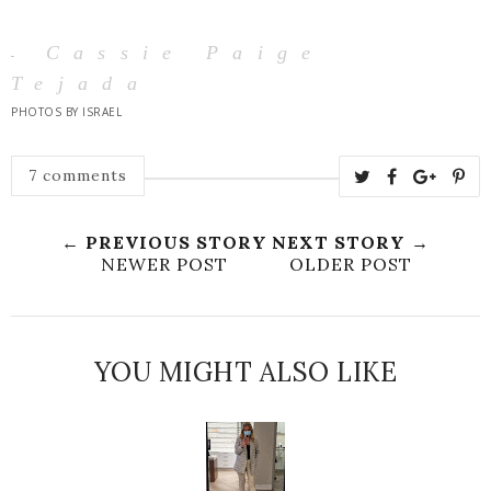
Cassie Paige
-
Tejada
PHOTOS BY ISRAEL
7 comments
← PREVIOUS STORY
NEXT STORY →
NEWER POST
OLDER POST
YOU MIGHT ALSO LIKE