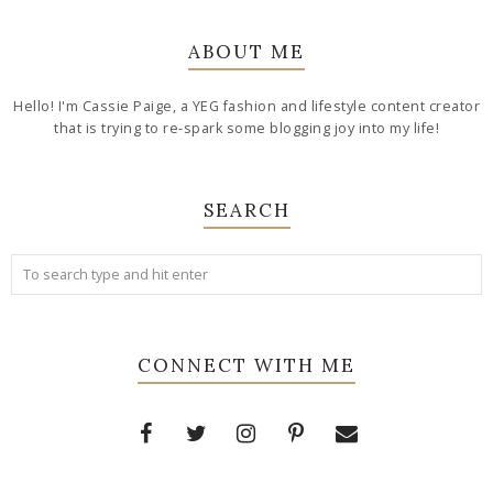
ABOUT ME
Hello! I'm Cassie Paige, a YEG fashion and lifestyle content creator
that is trying to re-spark some blogging joy into my life!
SEARCH
CONNECT WITH ME