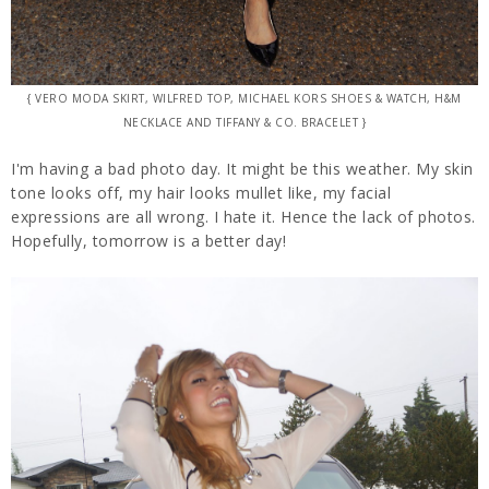
{ VERO MODA SKIRT, WILFRED TOP, MICHAEL KORS SHOES & WATCH, H&M
NECKLACE AND TIFFANY & CO. BRACELET }
I'm having a bad photo day. It might be this weather. My skin
tone looks off, my hair looks mullet like, my facial
expressions are all wrong. I hate it. Hence the lack of photos.
Hopefully, tomorrow is a better day!