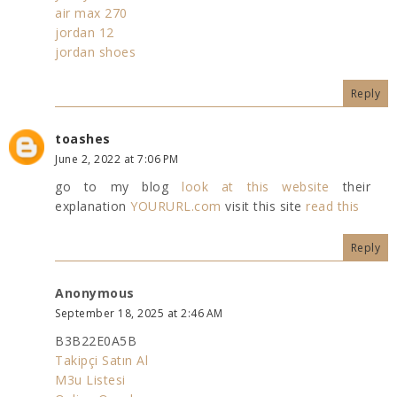
air max 270
jordan 12
jordan shoes
Reply
toashes
June 2, 2022 at 7:06 PM
go to my blog
look at this website
their
explanation
YOURURL.com
visit this site
read this
Reply
Anonymous
September 18, 2025 at 2:46 AM
B3B22E0A5B
Takipçi Satın Al
M3u Listesi