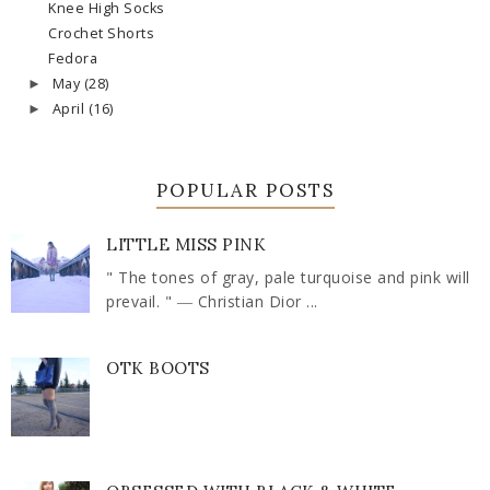
Knee High Socks
Crochet Shorts
Fedora
May
(28)
►
April
(16)
►
POPULAR POSTS
LITTLE MISS PINK
" The tones of gray, pale turquoise and pink will
prevail. " ― Christian Dior ...
OTK BOOTS