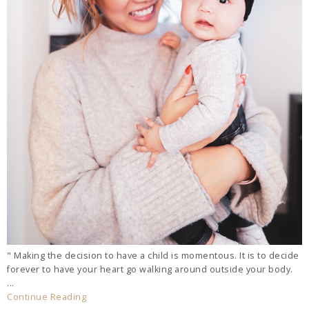
" Making the decision to have a child is momentous. It is to decide
forever to have your heart go walking around outside your body.
...
Continue Reading