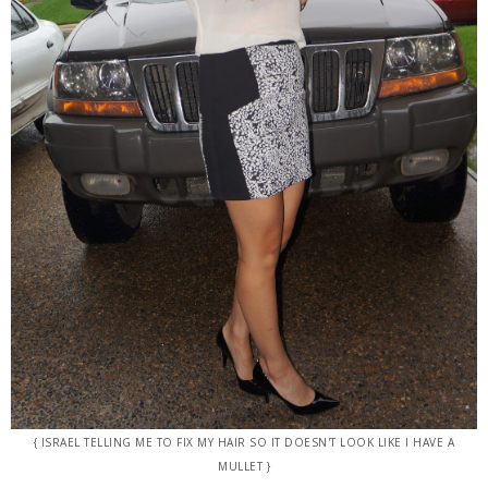
{ ISRAEL TELLING ME TO FIX MY HAIR SO IT DOESN'T LOOK LIKE I HAVE A
MULLET }