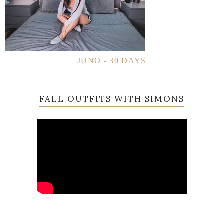
JUNO - 30 DAYS
FALL OUTFITS WITH SIMONS