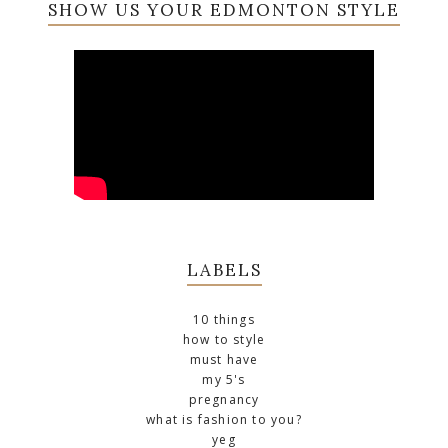
SHOW US YOUR EDMONTON STYLE
LABELS
10 things
how to style
must have
my 5's
pregnancy
what is fashion to you?
yeg