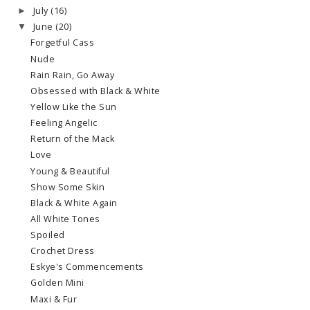
July
(16)
►
June
(20)
▼
Forgetful Cass
Nude
Rain Rain, Go Away
Obsessed with Black & White
Yellow Like the Sun
Feeling Angelic
Return of the Mack
Love
Young & Beautiful
Show Some Skin
Black & White Again
All White Tones
Spoiled
Crochet Dress
Eskye's Commencements
Golden Mini
Maxi & Fur