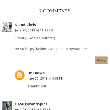
7 COMMENTS
Su nd Chris
June 25, 2013 at 11:29 PM
I really like this outfit! :)
xx Su http://fashiontwinstinct.blogspot.de/
Reply
Unknown
June 26, 2013 at 9:09 PM
Thanks Su!
BeSugarandSpice
June 26, 2013 at 3:17 AM