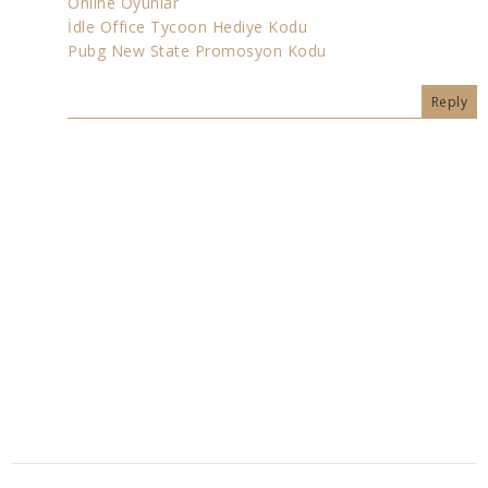
Online Oyunlar
İdle Office Tycoon Hediye Kodu
Pubg New State Promosyon Kodu
Reply