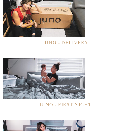
JUNO - DELIVERY
JUNO - FIRST NIGHT