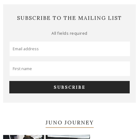
SUBSCRIBE TO THE MAILING LIST
All fields required
JUNO JOURNEY