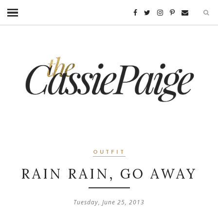
OUTFIT
RAIN RAIN, GO AWAY
Tuesday, June 25, 2013