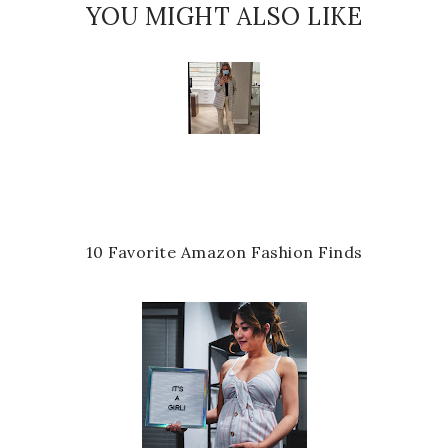
YOU MIGHT ALSO LIKE
10 Favorite Amazon Fashion Finds