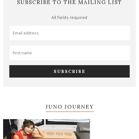
SUBSCRIBE TO THE MAILING LIST
All fields required
JUNO JOURNEY