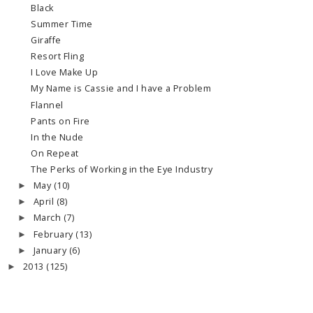
Black
Summer Time
Giraffe
Resort Fling
I Love Make Up
My Name is Cassie and I have a Problem
Flannel
Pants on Fire
In the Nude
On Repeat
The Perks of Working in the Eye Industry
May
(10)
►
April
(8)
►
March
(7)
►
February
(13)
►
January
(6)
►
2013
(125)
►