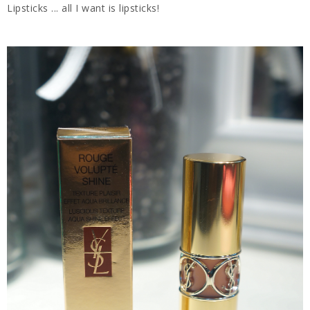
Lipsticks ... all I want is lipsticks!