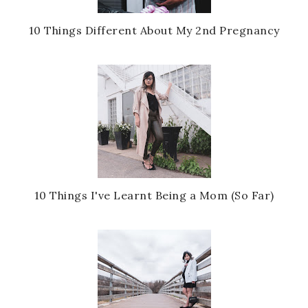
10 Things Different About My 2nd Pregnancy
10 Things I've Learnt Being a Mom (So Far)