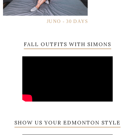
JUNO - 30 DAYS
FALL OUTFITS WITH SIMONS
SHOW US YOUR EDMONTON STYLE