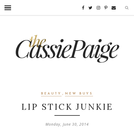
,
BEAUTY
NEW BUYS
LIP STICK JUNKIE
Monday, June 30, 2014