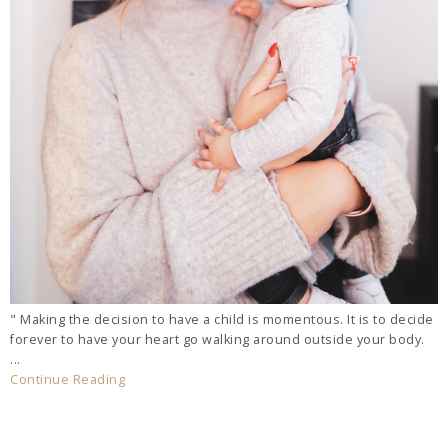
" Making the decision to have a child is momentous. It is to decide
forever to have your heart go walking around outside your body.
...
Continue Reading