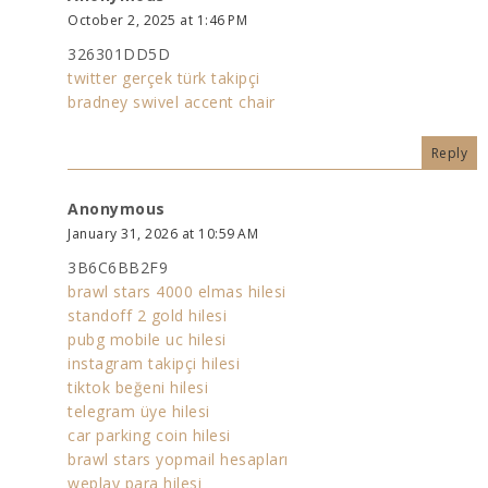
October 2, 2025 at 1:46 PM
326301DD5D
twitter gerçek türk takipçi
bradney swivel accent chair
Reply
Anonymous
January 31, 2026 at 10:59 AM
3B6C6BB2F9
brawl stars 4000 elmas hilesi
standoff 2 gold hilesi
pubg mobile uc hilesi
instagram takipçi hilesi
tiktok beğeni hilesi
telegram üye hilesi
car parking coin hilesi
brawl stars yopmail hesapları
weplay para hilesi