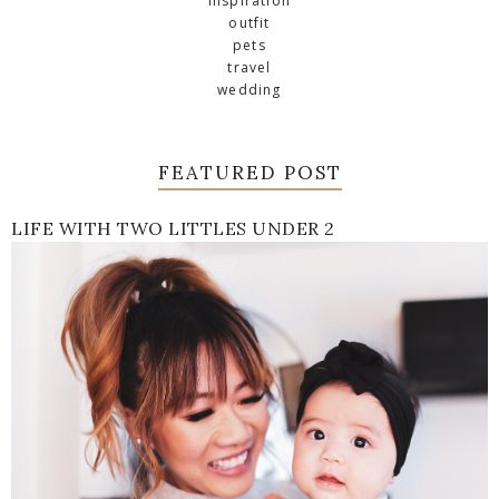
inspiration
outfit
pets
travel
wedding
FEATURED POST
LIFE WITH TWO LITTLES UNDER 2