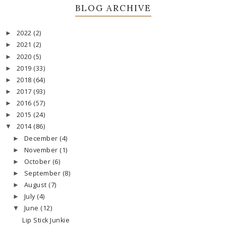
BLOG ARCHIVE
2022
(2)
►
2021
(2)
►
2020
(5)
►
2019
(33)
►
2018
(64)
►
2017
(93)
►
2016
(57)
►
2015
(24)
►
2014
(86)
▼
December
(4)
►
November
(1)
►
October
(6)
►
September
(8)
►
August
(7)
►
July
(4)
►
June
(12)
▼
Lip Stick Junkie