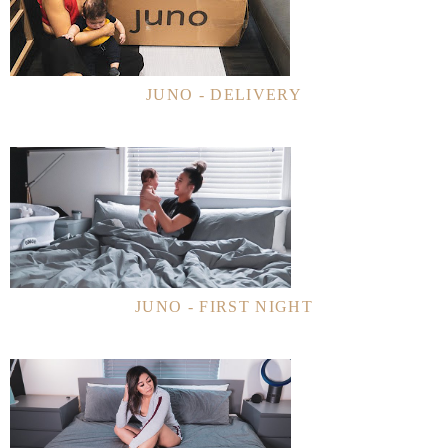
JUNO - DELIVERY
JUNO - FIRST NIGHT