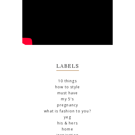
LABELS
10 things
how to style
must have
my 5's
pregnancy
what is fashion to you?
yeg
his & hers
home