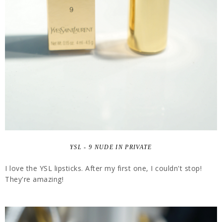
YSL - 9 NUDE IN PRIVATE
I love the YSL lipsticks. After my first one, I couldn't stop!
They're amazing!