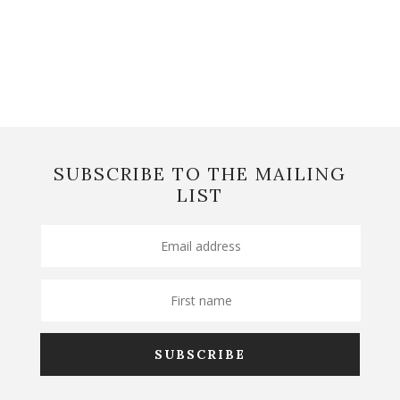
SUBSCRIBE TO THE MAILING
LIST