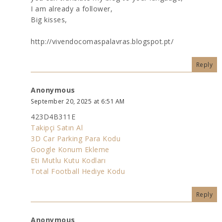
I am already a follower,
Big kisses,
http://vivendocomaspalavras.blogspot.pt/
Reply
Anonymous
September 20, 2025 at 6:51 AM
423D4B311E
Takipçi Satın Al
3D Car Parking Para Kodu
Google Konum Ekleme
Eti Mutlu Kutu Kodları
Total Football Hediye Kodu
Reply
Anonymous