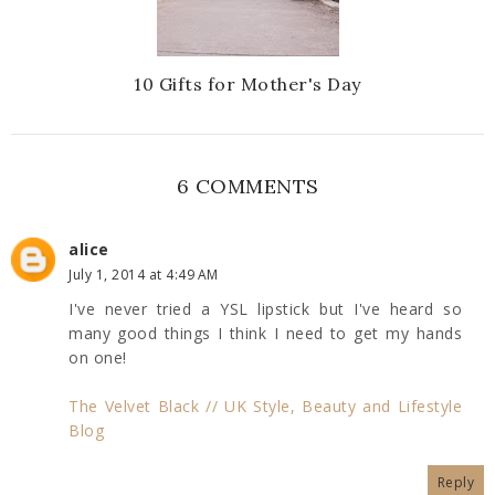
10 Gifts for Mother's Day
6 COMMENTS
alice
July 1, 2014 at 4:49 AM
I've never tried a YSL lipstick but I've heard so
many good things I think I need to get my hands
on one!
The Velvet Black // UK Style, Beauty and Lifestyle
Blog
Reply