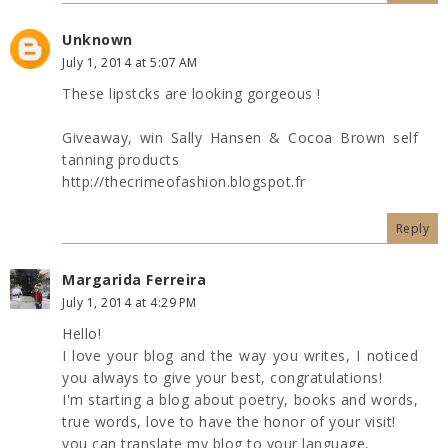
Unknown
July 1, 2014 at 5:07 AM
These lipstcks are looking gorgeous !
Giveaway, win Sally Hansen & Cocoa Brown self
tanning products
http://thecrimeofashion.blogspot.fr
Reply
Margarida Ferreira
July 1, 2014 at 4:29 PM
Hello!
I love your blog and the way you writes, I noticed
you always to give your best, congratulations!
I'm starting a blog about poetry, books and words,
true words, love to have the honor of your visit!
you can translate my blog to your language,