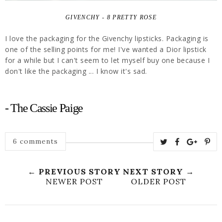
GIVENCHY - 8 PRETTY ROSE
I love the packaging for the Givenchy lipsticks. Packaging is
one of the selling points for me! I've wanted a Dior lipstick
for a while but I can't seem to let myself buy one because I
don't like the packaging ... I know it's sad.
- The Cassie Paige
6 comments
← PREVIOUS STORY
NEXT STORY →
NEWER POST
OLDER POST