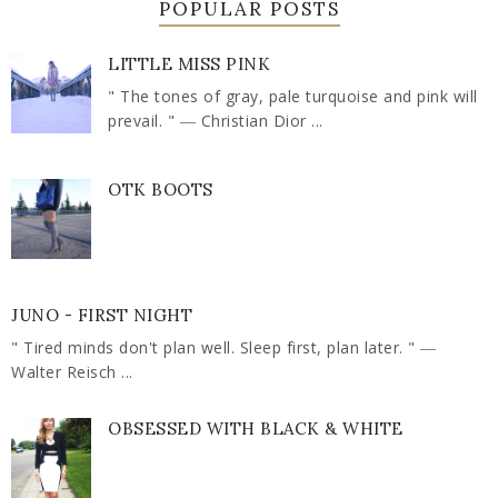
POPULAR POSTS
LITTLE MISS PINK
" The tones of gray, pale turquoise and pink will
prevail. " ― Christian Dior ...
OTK BOOTS
JUNO - FIRST NIGHT
" Tired minds don't plan well. Sleep first, plan later. " ―
Walter Reisch ...
OBSESSED WITH BLACK & WHITE