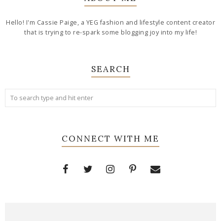
Hello! I'm Cassie Paige, a YEG fashion and lifestyle content creator
that is trying to re-spark some blogging joy into my life!
SEARCH
CONNECT WITH ME