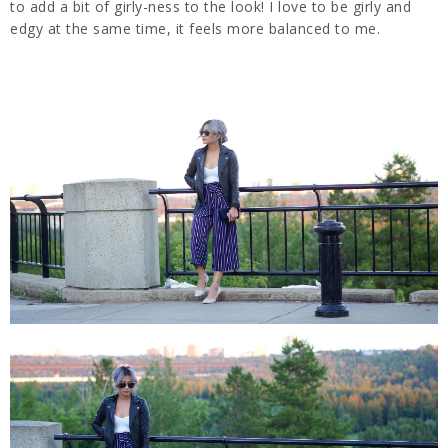
to add a bit of girly-ness to the look! I love to be girly and
edgy at the same time, it feels more balanced to me.