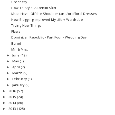
Greenery
How To Style: A Denim Skirt
Must Have: Off the Shoulder (and/or) Floral Dresses
How Blogging Improved My Life + Wardrobe
Trying New Things
Flaws
Dominican Republic - Part Four - Wedding Day
Bared
Mr. & Mrs.
June
(12)
►
May
(5)
►
April
(7)
►
March
(5)
►
February
(1)
►
January
(5)
►
2016
(57)
►
2015
(24)
►
2014
(86)
►
2013
(125)
►