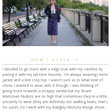
HOW I STYLE IT
I decided to go more with a edgy look with my culottes by
pairing it with my (all time favorite, I'm always wearing) moto
jacket and a knit crop top. I wasn't sure as to what kind of
shoes I wanted to wear with it though. I was thinking of
going more towards a strappy sandal but my Stuart
Weitzman Nudists are so high that sometimes they're a little
uncomfy to wear (they are definitely not walking heels, that's
for sure!). So I went with my Badgley Mishcka Rouge shoes