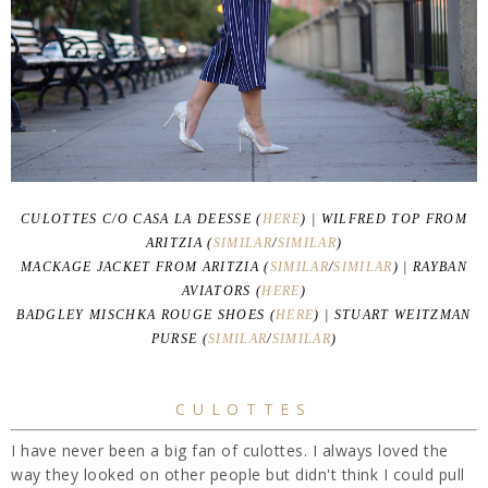
CULOTTES C/O CASA LA DEESSE (
HERE
) | WILFRED TOP FROM
ARITZIA (
SIMILAR
/
SIMILAR
)
MACKAGE JACKET FROM ARITZIA (
SIMILAR
/
SIMILAR
) | RAYBAN
AVIATORS (
HERE
)
BADGLEY MISCHKA ROUGE SHOES (
HERE
) | STUART WEITZMAN
PURSE (
SIMILAR
/
SIMILAR
)
CULOTTES
I have never been a big fan of culottes. I always loved the
way they looked on other people but didn't think I could pull