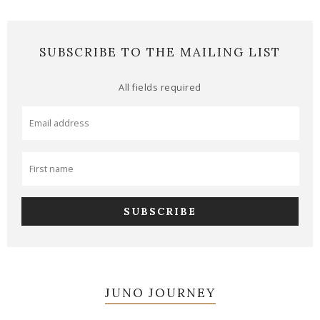
SUBSCRIBE TO THE MAILING LIST
All fields required
JUNO JOURNEY