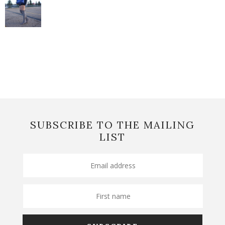
SUBSCRIBE TO THE MAILING
LIST