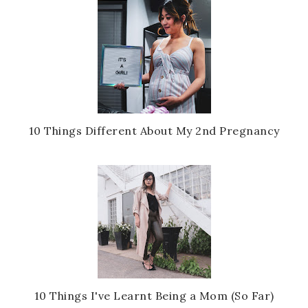
10 Things Different About My 2nd Pregnancy
10 Things I've Learnt Being a Mom (So Far)