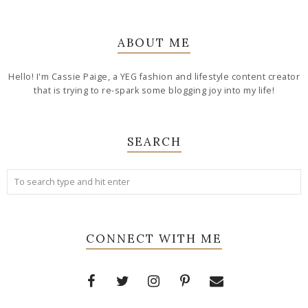
ABOUT ME
Hello! I'm Cassie Paige, a YEG fashion and lifestyle content creator
that is trying to re-spark some blogging joy into my life!
SEARCH
CONNECT WITH ME