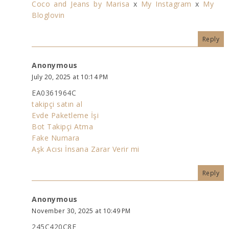
Coco and Jeans by Marisa
x
My Instagram
x
My
Bloglovin
Reply
Anonymous
July 20, 2025 at 10:14 PM
EA0361964C
takipçi satın al
Evde Paketleme İşi
Bot Takipçi Atma
Fake Numara
Aşk Acısı İnsana Zarar Verir mi
Reply
Anonymous
November 30, 2025 at 10:49 PM
245C420C8E