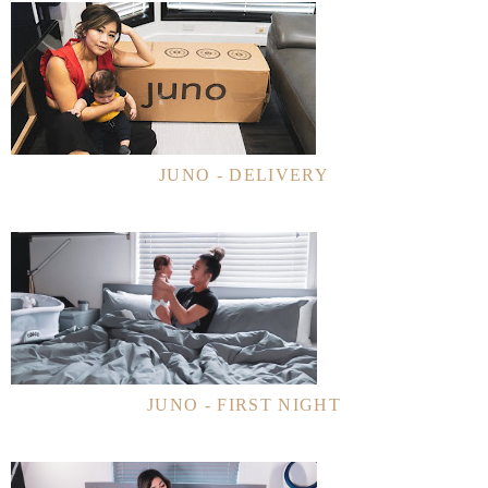
JUNO - DELIVERY
JUNO - FIRST NIGHT