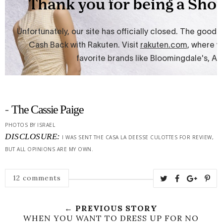
-
The Cassie Paige
PHOTOS BY ISRAEL
DISCLOSURE:
I WAS SENT THE CASA LA DEESSE CULOTTES FOR REVIEW,
BUT ALL OPINIONS ARE MY OWN.
12 comments
← PREVIOUS STORY
WHEN YOU WANT TO DRESS UP FOR NO