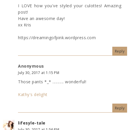
I LOVE how you've styled your culottes! Amazing
post!
Have an awesome day!
xx Kris
https://dreamingofpink.wordpress.com
Reply
Anonymous
July 30, 2017 at 1:15 PM
Those pants *_* ........... wonderful!
Kathy's delight
Reply
lifesyle-tale
July 30, 2017 at 1:56 PM