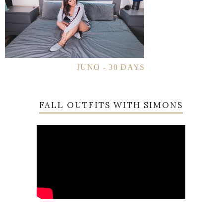
JUNO - 30 DAYS
FALL OUTFITS WITH SIMONS