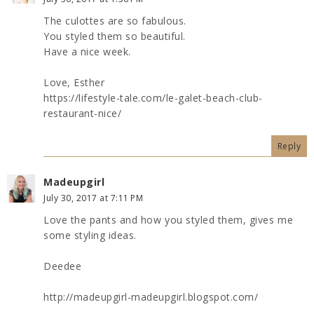
The culottes are so fabulous.
You styled them so beautiful.
Have a nice week.
Love, Esther
https://lifestyle-tale.com/le-galet-beach-club-
restaurant-nice/
Reply
Madeupgirl
July 30, 2017 at 7:11 PM
Love the pants and how you styled them, gives me
some styling ideas.
Deedee
http://madeupgirl-madeupgirl.blogspot.com/