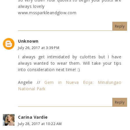
always lovely
www.mssparkleandglow.com
Reply
Unknown
July 26, 2017 at 3:39 PM
I always get intimidated by culottes but I have
always wanted to wear them. Will take your tips
into consideration next time! :)
Angelie //
Gem in Nueva Ecija: Minalungao
National Park
Reply
Carina Vardie
July 28, 2017 at 10:22 AM