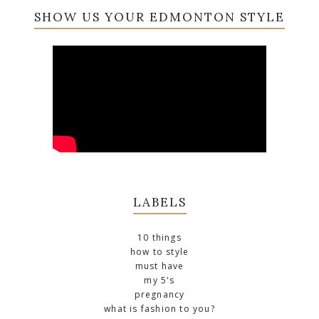
SHOW US YOUR EDMONTON STYLE
LABELS
10 things
how to style
must have
my 5's
pregnancy
what is fashion to you?