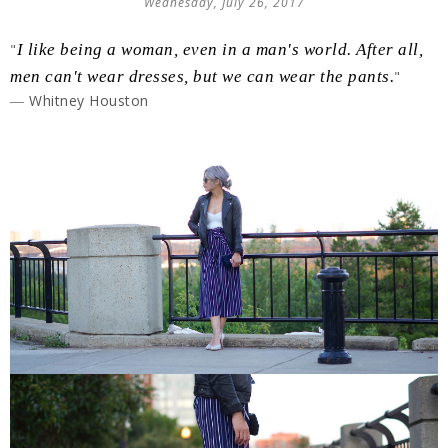
Wednesday, July 26, 2017
"
I like being a woman, even in a man's world. After all,
men can't wear dresses, but we can wear the pants.
"
― Whitney Houston