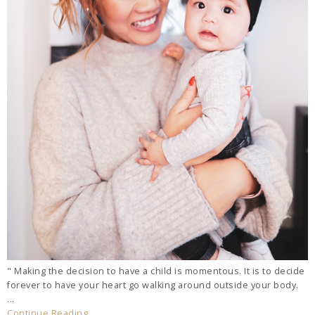
" Making the decision to have a child is momentous. It is to decide
forever to have your heart go walking around outside your body.
...
Continue Reading