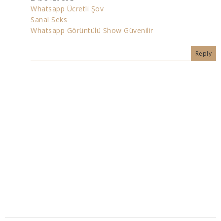
Whatsapp Ücretli Şov
Sanal Seks
Whatsapp Görüntülü Show Güvenilir
Reply