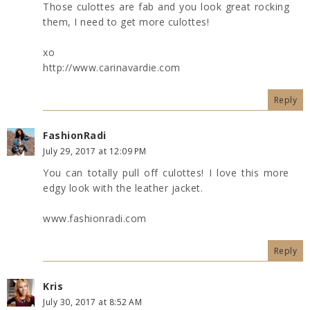
Those culottes are fab and you look great rocking
them, I need to get more culottes!
xo
http://www.carinavardie.com
Reply
FashionRadi
July 29, 2017 at 12:09 PM
You can totally pull off culottes! I love this more
edgy look with the leather jacket.
www.fashionradi.com
Reply
Kris
July 30, 2017 at 8:52 AM