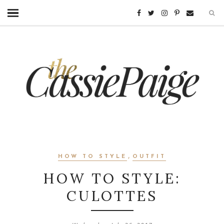
,
HOW TO STYLE
OUTFIT
HOW TO STYLE:
CULOTTES