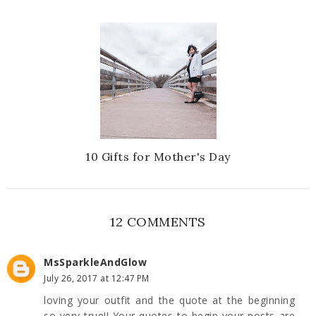
10 Gifts for Mother's Day
12 COMMENTS
MsSparkleAndGlow
July 26, 2017 at 12:47 PM
loving your outfit and the quote at the beginning
so very true!! Your quotes to begin your posts are