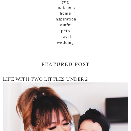
yeg
his & hers
home
inspiration
outfit
pets
travel
wedding
FEATURED POST
LIFE WITH TWO LITTLES UNDER 2