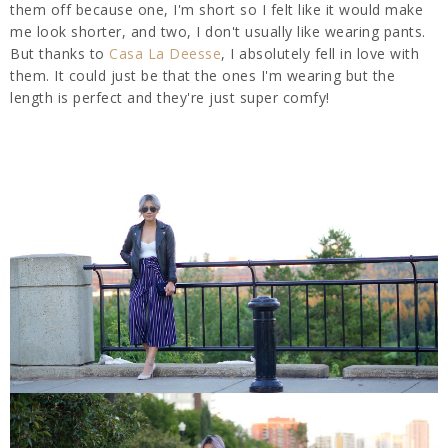
them off because one, I'm short so I felt like it would make
me look shorter, and two, I don't usually like wearing pants.
But thanks to
Casa La Deesse
, I absolutely fell in love with
them. It could just be that the ones I'm wearing but the
length is perfect and they're just super comfy!