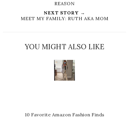
REASON
NEXT STORY →
MEET MY FAMILY: RUTH AKA MOM
YOU MIGHT ALSO LIKE
10 Favorite Amazon Fashion Finds