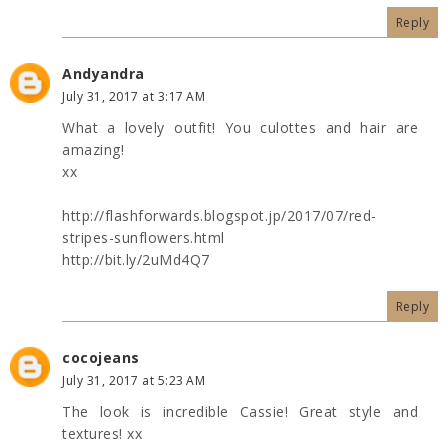
Reply
Andyandra
July 31, 2017 at 3:17 AM
What a lovely outfit! You culottes and hair are
amazing!
xx
http://flashforwards.blogspot.jp/2017/07/red-
stripes-sunflowers.html
http://bit.ly/2uMd4Q7
Reply
cocojeans
July 31, 2017 at 5:23 AM
The look is incredible Cassie! Great style and
textures! xx