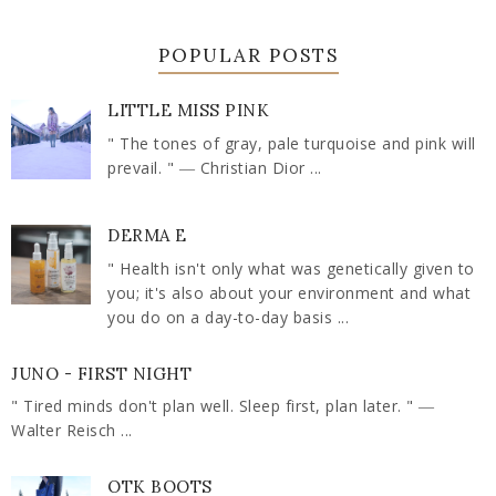
POPULAR POSTS
LITTLE MISS PINK
" The tones of gray, pale turquoise and pink will
prevail. " ― Christian Dior ...
DERMA E
" Health isn't only what was genetically given to
you; it's also about your environment and what
you do on a day-to-day basis ...
JUNO - FIRST NIGHT
" Tired minds don't plan well. Sleep first, plan later. " ―
Walter Reisch ...
OTK BOOTS