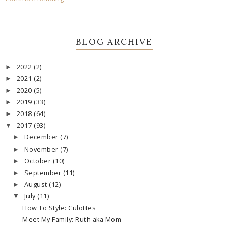
BLOG ARCHIVE
2022
(2)
►
2021
(2)
►
2020
(5)
►
2019
(33)
►
2018
(64)
►
2017
(93)
▼
December
(7)
►
November
(7)
►
October
(10)
►
September
(11)
►
August
(12)
►
July
(11)
▼
How To Style: Culottes
Meet My Family: Ruth aka Mom