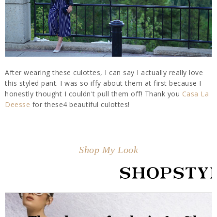
After wearing these culottes, I can say I actually really love
this styled pant. I was so iffy about them at first because I
honestly thought I couldn't pull them off! Thank you
Casa La
Deesse
for these4 beautiful culottes!
Shop My Look