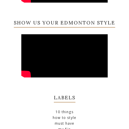
SHOW US YOUR EDMONTON STYLE
LABELS
10 things
how to style
must have