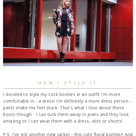
HOW I STYLE IT
I decided to style my sock booties in an outfit I'm more
comfortable in - a dress! I'm definitely a more dress person -
pants make me feel stuck. That's what I love about these
boots though - I can tuck them away in jeans and they look
amazing or I can wear them with a dress, skirt or shorts!
P.S. I've got another new jacket - this cute floral bomber! And