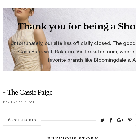
-
The Cassie Paige
PHOTOS BY ISRAEL
6 comments
← PREVIOUS STORY