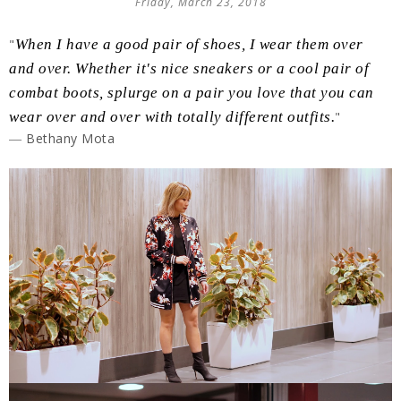
Friday, March 23, 2018
"
When I have a good pair of shoes, I wear them over
and over. Whether it's nice sneakers or a cool pair of
combat boots, splurge on a pair you love that you can
wear over and over with totally different outfits.
"
― Bethany Mota