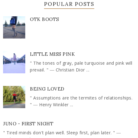
POPULAR POSTS
OTK BOOTS
LITTLE MISS PINK
" The tones of gray, pale turquoise and pink will
prevail. " ― Christian Dior ...
BEING LOVED
" Assumptions are the termites of relationships.
" ― Henry Winkler ...
JUNO - FIRST NIGHT
" Tired minds don't plan well. Sleep first, plan later. " ―