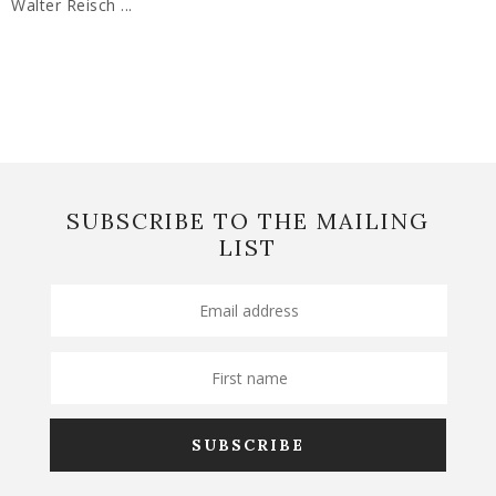
Walter Reisch ...
SUBSCRIBE TO THE MAILING
LIST