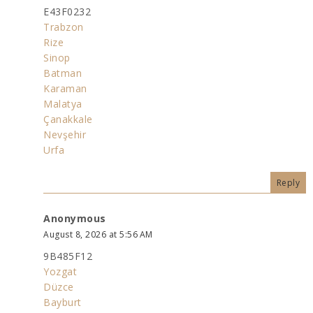
E43F0232
Trabzon
Rize
Sinop
Batman
Karaman
Malatya
Çanakkale
Nevşehir
Urfa
Reply
Anonymous
August 8, 2026 at 5:56 AM
9B485F12
Yozgat
Düzce
Bayburt