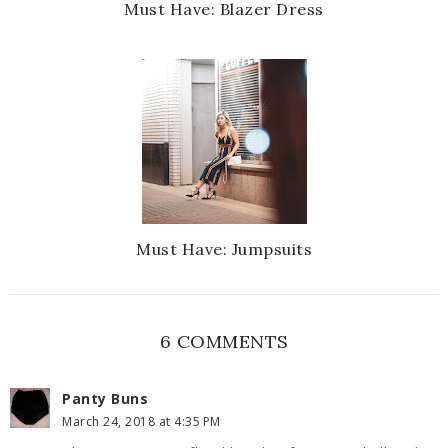
Must Have: Blazer Dress
Must Have: Jumpsuits
6 COMMENTS
Panty Buns
March 24, 2018 at 4:35 PM