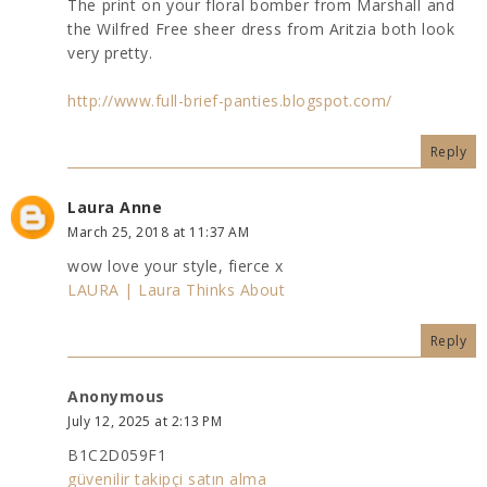
The print on your floral bomber from Marshall and
the Wilfred Free sheer dress from Aritzia both look
very pretty.
http://www.full-brief-panties.blogspot.com/
Reply
Laura Anne
March 25, 2018 at 11:37 AM
wow love your style, fierce x
LAURA ­| Laura Thinks About
Reply
Anonymous
July 12, 2025 at 2:13 PM
B1C2D059F1
güvenilir takipçi satın alma