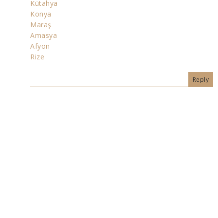
Kütahya
Konya
Maraş
Amasya
Afyon
Rize
Reply