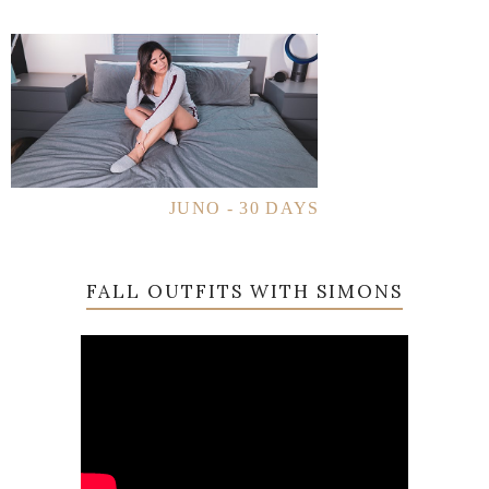
JUNO - 30 DAYS
FALL OUTFITS WITH SIMONS