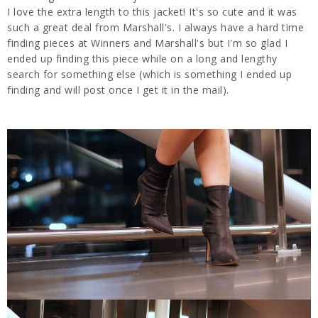
I love the extra length to this jacket! It's so cute and it was
such a great deal from Marshall's. I always have a hard time
finding pieces at Winners and Marshall's but I'm so glad I
ended up finding this piece while on a long and lengthy
search for something else (which is something I ended up
finding and will post once I get it in the mail).