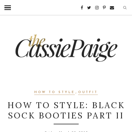
,
HOW TO STYLE
OUTFIT
HOW TO STYLE: BLACK
SOCK BOOTIES PART II