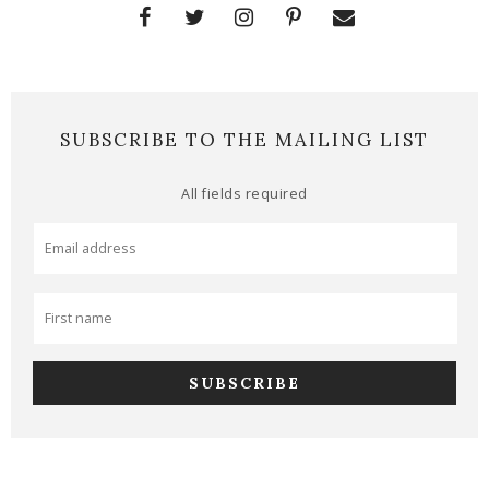
SUBSCRIBE TO THE MAILING LIST
All fields required