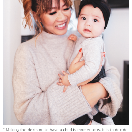
" Making the decision to have a child is momentous. It is to decide