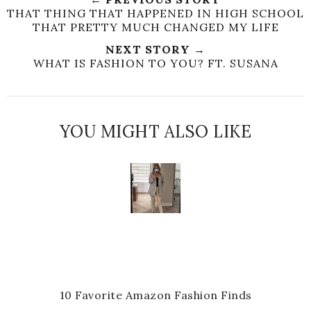
THAT THING THAT HAPPENED IN HIGH SCHOOL
THAT PRETTY MUCH CHANGED MY LIFE
NEXT STORY →
WHAT IS FASHION TO YOU? FT. SUSANA
YOU MIGHT ALSO LIKE
10 Favorite Amazon Fashion Finds