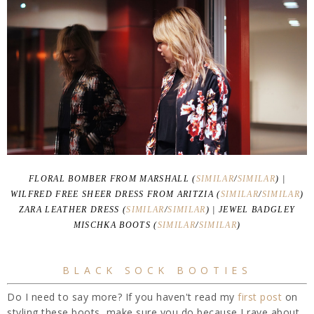
FLORAL BOMBER FROM MARSHALL (
SIMILAR
/
SIMILAR
) |
WILFRED FREE SHEER DRESS FROM ARITZIA (
SIMILAR
/
SIMILAR
)
ZARA LEATHER DRESS (
SIMILAR
/
SIMILAR
) | JEWEL BADGLEY
MISCHKA BOOTS (
SIMILAR
/
SIMILAR
)
BLACK SOCK BOOTIES
Do I need to say more? If you haven't read my
first post
on
styling these boots, make sure you do because I rave about