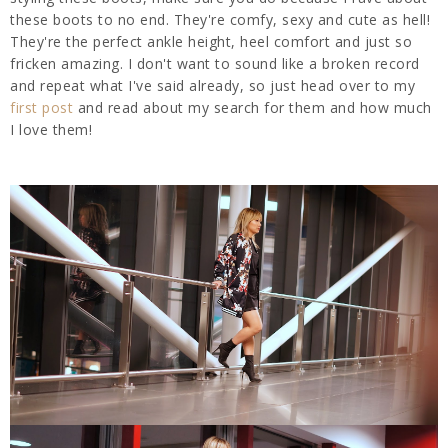
these boots to no end. They're comfy, sexy and cute as hell!
They're the perfect ankle height, heel comfort and just so
fricken amazing. I don't want to sound like a broken record
and repeat what I've said already, so just head over to my
first post
and read about my search for them and how much
I love them!