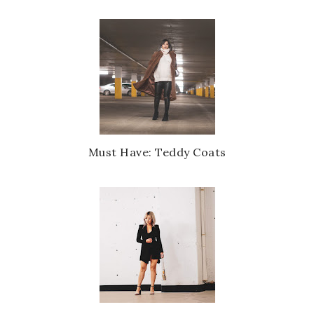
Must Have: Teddy Coats