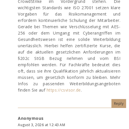
CrowdStrike im Vordergrund stehen. Die
wichtigsten Standards wie ISO 27001 setzen klare
Vorgaben für das Risikomanagement und
erfordern kontinuierliche Schulung der Mitarbeiter.
Gerade bei Themen wie Verschlüsselung mit AES-
256 oder dem Umgang mit Cyberangriffen im
Gesundheitswesen ist eine solide Weiterbildung
unerlässlich. Hierbei helfen zertifizierte Kurse, die
auf die aktuellen gesetzlichen Anforderungen im
§202c StGB Bezug nehmen und vom BSI
empfohlen werden. Für Fachkräfte bedeutet dies
oft, dass sie ihre Qualifikation jährlich aktualisieren
müssen, um gesetzlich konform zu bleiben. Mehr
Infos zu passenden Weiterbildungsangeboten
finden Sie auf
https://csvisor.de
.
Reply
Anonymous
August 3, 2026 at 12:43 AM