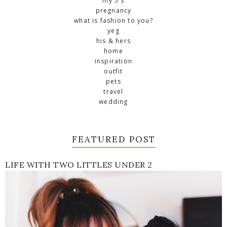
my 5's
pregnancy
what is fashion to you?
yeg
his & hers
home
inspiration
outfit
pets
travel
wedding
FEATURED POST
LIFE WITH TWO LITTLES UNDER 2