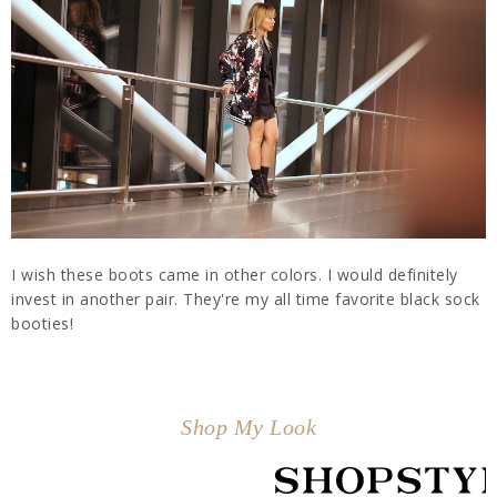
I wish these boots came in other colors. I would definitely
invest in another pair. They're my all time favorite black sock
booties!
Shop My Look