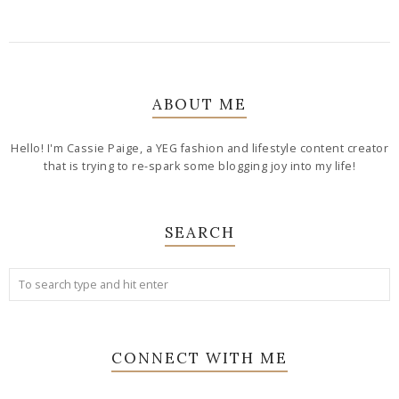
ABOUT ME
Hello! I'm Cassie Paige, a YEG fashion and lifestyle content creator
that is trying to re-spark some blogging joy into my life!
SEARCH
CONNECT WITH ME