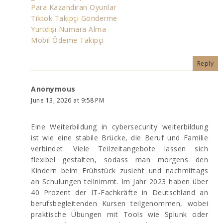
Para Kazandıran Oyunlar
Tiktok Takipçi Gönderme
Yurtdışı Numara Alma
Mobil Ödeme Takipçi
Reply
Anonymous
June 13, 2026 at 9:58 PM
Eine Weiterbildung in cybersecurity weiterbildung
ist wie eine stabile Brücke, die Beruf und Familie
verbindet. Viele Teilzeitangebote lassen sich
flexibel gestalten, sodass man morgens den
Kindern beim Frühstück zusieht und nachmittags
an Schulungen teilnimmt. Im Jahr 2023 haben über
40 Prozent der IT-Fachkräfte in Deutschland an
berufsbegleitenden Kursen teilgenommen, wobei
praktische Übungen mit Tools wie Splunk oder