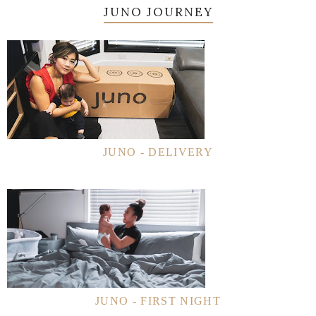
JUNO JOURNEY
JUNO - DELIVERY
JUNO - FIRST NIGHT