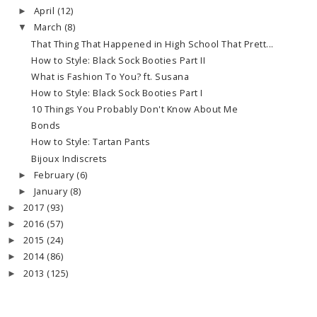
April
(12)
►
March
(8)
▼
That Thing That Happened in High School That Prett...
How to Style: Black Sock Booties Part II
What is Fashion To You? ft. Susana
How to Style: Black Sock Booties Part I
10 Things You Probably Don't Know About Me
Bonds
How to Style: Tartan Pants
Bijoux Indiscrets
February
(6)
►
January
(8)
►
2017
(93)
►
2016
(57)
►
2015
(24)
►
2014
(86)
►
2013
(125)
►