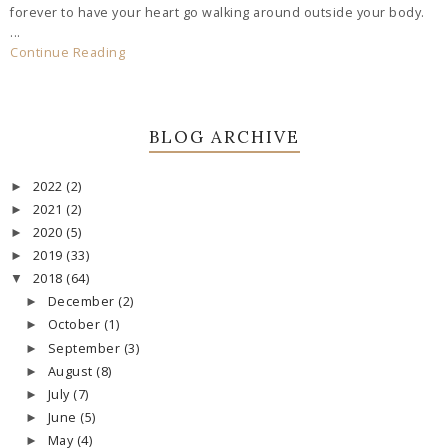
forever to have your heart go walking around outside your body.
...
Continue Reading
BLOG ARCHIVE
2022
(2)
►
2021
(2)
►
2020
(5)
►
2019
(33)
►
2018
(64)
▼
December
(2)
►
October
(1)
►
September
(3)
►
August
(8)
►
July
(7)
►
June
(5)
►
May
(4)
►