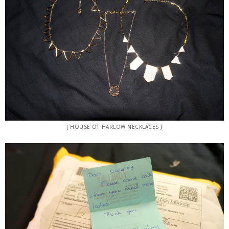
{ HOUSE OF HARLOW NECKLACES }