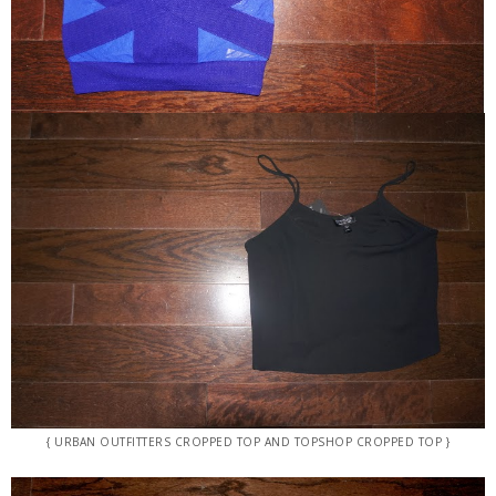
{ URBAN OUTFITTERS CROPPED TOP AND TOPSHOP CROPPED TOP }