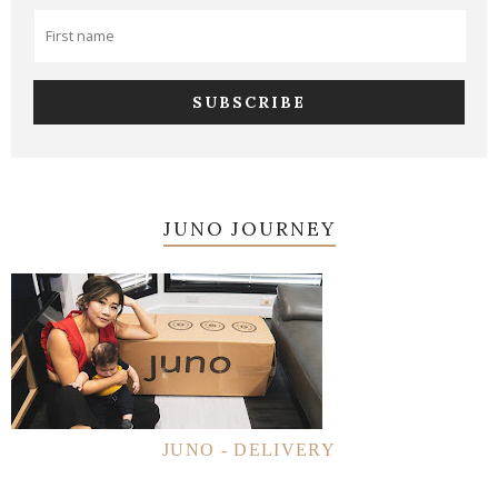
JUNO JOURNEY
JUNO - DELIVERY