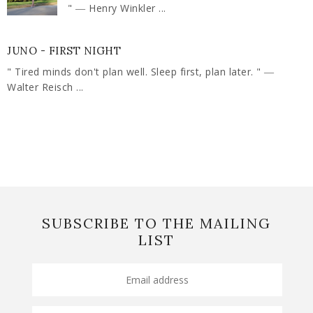
" ― Henry Winkler ...
JUNO - FIRST NIGHT
" Tired minds don't plan well. Sleep first, plan later. " ―
Walter Reisch ...
SUBSCRIBE TO THE MAILING
LIST