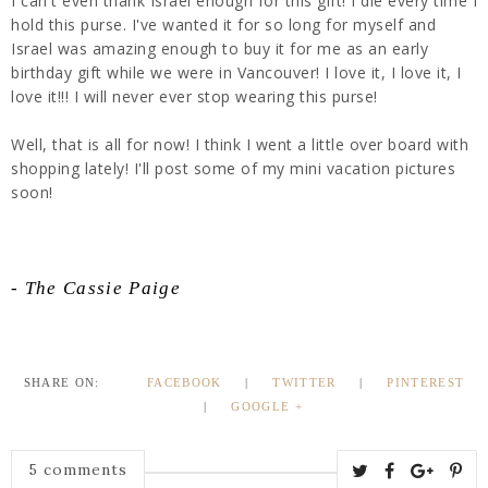
I can't even thank Israel enough for this gift! I die every time I
hold this purse. I've wanted it for so long for myself and
Israel was amazing enough to buy it for me as an early
birthday gift while we were in Vancouver! I love it, I love it, I
love it!!! I will never ever stop wearing this purse!
Well, that is all for now! I think I went a little over board with
shopping lately! I'll post some of my mini vacation pictures
soon!
- The Cassie Paige
SHARE ON:
FACEBOOK
|
TWITTER
|
PINTEREST
|
GOOGLE +
5 comments