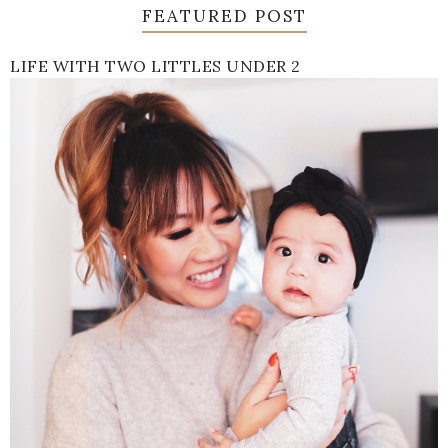
FEATURED POST
LIFE WITH TWO LITTLES UNDER 2