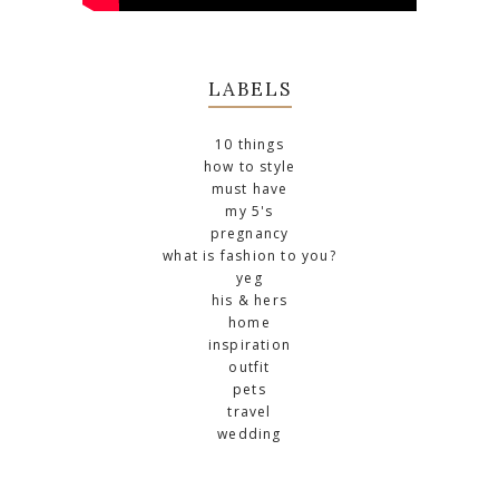
LABELS
10 things
how to style
must have
my 5's
pregnancy
what is fashion to you?
yeg
his & hers
home
inspiration
outfit
pets
travel
wedding