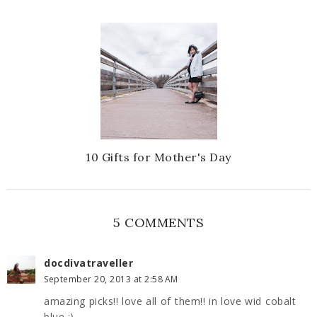
10 Gifts for Mother's Day
5 COMMENTS
docdivatraveller
September 20, 2013 at 2:58 AM
amazing picks!! love all of them!! in love wid cobalt
blue :)