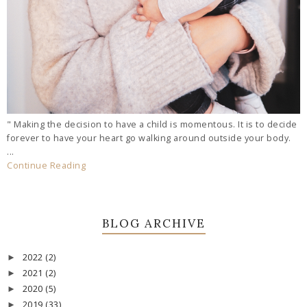
" Making the decision to have a child is momentous. It is to decide
forever to have your heart go walking around outside your body.
...
Continue Reading
BLOG ARCHIVE
2022
(2)
►
2021
(2)
►
2020
(5)
►
2019
(33)
►