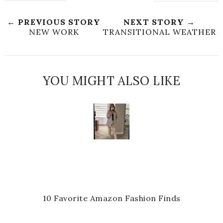
← PREVIOUS STORY
NEXT STORY →
NEW WORK
TRANSITIONAL WEATHER
YOU MIGHT ALSO LIKE
10 Favorite Amazon Fashion Finds