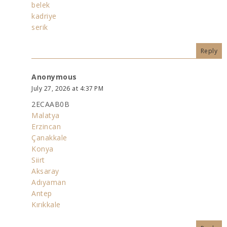
belek
kadriye
serik
Reply
Anonymous
July 27, 2026 at 4:37 PM
2ECAAB0B
Malatya
Erzincan
Çanakkale
Konya
Siirt
Aksaray
Adıyaman
Antep
Kırıkkale