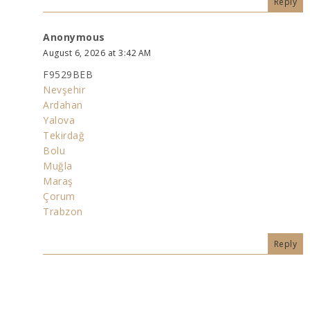
Reply
Anonymous
August 6, 2026 at 3:42 AM
F9529BEB
Nevşehir
Ardahan
Yalova
Tekirdağ
Bolu
Muğla
Maraş
Çorum
Trabzon
Reply