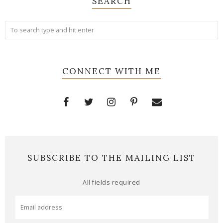
SEARCH
CONNECT WITH ME
SUBSCRIBE TO THE MAILING LIST
All fields required