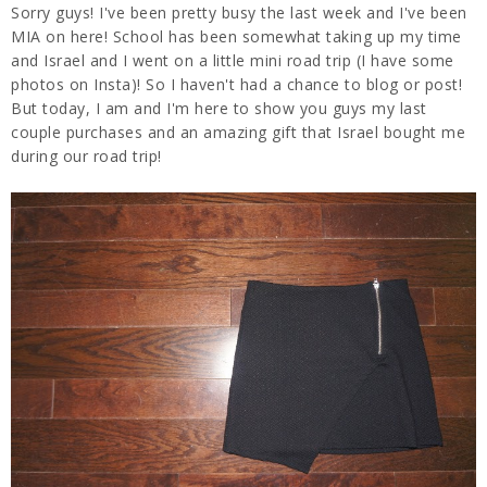
Sorry guys! I've been pretty busy the last week and I've been
MIA on here! School has been somewhat taking up my time
and Israel and I went on a little mini road trip (I have some
photos on Insta)! So I haven't had a chance to blog or post!
But today, I am and I'm here to show you guys my last
couple purchases and an amazing gift that Israel bought me
during our road trip!