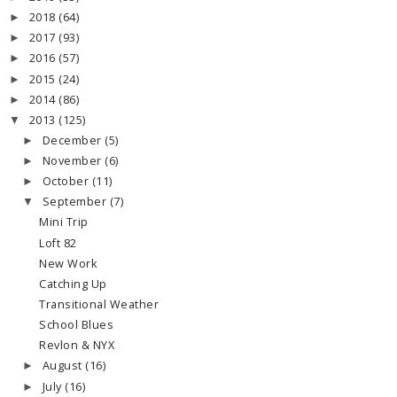
2018
(64)
►
2017
(93)
►
2016
(57)
►
2015
(24)
►
2014
(86)
►
2013
(125)
▼
December
(5)
►
November
(6)
►
October
(11)
►
September
(7)
▼
Mini Trip
Loft 82
New Work
Catching Up
Transitional Weather
School Blues
Revlon & NYX
August
(16)
►
July
(16)
►