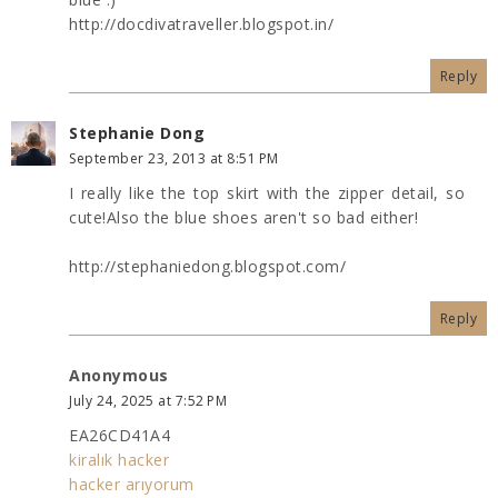
http://docdivatraveller.blogspot.in/
Reply
Stephanie Dong
September 23, 2013 at 8:51 PM
I really like the top skirt with the zipper detail, so
cute!Also the blue shoes aren't so bad either!
http://stephaniedong.blogspot.com/
Reply
Anonymous
July 24, 2025 at 7:52 PM
EA26CD41A4
kiralık hacker
hacker arıyorum