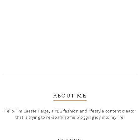
ABOUT ME
Hello! I'm Cassie Paige, a YEG fashion and lifestyle content creator
that is trying to re-spark some blogging joy into my life!