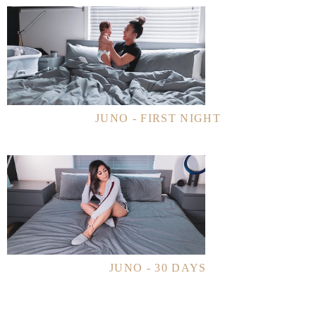
JUNO - FIRST NIGHT
JUNO - 30 DAYS