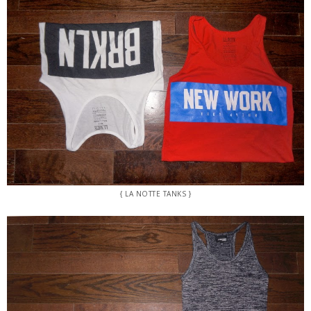
{ LA NOTTE TANKS }