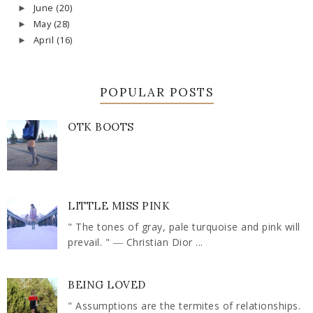
June
(20)
►
May
(28)
►
April
(16)
►
POPULAR POSTS
OTK BOOTS
LITTLE MISS PINK
" The tones of gray, pale turquoise and pink will
prevail. " ― Christian Dior ...
BEING LOVED
" Assumptions are the termites of relationships.