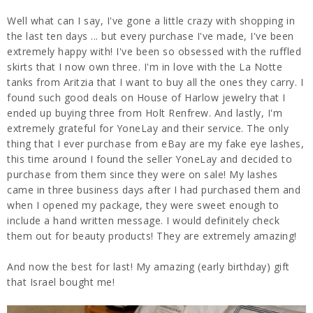
Well what can I say, I've gone a little crazy with shopping in
the last ten days ... but every purchase I've made, I've been
extremely happy with! I've been so obsessed with the ruffled
skirts that I now own three. I'm in love with the La Notte
tanks from Aritzia that I want to buy all the ones they carry. I
found such good deals on House of Harlow jewelry that I
ended up buying three from Holt Renfrew. And lastly, I'm
extremely grateful for YoneLay and their service. The only
thing that I ever purchase from eBay are my fake eye lashes,
this time around I found the seller YoneLay and decided to
purchase from them since they were on sale! My lashes
came in three business days after I had purchased them and
when I opened my package, they were sweet enough to
include a hand written message. I would definitely check
them out for beauty products! They are extremely amazing!
And now the best for last! My amazing (early birthday) gift
that Israel bought me!