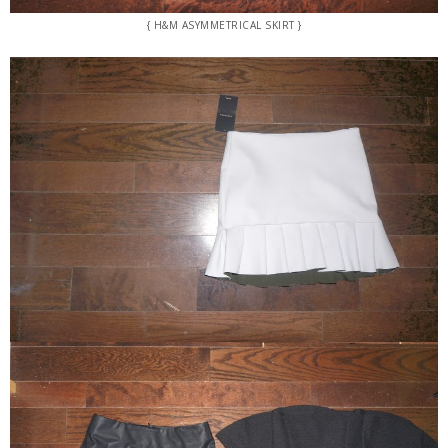
{ H&M ASYMMETRICAL SKIRT }