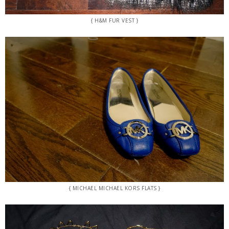
{ H&M FUR VEST }
{ MICHAEL MICHAEL KORS FLATS }