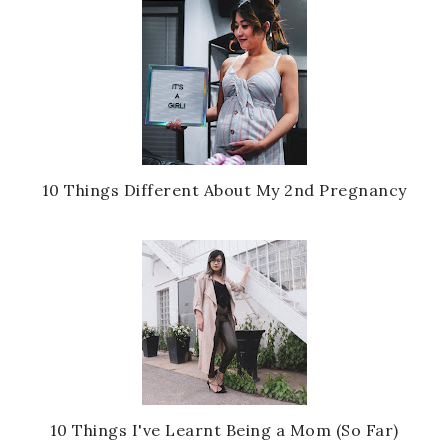
10 Things Different About My 2nd Pregnancy
10 Things I've Learnt Being a Mom (So Far)