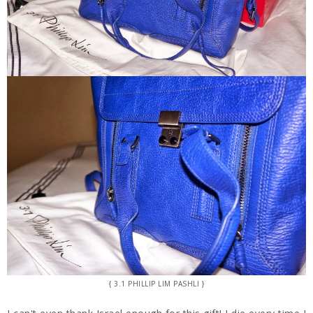
{ 3.1 PHILLIP LIM PASHLI }