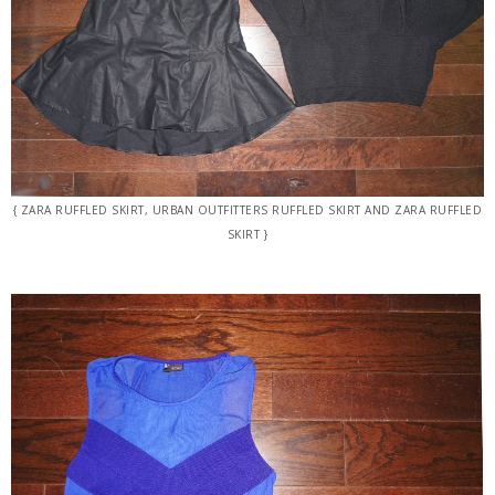
{ ZARA RUFFLED SKIRT, URBAN OUTFITTERS RUFFLED SKIRT AND ZARA RUFFLED
SKIRT }