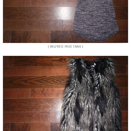
{ WILFRED FREE TANK }