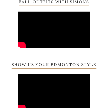
FALL OUTFITS WITH SIMONS
SHOW US YOUR EDMONTON STYLE