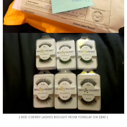
{ RED CHERRY LASHES BOUGHT FROM YONELAY ON EBAY }