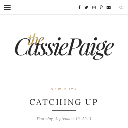
NEW BUYS
CATCHING UP
Thursday, September 19, 2013