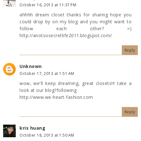
October 16, 2013 at 11:37 PM
ahhhh dream closet thanks for sharing hope you
could drop by on my blog and you might want to
follow each other? =)
http://anotsosecretlife2011.blogspot.com/
Reply
Unknown
October 17, 2013 at 1:51 AM
wow, we'll keep dreaming, great closets!!! take a
look at our blog?following
http://www.we-heart-fashion.com
Reply
kris huang
October 18, 2013 at 1:50 AM