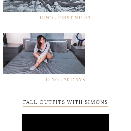
JUNO - FIRST NIGHT
JUNO - 30 DAYS
FALL OUTFITS WITH SIMONS