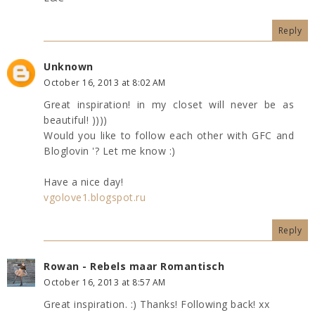
Reply
Unknown
October 16, 2013 at 8:02 AM
Great inspiration! in my closet will never be as
beautiful! ))))
Would you like to follow each other with GFC and
Bloglovin '? Let me know :)
Have a nice day!
vgolove1.blogspot.ru
Reply
Rowan - Rebels maar Romantisch
October 16, 2013 at 8:57 AM
Great inspiration. :) Thanks! Following back! xx