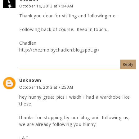
October 16, 2013 at 7:04 AM
Thank you dear for visiting and following me...
Following back of course...Keep in touch...
Chadlen
http://chezmoibychadlen.blogspot.gr/
Reply
Unknown
October 16, 2013 at 7:25 AM
hey hunny great pics i wisdh i had a wardrobe like
these.
thanks for stopping by our blog and following us,
we are already following you hunny.
L&C