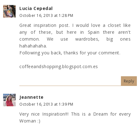
Lucia Cepedal
October 16, 2013 at 1:28 PM
Great inspiration post. I would love a closet like
any of these, but here in Spain there aren't
common. We use wardrobes, big ones
hahahahaha.
Following you back, thanks for your comment.
coffeeandshopping.blogspot.com.es
Reply
Jeannette
October 16, 2013 at 1:39 PM
Very nice Inspiration!!! This is a Dream for every
Woman :)