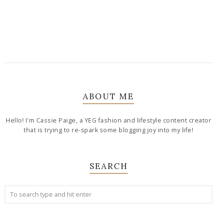
ABOUT ME
Hello! I'm Cassie Paige, a YEG fashion and lifestyle content creator
that is trying to re-spark some blogging joy into my life!
SEARCH