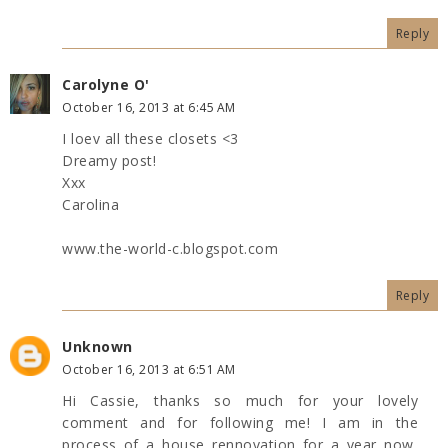
Reply
Carolyne O'
October 16, 2013 at 6:45 AM
I loev all these closets <3
Dreamy post!
Xxx
Carolina
www.the-world-c.blogspot.com
Reply
Unknown
October 16, 2013 at 6:51 AM
Hi Cassie, thanks so much for your lovely
comment and for following me! I am in the
process of a house rennovation for a year now,