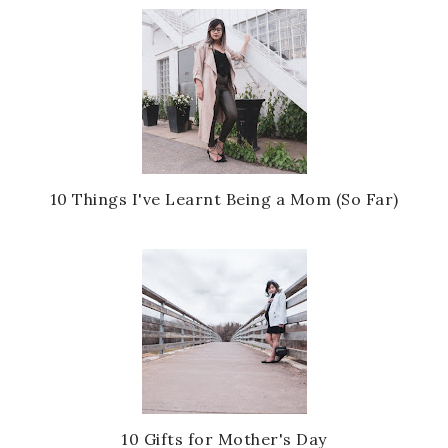
10 Things I've Learnt Being a Mom (So Far)
10 Gifts for Mother's Day