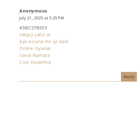
Anonymous
July 21, 2025 at 5:25 PM
A5BC2F8055
takipçi satın al
Aşk Acısına Ne İyi Gelir
Online Oyunlar
Sanal Numara
Coin Kazanma
Reply