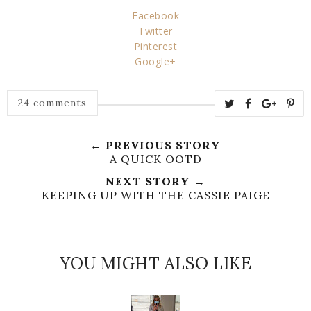
Facebook
Twitter
Pinterest
Google+
24 comments
← PREVIOUS STORY
A QUICK OOTD
NEXT STORY →
KEEPING UP WITH THE CASSIE PAIGE
YOU MIGHT ALSO LIKE