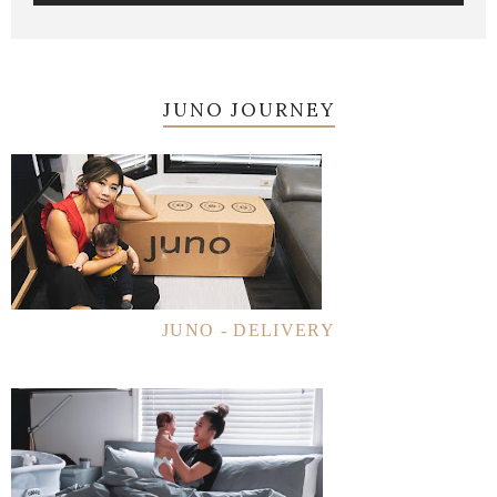
JUNO JOURNEY
JUNO - DELIVERY