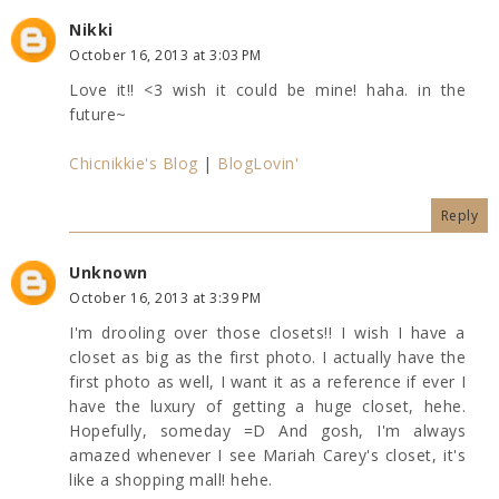
Nikki
October 16, 2013 at 3:03 PM
Love it!! <3 wish it could be mine! haha. in the
future~
Chicnikkie's Blog
|
BlogLovin'
Reply
Unknown
October 16, 2013 at 3:39 PM
I'm drooling over those closets!! I wish I have a
closet as big as the first photo. I actually have the
first photo as well, I want it as a reference if ever I
have the luxury of getting a huge closet, hehe.
Hopefully, someday =D And gosh, I'm always
amazed whenever I see Mariah Carey's closet, it's
like a shopping mall! hehe.