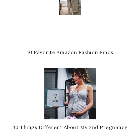
10 Favorite Amazon Fashion Finds
10 Things Different About My 2nd Pregnancy