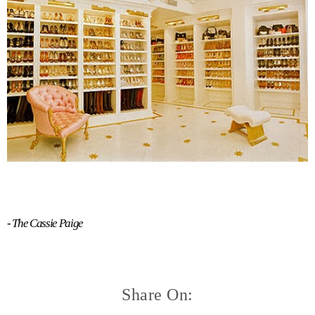
- The Cassie Paige
Share On: