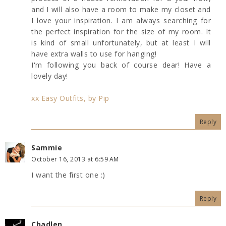
and I will also have a room to make my closet and
I love your inspiration. I am always searching for
the perfect inspiration for the size of my room. It
is kind of small unfortunately, but at least I will
have extra walls to use for hanging!
I'm following you back of course dear! Have a
lovely day!
xx Easy Outfits, by Pip
Reply
Sammie
October 16, 2013 at 6:59 AM
I want the first one :)
Reply
Chadlen