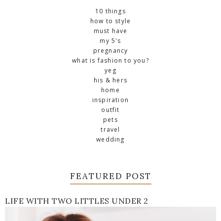
10 things
how to style
must have
my 5's
pregnancy
what is fashion to you?
yeg
his & hers
home
inspiration
outfit
pets
travel
wedding
FEATURED POST
LIFE WITH TWO LITTLES UNDER 2