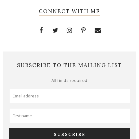
CONNECT WITH ME
SUBSCRIBE TO THE MAILING LIST
All fields required