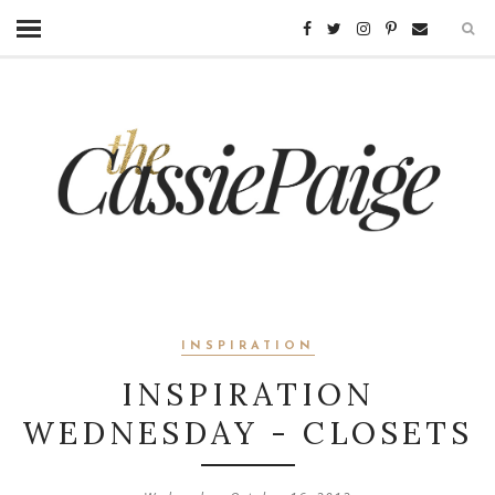
INSPIRATION
INSPIRATION
WEDNESDAY - CLOSETS