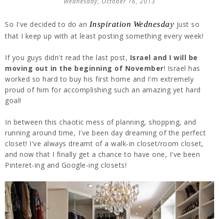
Wednesday, October 16, 2013
So I've decided to do an
Inspiration Wednesday
just so
that I keep up with at least posting something every week!
If you guys didn't read the last post,
Israel and I will be
moving out in the beginning of November
! Israel has
worked so hard to buy his first home and I'm extremely
proud of him for accomplishing such an amazing yet hard
goal!
In between this chaotic mess of planning, shopping, and
running around time, I've been day dreaming of the perfect
closet! I've always dreamt of a walk-in closet/room closet,
and now that I finally get a chance to have one, I've been
Pinteret-ing and Google-ing closets!