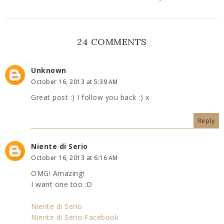
24 COMMENTS
Unknown
October 16, 2013 at 5:39 AM
Great post :) I follow you back :) x
Reply
Niente di Serio
October 16, 2013 at 6:16 AM
OMG! Amazing!
I want one too :D
Niente di Serio
Niente di Serio Facebook