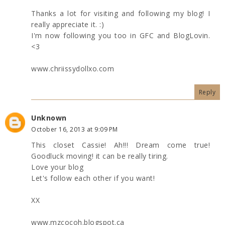
Thanks a lot for visiting and following my blog! I
really appreciate it. :)
I'm now following you too in GFC and BlogLovin.
<3
www.chriissydollxo.com
Reply
Unknown
October 16, 2013 at 9:09 PM
This closet Cassie! Ah!!! Dream come true!
Goodluck moving! it can be really tiring.
Love your blog
Let's follow each other if you want!
XX
www.mzcocoh.blogspot.ca