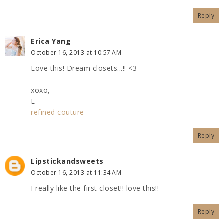
Reply
Erica Yang
October 16, 2013 at 10:57 AM
Love this! Dream closets...!! <3
xoxo,
E
refined couture
Reply
Lipstickandsweets
October 16, 2013 at 11:34 AM
I really like the first closet!! love this!!
Reply