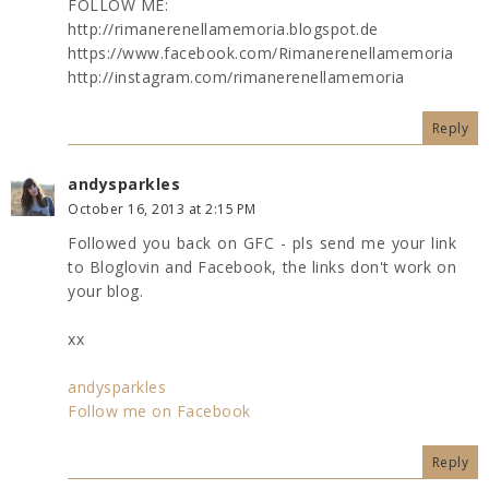
FOLLOW ME:
http://rimanerenellamemoria.blogspot.de
https://www.facebook.com/Rimanerenellamemoria
http://instagram.com/rimanerenellamemoria
Reply
andysparkles
October 16, 2013 at 2:15 PM
Followed you back on GFC - pls send me your link
to Bloglovin and Facebook, the links don't work on
your blog.
xx
andysparkles
Follow me on Facebook
Reply