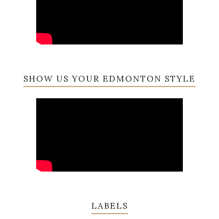
SHOW US YOUR EDMONTON STYLE
LABELS