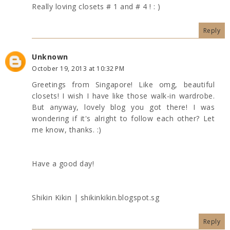
Really loving closets # 1 and # 4 ! : )
Reply
Unknown
October 19, 2013 at 10:32 PM
Greetings from Singapore! Like omg, beautiful
closets! I wish I have like those walk-in wardrobe.
But anyway, lovely blog you got there! I was
wondering if it's alright to follow each other? Let
me know, thanks. :)
Have a good day!
Shikin Kikin | shikinkikin.blogspot.sg
Reply