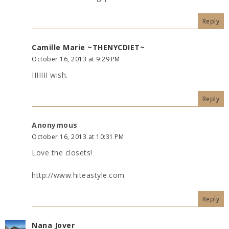
Reply
Camille Marie ~THENYCDIET~
October 16, 2013 at 9:29 PM
IIIIIII wish.
Reply
Anonymous
October 16, 2013 at 10:31 PM
Love the closets!
http://www.hiteastyle.com
Reply
Nana Jover