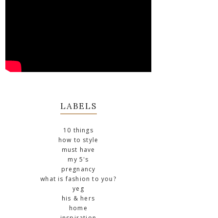
LABELS
10 things
how to style
must have
my 5's
pregnancy
what is fashion to you?
yeg
his & hers
home
inspiration