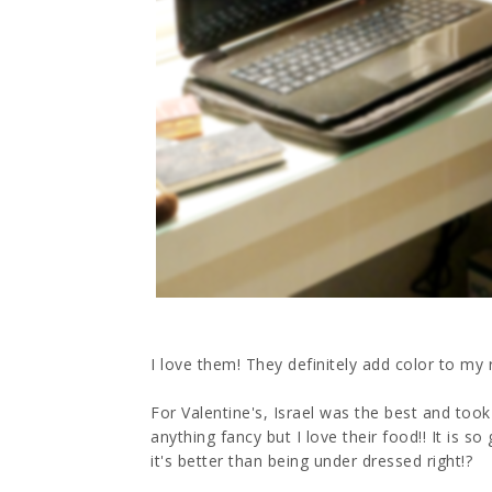
I love them! They definitely add color to my 
For Valentine's, Israel was the best and took
anything fancy but I love their food!! It is s
it's better than being under dressed right!?