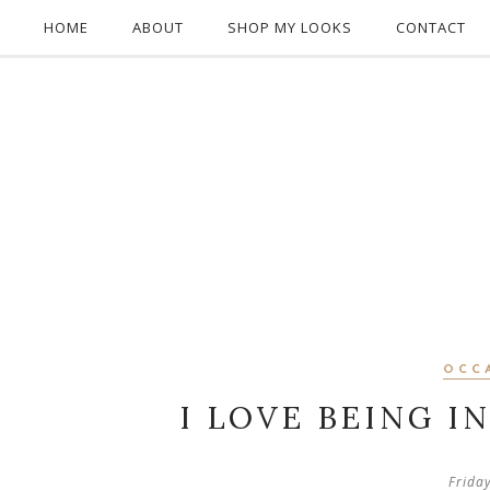
HOME
ABOUT
SHOP MY LOOKS
CONTACT
OCC
I LOVE BEING I
Frida