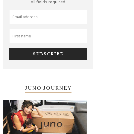
All fields required
JUNO JOURNEY