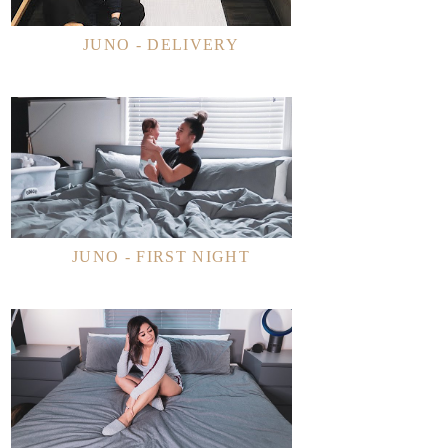
JUNO - DELIVERY
JUNO - FIRST NIGHT