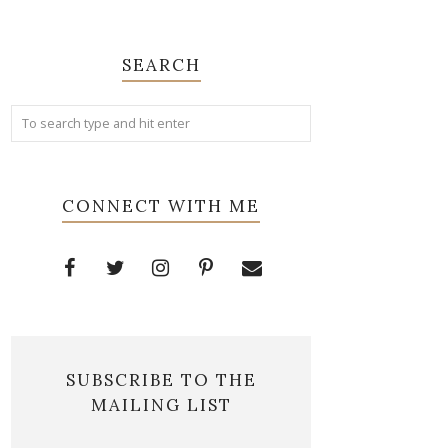
SEARCH
CONNECT WITH ME
SUBSCRIBE TO THE
MAILING LIST