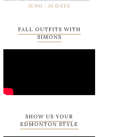
JUNO - 30 DAYS
FALL OUTFITS WITH
SIMONS
SHOW US YOUR
EDMONTON STYLE