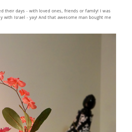
d their days - with loved ones, friends or family! I was
ay with Israel - yay! And that awesome man bought me