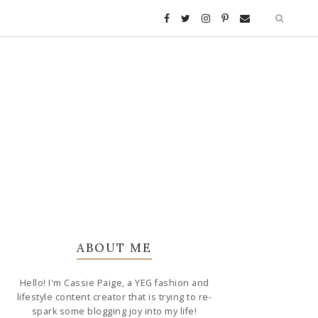
ABOUT ME
Hello! I'm Cassie Paige, a YEG fashion and
lifestyle content creator that is trying to re-
spark some blogging joy into my life!