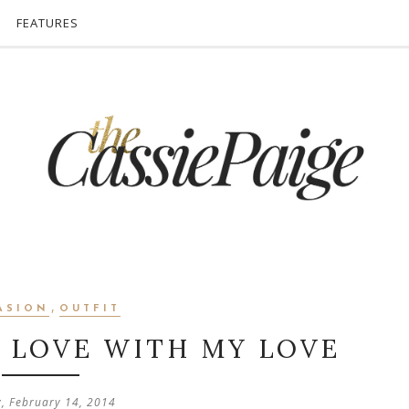
FEATURES
,
ASION
OUTFIT
N LOVE WITH MY LOVE
y, February 14, 2014