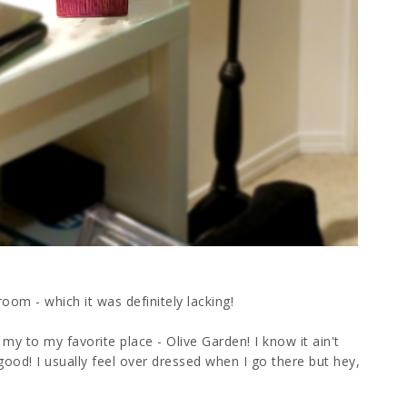
room - which it was definitely lacking!
 my to my favorite place - Olive Garden! I know it ain't
o good! I usually feel over dressed when I go there but hey,