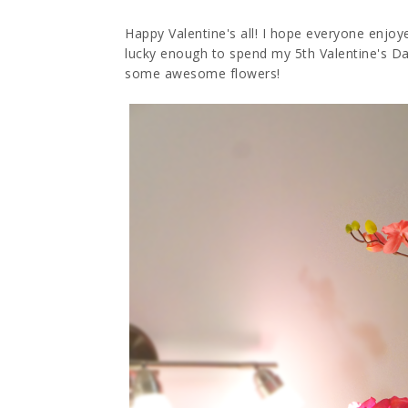
Happy Valentine's all! I hope everyone enjoye
lucky enough to spend my 5th Valentine's D
some awesome flowers!