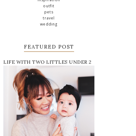
outfit
pets
travel
wedding
FEATURED POST
LIFE WITH TWO LITTLES UNDER 2