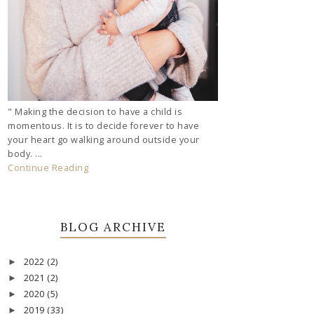
" Making the decision to have a child is
momentous. It is to decide forever to have
your heart go walking around outside your
body. ...
Continue Reading
BLOG ARCHIVE
2022
(2)
►
2021
(2)
►
2020
(5)
►
2019
(33)
►