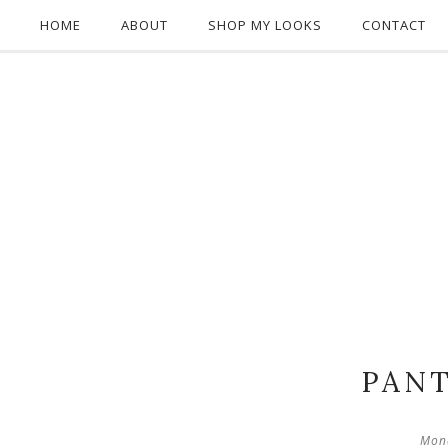
HOME
ABOUT
SHOP MY LOOKS
CONTACT
PANT
Mond