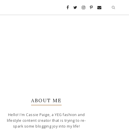
ABOUT ME
Hello! I'm Cassie Paige, a YEG fashion and
lifestyle content creator that is trying to re-
spark some blogging joy into my life!