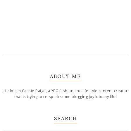
ABOUT ME
Hello! I'm Cassie Paige, a YEG fashion and lifestyle content creator
that is trying to re-spark some blogging joy into my life!
SEARCH