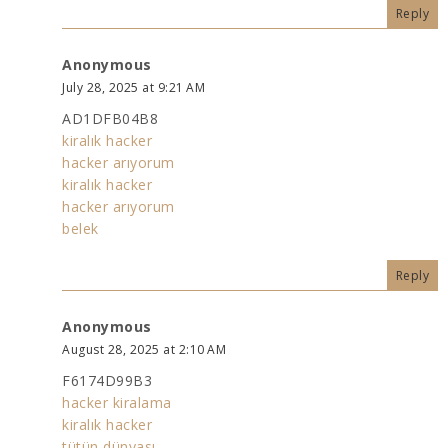
Reply
Anonymous
July 28, 2025 at 9:21 AM
AD1DFB04B8
kiralık hacker
hacker arıyorum
kiralık hacker
hacker arıyorum
belek
Reply
Anonymous
August 28, 2025 at 2:10 AM
F6174D99B3
hacker kiralama
kiralık hacker
tütün dünyası