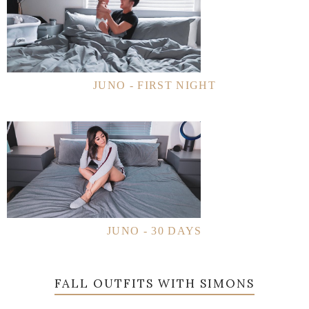
JUNO - FIRST NIGHT
JUNO - 30 DAYS
FALL OUTFITS WITH SIMONS