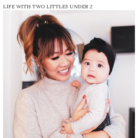
LIFE WITH TWO LITTLES UNDER 2