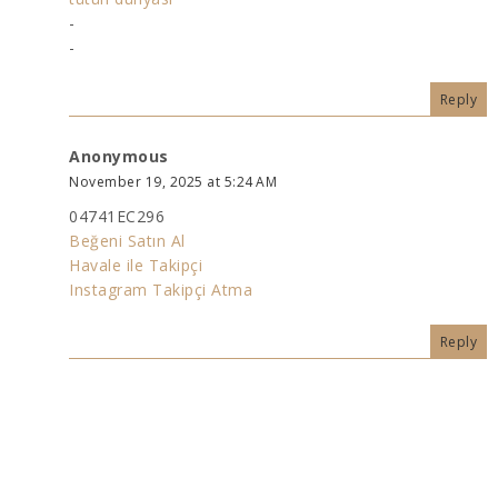
-
-
Reply
Anonymous
November 19, 2025 at 5:24 AM
04741EC296
Beğeni Satın Al
Havale ile Takipçi
Instagram Takipçi Atma
Reply