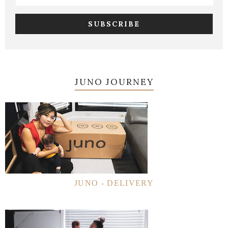
JUNO JOURNEY
JUNO - DELIVERY