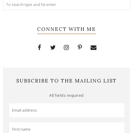
CONNECT WITH ME
SUBSCRIBE TO THE MAILING LIST
All fields required