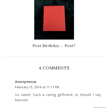
Post Birthday ... Post?
4 COMMENTS
Anonymous
February 15, 2016 at 11:17 PM
So sweet. Such a caring girlfriend, or should I say
fiancee!