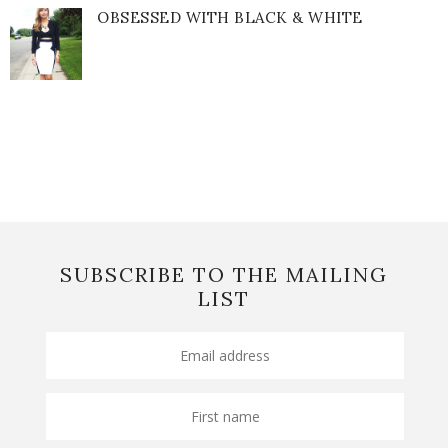
OBSESSED WITH BLACK & WHITE
SUBSCRIBE TO THE MAILING
LIST