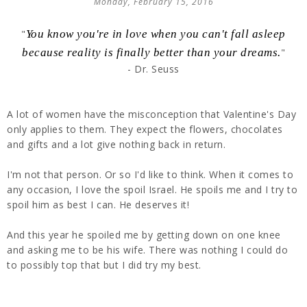
Monday, February 15, 2016
"
You know you're in love when you can't fall asleep
because reality is finally better than your dreams.
"
- Dr. Seuss
A lot of women have the misconception that Valentine's Day
only applies to them. They expect the flowers, chocolates
and gifts and a lot give nothing back in return.
I'm not that person. Or so I'd like to think. When it comes to
any occasion, I love the spoil Israel. He spoils me and I try to
spoil him as best I can. He deserves it!
And this year he spoiled me by getting down on one knee
and asking me to be his wife. There was nothing I could do
to possibly top that but I did try my best.