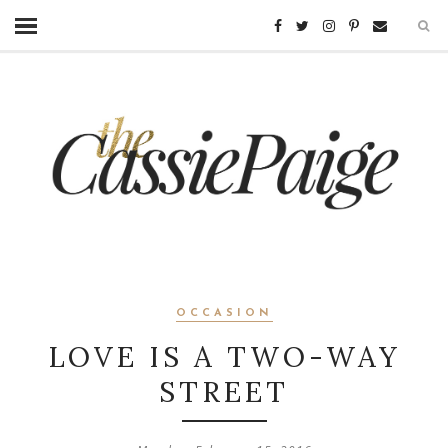
OCCASION
LOVE IS A TWO-WAY
STREET