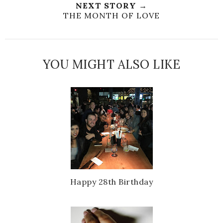
NEXT STORY →
THE MONTH OF LOVE
YOU MIGHT ALSO LIKE
Happy 28th Birthday