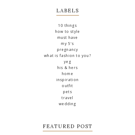
LABELS
10 things
how to style
must have
my 5's
pregnancy
what is fashion to you?
yeg
his & hers
home
inspiration
outfit
pets
travel
wedding
FEATURED POST