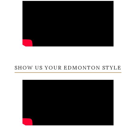
SHOW US YOUR EDMONTON STYLE