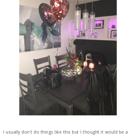
I usually don't do things like this but I thought it would be a