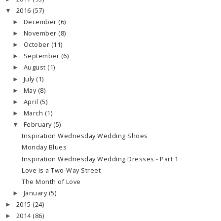
2016
(57)
▼
December
(6)
►
November
(8)
►
October
(11)
►
September
(6)
►
August
(1)
►
July
(1)
►
May
(8)
►
April
(5)
►
March
(1)
►
February
(5)
▼
Inspiration Wednesday Wedding Shoes
Monday Blues
Inspiration Wednesday Wedding Dresses - Part 1
Love is a Two-Way Street
The Month of Love
January
(5)
►
2015
(24)
►
2014
(86)
►