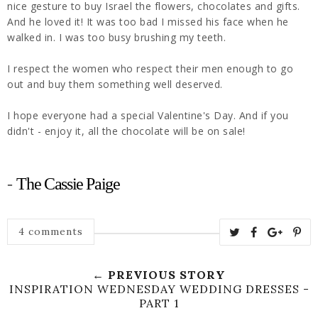
nice gesture to buy Israel the flowers, chocolates and gifts.
And he loved it! It was too bad I missed his face when he
walked in. I was too busy brushing my teeth.
I respect the women who respect their men enough to go
out and buy them something well deserved.
I hope everyone had a special Valentine's Day. And if you
didn't - enjoy it, all the chocolate will be on sale!
-
The Cassie Paige
4 comments
← PREVIOUS STORY
INSPIRATION WEDNESDAY WEDDING DRESSES -
PART 1