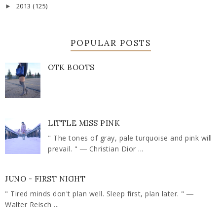
2013
(125)
►
POPULAR POSTS
OTK BOOTS
LITTLE MISS PINK
" The tones of gray, pale turquoise and pink will
prevail. " ― Christian Dior ...
JUNO - FIRST NIGHT
" Tired minds don't plan well. Sleep first, plan later. " ―
Walter Reisch ...