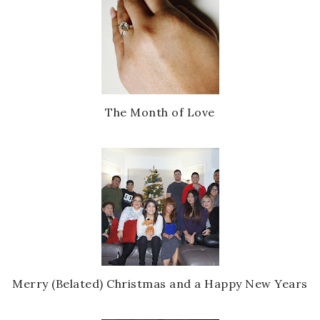
The Month of Love
Merry (Belated) Christmas and a Happy New Years