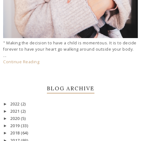
" Making the decision to have a child is momentous. It is to decide
forever to have your heart go walking around outside your body.
...
Continue Reading
BLOG ARCHIVE
2022
(2)
►
2021
(2)
►
2020
(5)
►
2019
(33)
►
2018
(64)
►
2017
(93)
►