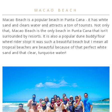
MACAO BEACH
Macao Beach is a popular beach in Punta Cana - it has white
sand and clears water and attracts a ton of tourists. Not only
that, Macao Beach is the only beach in Punta Cana that isn't
surrounded by resorts. It is also a popular dune buddy/four
wheel rider stop! It was such a beautiful beach but I mean all
tropical beaches are beautiful because of that perfect white
sand and that clear, turquoise water!