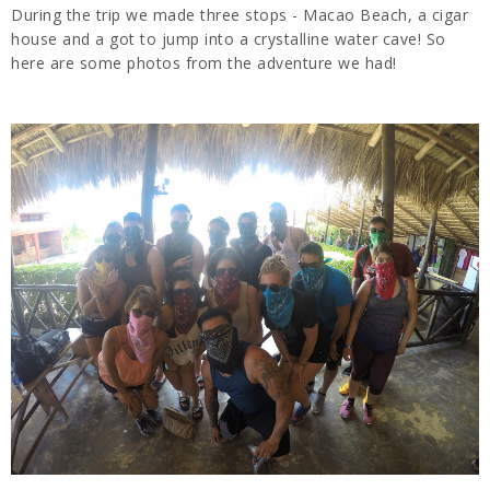
During the trip we made three stops - Macao Beach, a cigar
house and a got to jump into a crystalline water cave! So
here are some photos from the adventure we had!