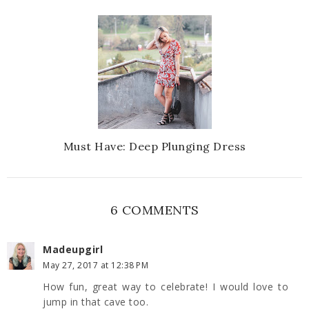
Must Have: Deep Plunging Dress
6 COMMENTS
Madeupgirl
May 27, 2017 at 12:38 PM
How fun, great way to celebrate! I would love to
jump in that cave too.