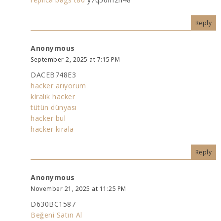
Reply
Anonymous
September 2, 2025 at 7:15 PM
DACEB748E3
hacker arıyorum
kiralık hacker
tütün dünyası
hacker bul
hacker kirala
Reply
Anonymous
November 21, 2025 at 11:25 PM
D630BC1587
Beğeni Satın Al