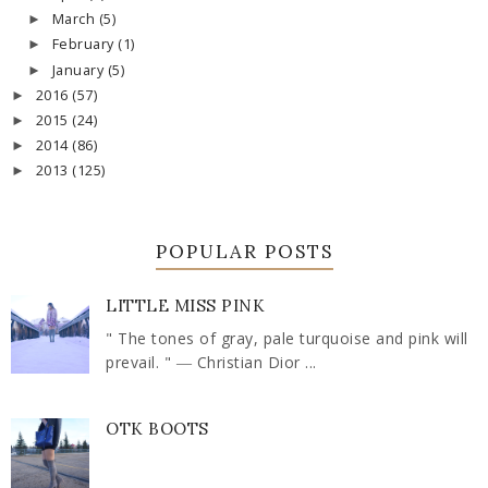
March
(5)
►
February
(1)
►
January
(5)
►
2016
(57)
►
2015
(24)
►
2014
(86)
►
2013
(125)
►
POPULAR POSTS
LITTLE MISS PINK
" The tones of gray, pale turquoise and pink will
prevail. " ― Christian Dior ...
OTK BOOTS