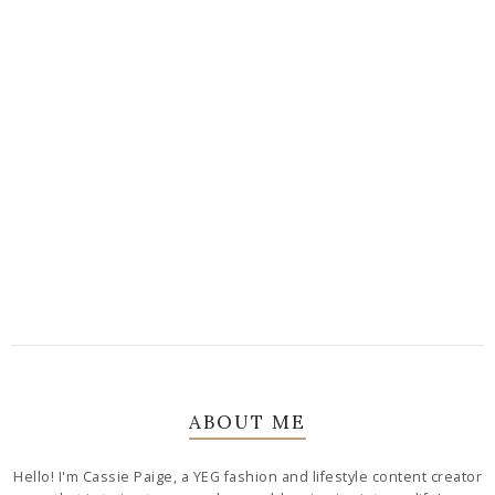
ABOUT ME
Hello! I'm Cassie Paige, a YEG fashion and lifestyle content creator