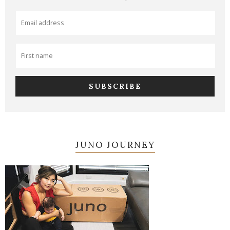
JUNO JOURNEY