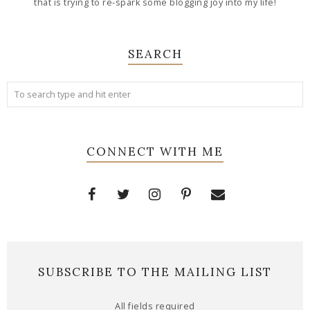
that is trying to re-spark some blogging joy into my life!
SEARCH
CONNECT WITH ME
SUBSCRIBE TO THE MAILING LIST
All fields required