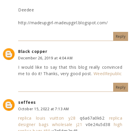
Deedee
http://madeupgirl-madeupgirl.blogspot.com/
Reply
Black copper
December 26, 2019 at 4:04 AM
I would like to say that this blog really convinced
me to do it! Thanks, very good post.
WeedRepublic
Reply
seffees
October 15, 2022 at 7:13 AM
replica louis vuitton y28
q6a67a0k62
replica
designer bags wholesale j21
v0e24u5d38
high
replica bags t80
y7q56m2n48