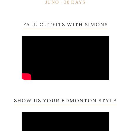
JUNO - 30 DAYS
FALL OUTFITS WITH SIMONS
SHOW US YOUR EDMONTON STYLE