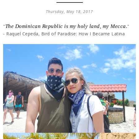
Thursday, May 18, 2017
"
The Dominican Republic is my holy land, my Mecca.
"
- Raquel Cepeda, Bird of Paradise: How I Became Latina