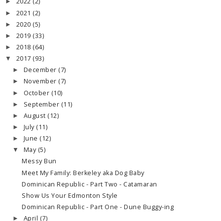
2022
(2)
►
2021
(2)
►
2020
(5)
►
2019
(33)
►
2018
(64)
►
2017
(93)
▼
December
(7)
►
November
(7)
►
October
(10)
►
September
(11)
►
August
(12)
►
July
(11)
►
June
(12)
►
May
(5)
▼
Messy Bun
Meet My Family: Berkeley aka Dog Baby
Dominican Republic - Part Two - Catamaran
Show Us Your Edmonton Style
Dominican Republic - Part One - Dune Buggy-ing
April
(7)
►