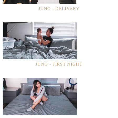
JUNO - DELIVERY
JUNO - FIRST NIGHT