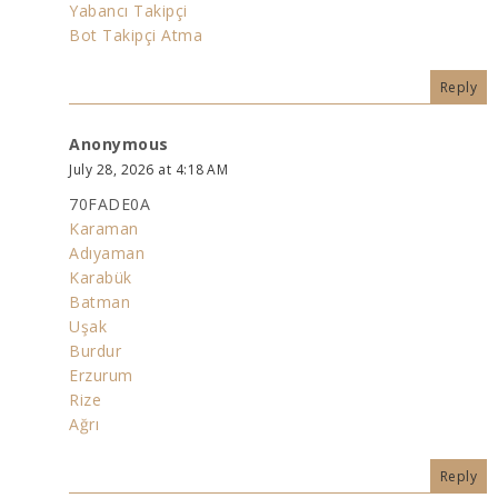
Yabancı Takipçi
Bot Takipçi Atma
Reply
Anonymous
July 28, 2026 at 4:18 AM
70FADE0A
Karaman
Adıyaman
Karabük
Batman
Uşak
Burdur
Erzurum
Rize
Ağrı
Reply