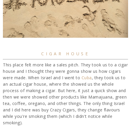
CIGAR HOUSE
This place felt more like a sales pitch. They took us to a cigar
house and I thought they were gonna show us how cigars
were made. When Israel and I went to
Cuba
, they took us to
an actual cigar house, where the showed us the whole
process of making a cigar. But here, it just a quick show and
then we were showed other products like Mamajuana, green
tea, coffee, oregano, and other things. The only thing Israel
and I did here was buy Crazy Cigars, they change flavours
while you're smoking them (which I didn't notice while
smoking).