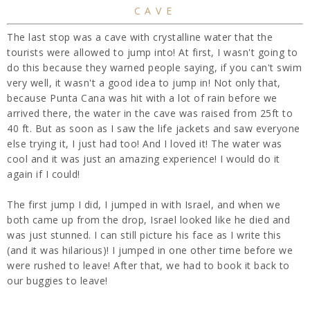
CAVE
The last stop was a cave with crystalline water that the
tourists were allowed to jump into! At first, I wasn't going to
do this because they warned people saying, if you can't swim
very well, it wasn't a good idea to jump in! Not only that,
because Punta Cana was hit with a lot of rain before we
arrived there, the water in the cave was raised from 25ft to
40 ft. But as soon as I saw the life jackets and saw everyone
else trying it, I just had too! And I loved it! The water was
cool and it was just an amazing experience! I would do it
again if I could!
The first jump I did, I jumped in with Israel, and when we
both came up from the drop, Israel looked like he died and
was just stunned. I can still picture his face as I write this
(and it was hilarious)! I jumped in one other time before we
were rushed to leave! After that, we had to book it back to
our buggies to leave!