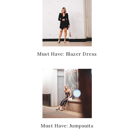
Must Have: Blazer Dress
Must Have: Jumpsuits