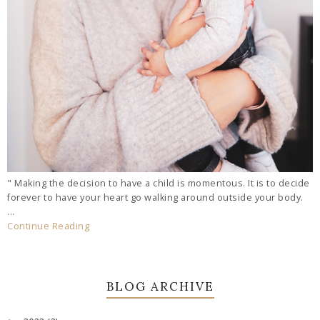
" Making the decision to have a child is momentous. It is to decide
forever to have your heart go walking around outside your body.
...
Continue Reading
BLOG ARCHIVE