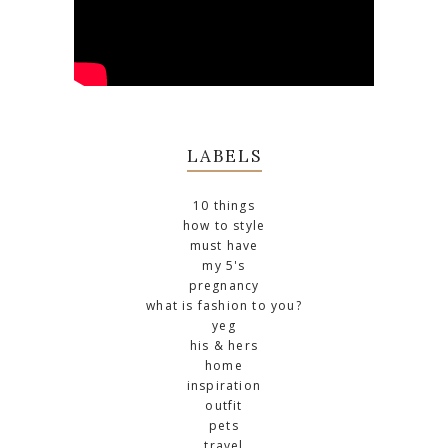
LABELS
10 things
how to style
must have
my 5's
pregnancy
what is fashion to you?
yeg
his & hers
home
inspiration
outfit
pets
travel