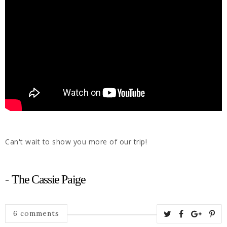
Can't wait to show you more of our trip!
-
The Cassie Paige
6 comments