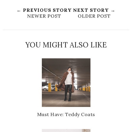
← PREVIOUS STORY
NEXT STORY →
NEWER POST
OLDER POST
YOU MIGHT ALSO LIKE
Must Have: Teddy Coats