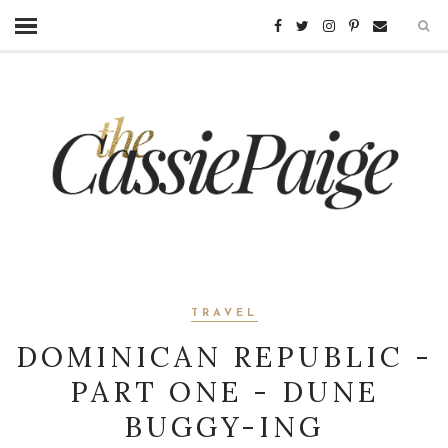
TRAVEL
DOMINICAN REPUBLIC -
PART ONE - DUNE
BUGGY-ING