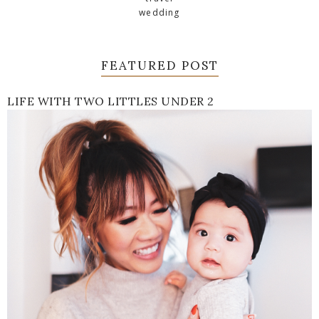
wedding
FEATURED POST
LIFE WITH TWO LITTLES UNDER 2