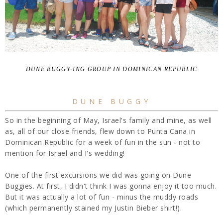
DUNE BUGGY-ING GROUP IN DOMINICAN REPUBLIC
DUNE BUGGY
So in the beginning of May, Israel's family and mine, as well
as, all of our close friends, flew down to Punta Cana in
Dominican Republic for a week of fun in the sun - not to
mention for Israel and I's wedding!
One of the first excursions we did was going on Dune
Buggies. At first, I didn't think I was gonna enjoy it too much.
But it was actually a lot of fun - minus the muddy roads
(which permanently stained my Justin Bieber shirt!).