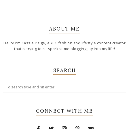
ABOUT ME
Hello! I'm Cassie Paige, a YEG fashion and lifestyle content creator
that is trying to re-spark some blogging joy into my life!
SEARCH
CONNECT WITH ME