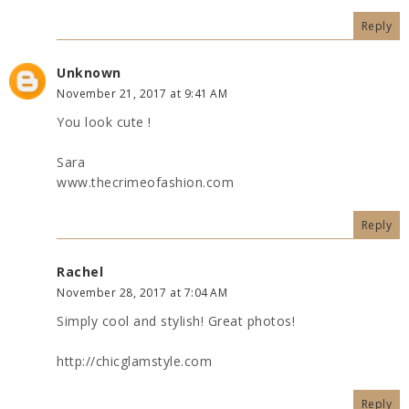
Reply
Unknown
November 21, 2017 at 9:41 AM
You look cute !
Sara
www.thecrimeofashion.com
Reply
Rachel
November 28, 2017 at 7:04 AM
Simply cool and stylish! Great photos!
http://chicglamstyle.com
Reply