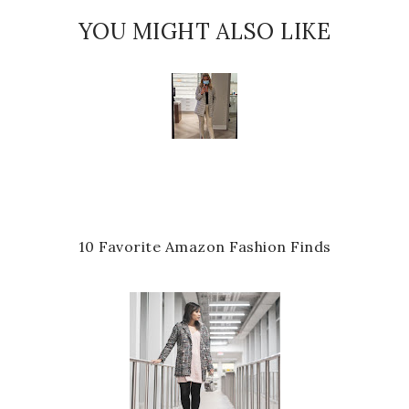
YOU MIGHT ALSO LIKE
10 Favorite Amazon Fashion Finds