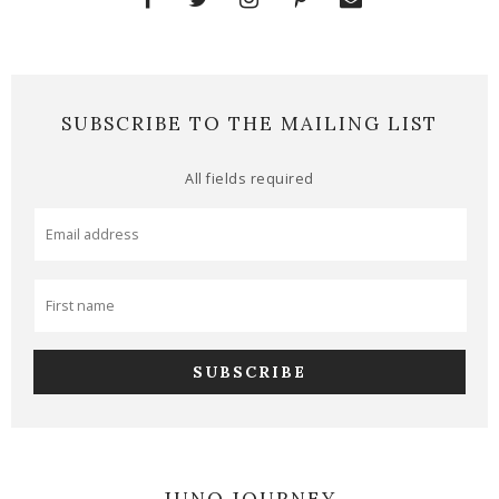
SUBSCRIBE TO THE MAILING LIST
All fields required
JUNO JOURNEY