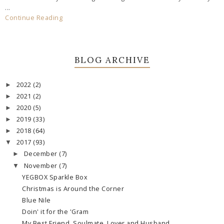
...
Continue Reading
BLOG ARCHIVE
2022
(2)
►
2021
(2)
►
2020
(5)
►
2019
(33)
►
2018
(64)
►
2017
(93)
▼
December
(7)
►
November
(7)
▼
YEGBOX Sparkle Box
Christmas is Around the Corner
Blue Nile
Doin' it for the 'Gram
My Best Friend, Soulmate, Lover and Husband