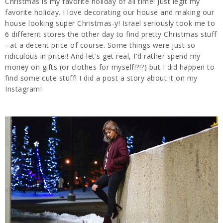
Christmas is my favorite holiday of all time! Just legit my
favorite holiday. I love decorating our house and making our
house looking super Christmas-y! Israel seriously took me to
6 different stores the other day to find pretty Christmas stuff
- at a decent price of course. Some things were just so
ridiculous in price!! And let's get real, I'd rather spend my
money on gifts (or clothes for myself!?!?) but I did happen to
find some cute stuff! I did a post a story about it on my
Instagram!