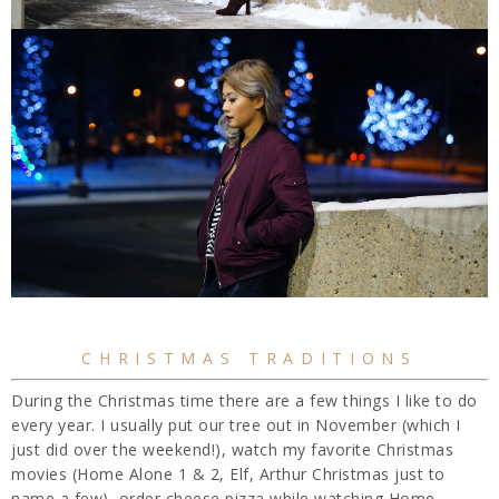
CHRISTMAS TRADITIONS
During the Christmas time there are a few things I like to do
every year. I usually put our tree out in November (which I
just did over the weekend!), watch my favorite Christmas
movies (Home Alone 1 & 2, Elf, Arthur Christmas just to
name a few), order cheese pizza while watching Home