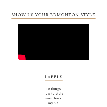
SHOW US YOUR EDMONTON STYLE
LABELS
10 things
how to style
must have
my 5's