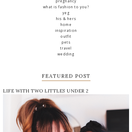
pregnancy
what is fashion to you?
yeg
his & hers
home
inspiration
outfit
pets
travel
wedding
FEATURED POST
LIFE WITH TWO LITTLES UNDER 2