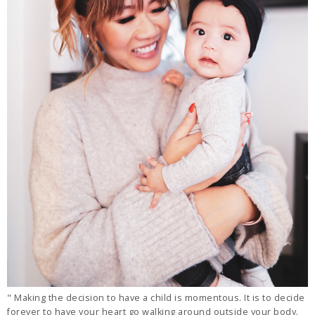
" Making the decision to have a child is momentous. It is to decide
forever to have your heart go walking around outside your body.