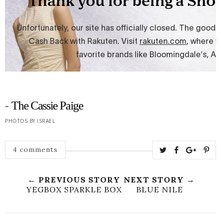
-
The Cassie Paige
PHOTOS BY ISRAEL
4 comments
← PREVIOUS STORY
NEXT STORY →
YEGBOX SPARKLE BOX
BLUE NILE