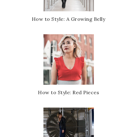
How to Style: A Growing Belly
How to Style: Red Pieces