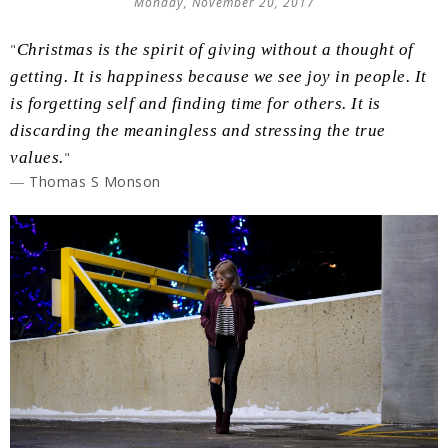
Monday, November 20, 2017
"
Christmas is the spirit of giving without a thought of
getting. It is happiness because we see joy in people. It
is forgetting self and finding time for others. It is
discarding the meaningless and stressing the true
values.
"
― Thomas S Monson