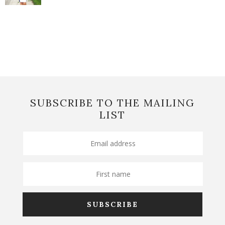
SUBSCRIBE TO THE MAILING
LIST