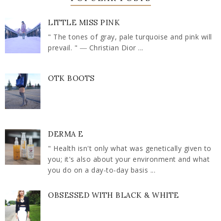
LITTLE MISS PINK
" The tones of gray, pale turquoise and pink will
prevail. " ― Christian Dior ...
OTK BOOTS
DERMA E
" Health isn't only what was genetically given to
you; it's also about your environment and what
you do on a day-to-day basis ...
OBSESSED WITH BLACK & WHITE