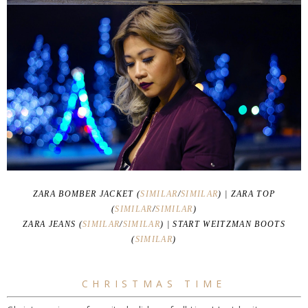
ZARA BOMBER JACKET (
SIMILAR
/
SIMILAR
) | ZARA TOP
(
SIMILAR
/
SIMILAR
)
ZARA JEANS (
SIMILAR
/
SIMILAR
) | START WEITZMAN BOOTS
(
SIMILAR
)
CHRISTMAS TIME