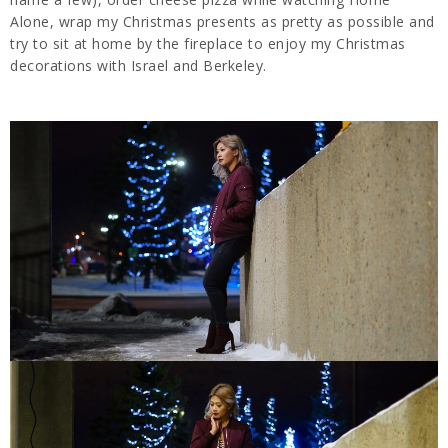
Alone, wrap my Christmas presents as pretty as possible and
try to sit at home by the fireplace to enjoy my Christmas
decorations with Israel and Berkeley.