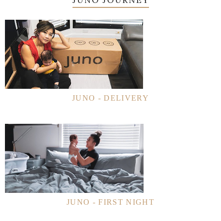
JUNO - DELIVERY
JUNO - FIRST NIGHT