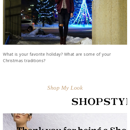
What is your favorite holiday? What are some of your
Christmas traditions?
Shop My Look