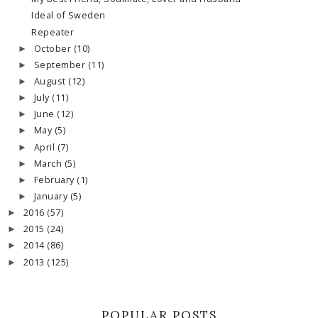
Ideal of Sweden
Repeater
October
(10)
►
September
(11)
►
August
(12)
►
July
(11)
►
June
(12)
►
May
(5)
►
April
(7)
►
March
(5)
►
February
(1)
►
January
(5)
►
2016
(57)
►
2015
(24)
►
2014
(86)
►
2013
(125)
►
POPULAR POSTS