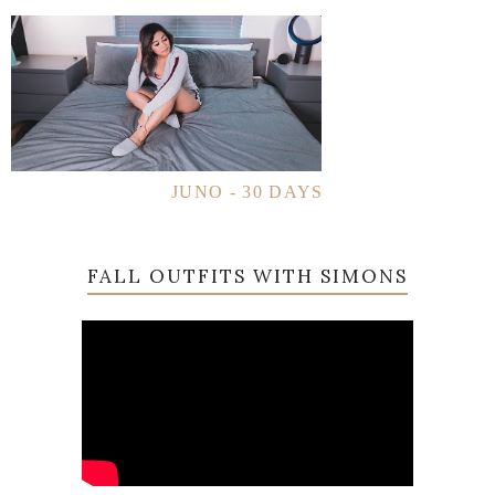
JUNO - 30 DAYS
FALL OUTFITS WITH SIMONS