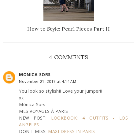
How to Style: Pearl Pieces Part II
4 COMMENTS
MONICA SORS
November 21, 2017 at 4:14 AM
You look so stylish!! Love your jumper!!
xx
Mónica Sors
MES VOYAGES À PARIS
NEW POST:
LOOKBOOK: 4 OUTFITS - LOS
ANGELES
DON'T MISS:
MAXI DRESS IN PARIS