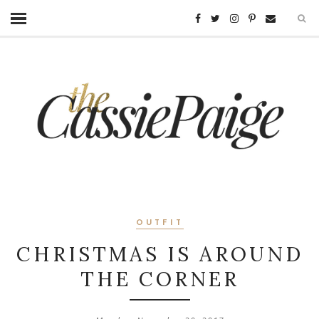
OUTFIT
CHRISTMAS IS AROUND
THE CORNER