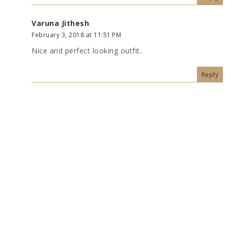
Varuna Jithesh
February 3, 2018 at 11:51 PM
Nice and perfect looking outfit..
Reply