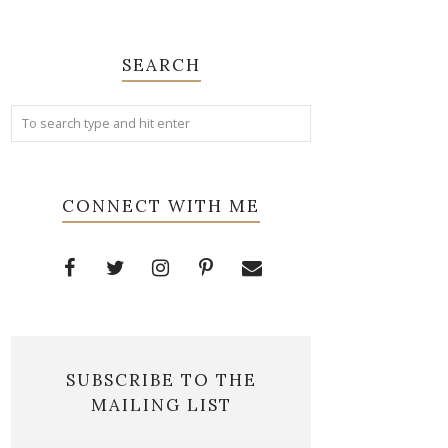
SEARCH
CONNECT WITH ME
SUBSCRIBE TO THE
MAILING LIST