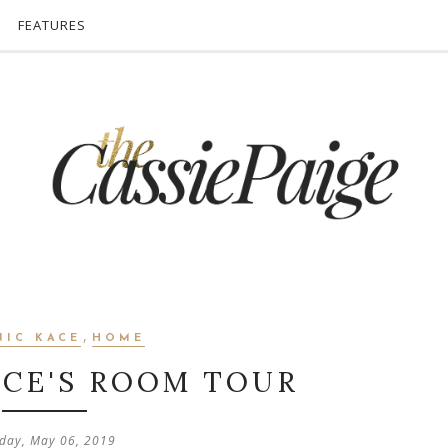
FEATURES
,
NIC KACE
HOME
ACE'S ROOM TOUR
day, May 06, 2019