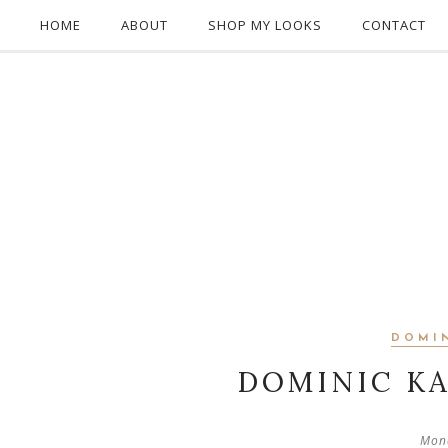
HOME
ABOUT
SHOP MY LOOKS
CONTACT
DOMI
DOMINIC K
Mon