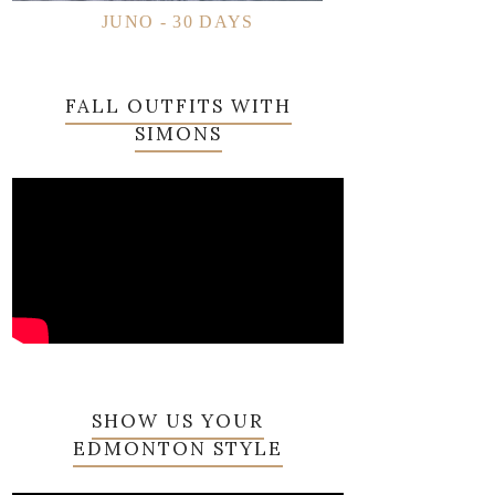
JUNO - 30 DAYS
FALL OUTFITS WITH
SIMONS
SHOW US YOUR
EDMONTON STYLE