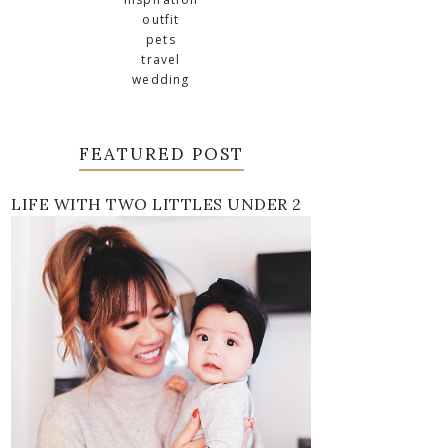
outfit
pets
travel
wedding
FEATURED POST
LIFE WITH TWO LITTLES UNDER 2