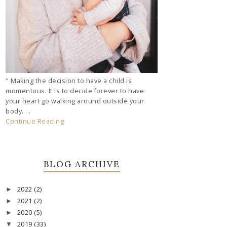
" Making the decision to have a child is
momentous. It is to decide forever to have
your heart go walking around outside your
body. ...
Continue Reading
BLOG ARCHIVE
2022
(2)
►
2021
(2)
►
2020
(5)
►
2019
(33)
▼