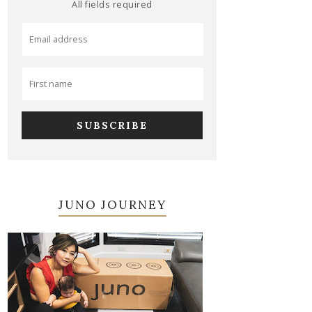
All fields required
JUNO JOURNEY