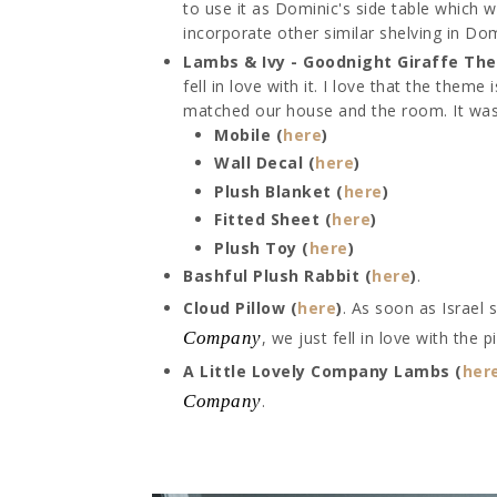
to use it as Dominic's side table which w
incorporate other similar shelving in Do
Lambs & Ivy - Goodnight Giraffe Th
fell in love with it. I love that the them
matched our house and the room. It was 
Mobile (
here
)
Wall Decal (
here
)
Plush Blanket (
here
)
Fitted Sheet (
here
)
Plush Toy (
here
)
Bashful Plush Rabbit (
here
)
.
Cloud Pillow (
here
)
. As soon as Israel
Company
, we just fell in love with the p
A Little Lovely Company Lambs (
her
Company
.