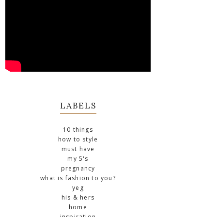
LABELS
10 things
how to style
must have
my 5's
pregnancy
what is fashion to you?
yeg
his & hers
home
inspiration