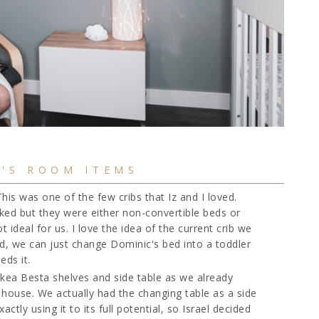
'S ROOM ITEMS
This was one of the few cribs that Iz and I loved.
iked but they were either non-convertible beds or
ideal for us. I love the idea of the current crib we
d, we can just change Dominic's bed into a toddler
eds it.
Ikea Besta shelves and side table as we already
r house. We actually had the changing table as a side
ctly using it to its full potential, so Israel decided