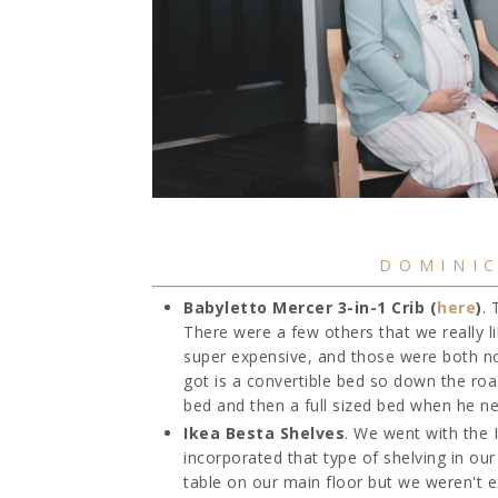
DOMINIC
Babyletto Mercer 3-in-1 Crib (
here
)
. 
There were a few others that we really l
super expensive, and those were both not 
got is a convertible bed so down the roa
bed and then a full sized bed when he ne
Ikea Besta Shelves
. We went with the 
incorporated that type of shelving in ou
table on our main floor but we weren't exa