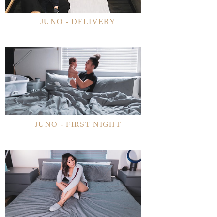
JUNO - DELIVERY
JUNO - FIRST NIGHT