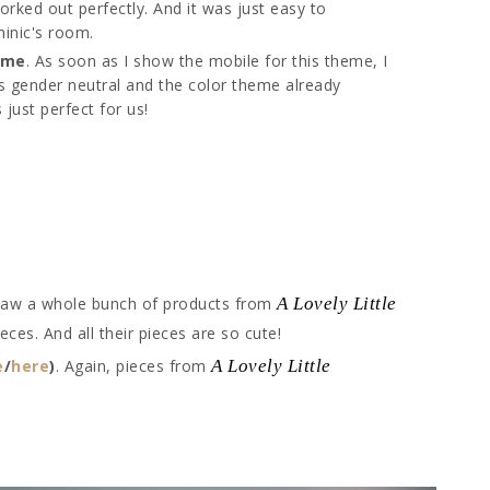
orked out perfectly. And it was just easy to
minic's room.
eme
. As soon as I show the mobile for this theme, I
e is gender neutral and the color theme already
just perfect for us!
 saw a whole bunch of products from
A Lovely Little
ieces. And all their pieces are so cute!
e
/
here
)
. Again, pieces from
A Lovely Little