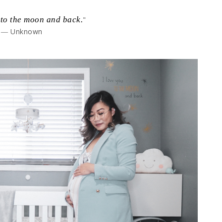
 to the moon and back.
"
― Unknown