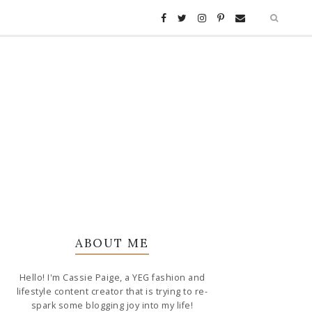
ABOUT ME
Hello! I'm Cassie Paige, a YEG fashion and
lifestyle content creator that is trying to re-
spark some blogging joy into my life!