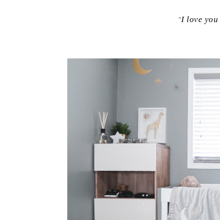
"
I love you