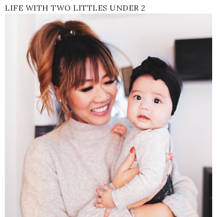
LIFE WITH TWO LITTLES UNDER 2