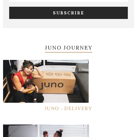
JUNO JOURNEY
JUNO - DELIVERY