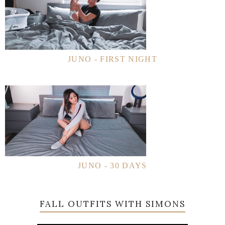
JUNO - FIRST NIGHT
JUNO - 30 DAYS
FALL OUTFITS WITH SIMONS