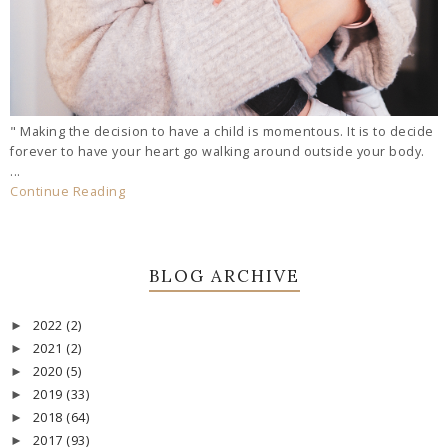
" Making the decision to have a child is momentous. It is to decide
forever to have your heart go walking around outside your body.
...
Continue Reading
BLOG ARCHIVE
2022
(2)
►
2021
(2)
►
2020
(5)
►
2019
(33)
►
2018
(64)
►
2017
(93)
►