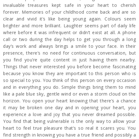
invaluable treasures kept safe in your heart to cherish
forever. Memories of your childhood come back and are so
clear and vivid it’s like being young again. Colours seem
brighter and more brilliant. Laughter seems part of daily life
where before it was infrequent or didn’t exist at all. A phone
call or two during the day helps to get you through a long
day’s work and always brings a smile to your face. In their
presence, there’s no need for continuous conversation, but
you find you’re quite content in just having them nearby.
Things that never interested you before become fascinating
because you know they are important to this person who is
so special to you. You think of this person on every occasion
and in everything you do. Simple things bring them to mind
like a pale blue sky, gentle wind or even a storm cloud on the
horizon. You open your heart knowing that there’s a chance
it may be broken one day and in opening your heart, you
experience a love and joy that you never dreamed possible.
You find that being vulnerable is the only way to allow your
heart to feel true pleasure that’s so real it scares you. You
find strength in knowing you have a true friend and possibly a