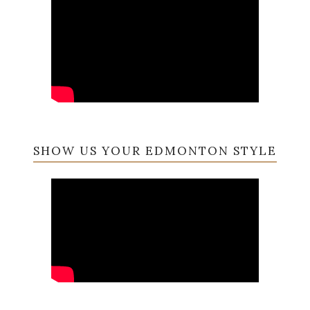
SHOW US YOUR EDMONTON STYLE