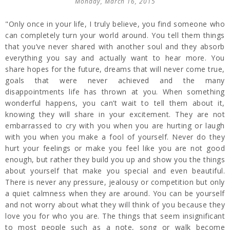
Monday, March 16, 2015
"Only once in your life, I truly believe, you find someone who
can completely turn your world around. You tell them things
that you’ve never shared with another soul and they absorb
everything you say and actually want to hear more. You
share hopes for the future, dreams that will never come true,
goals that were never achieved and the many
disappointments life has thrown at you. When something
wonderful happens, you can’t wait to tell them about it,
knowing they will share in your excitement. They are not
embarrassed to cry with you when you are hurting or laugh
with you when you make a fool of yourself. Never do they
hurt your feelings or make you feel like you are not good
enough, but rather they build you up and show you the things
about yourself that make you special and even beautiful.
There is never any pressure, jealousy or competition but only
a quiet calmness when they are around. You can be yourself
and not worry about what they will think of you because they
love you for who you are. The things that seem insignificant
to most people such as a note, song or walk become