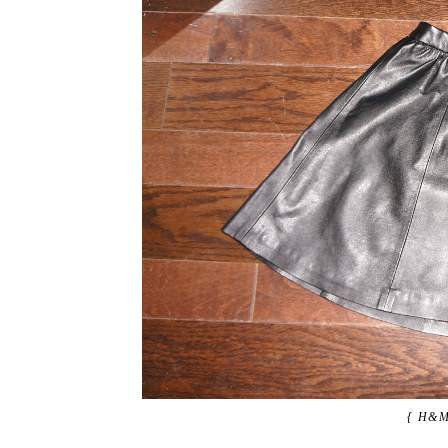
{ H&M