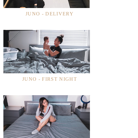
JUNO - DELIVERY
JUNO - FIRST NIGHT