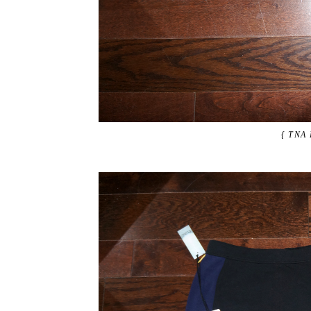
{ TNA