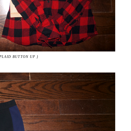
 PLAID BUTTON UP }