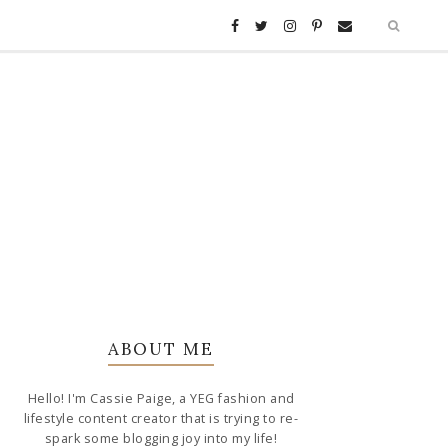
ABOUT ME
Hello! I'm Cassie Paige, a YEG fashion and
lifestyle content creator that is trying to re-
spark some blogging joy into my life!