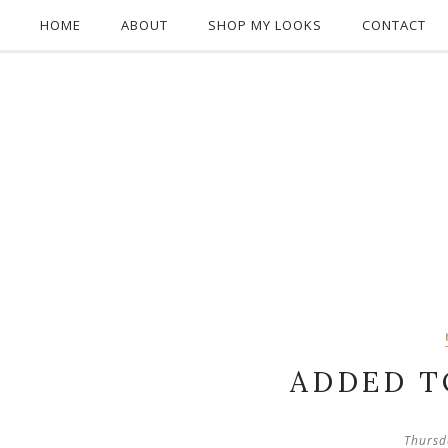
HOME
ABOUT
SHOP MY LOOKS
CONTACT
ADDED T
Thursd