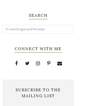
SEARCH
CONNECT WITH ME
SUBSCRIBE TO THE
MAILING LIST