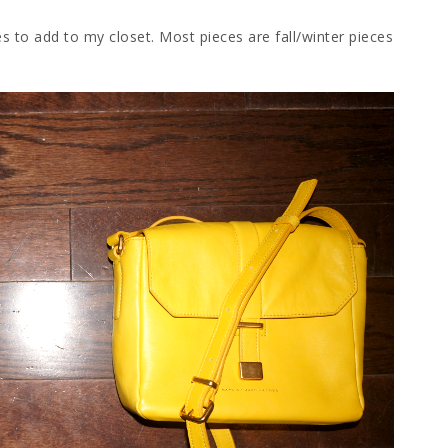
 to add to my closet. Most pieces are fall/winter pieces