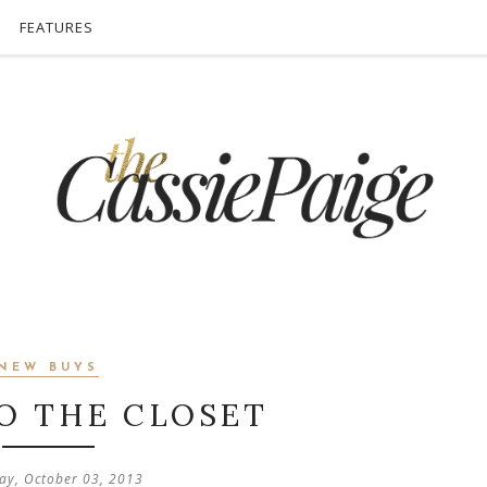
FEATURES
NEW BUYS
O THE CLOSET
ay, October 03, 2013