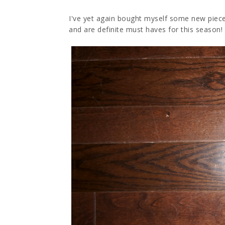
I've yet again bought myself some new pieces
and are definite must haves for this season!