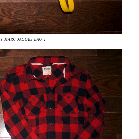
BY MARC JACOBS BAG }