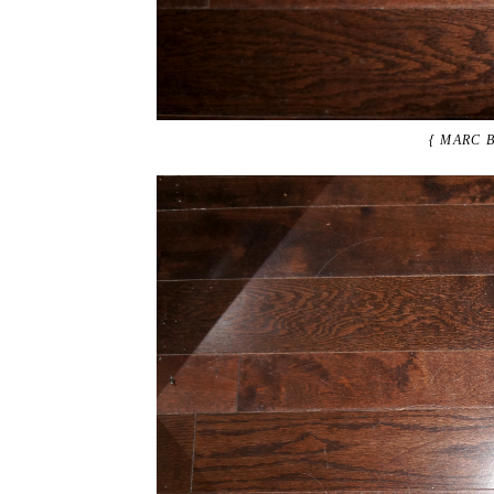
{ MARC 