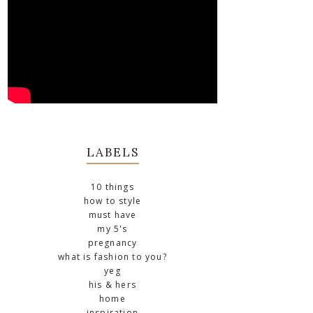
LABELS
10 things
how to style
must have
my 5's
pregnancy
what is fashion to you?
yeg
his & hers
home
inspiration