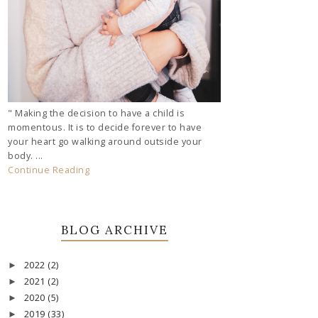
" Making the decision to have a child is
momentous. It is to decide forever to have
your heart go walking around outside your
body. ...
Continue Reading
BLOG ARCHIVE
2022
(2)
►
2021
(2)
►
2020
(5)
►
2019
(33)
►