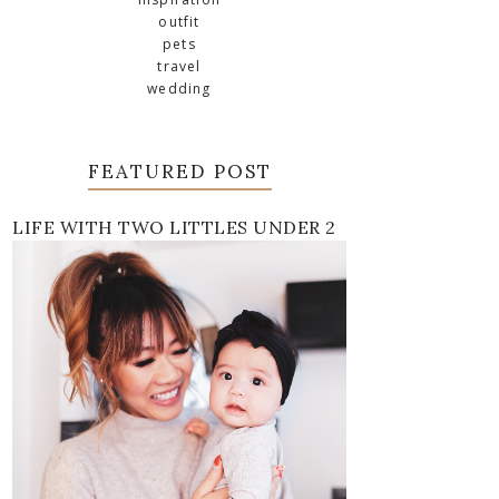
outfit
pets
travel
wedding
FEATURED POST
LIFE WITH TWO LITTLES UNDER 2