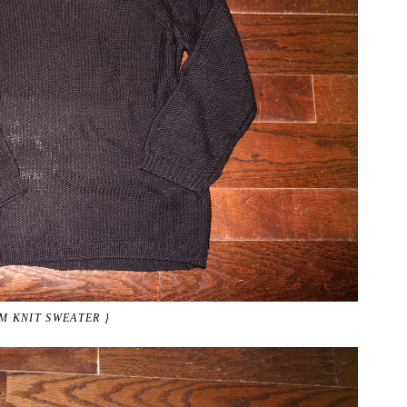
M KNIT SWEATER }