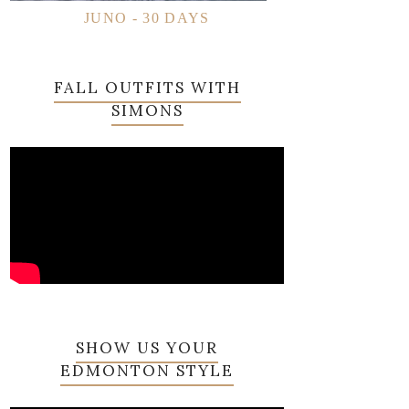
JUNO - 30 DAYS
FALL OUTFITS WITH
SIMONS
SHOW US YOUR
EDMONTON STYLE