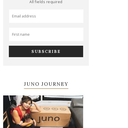
All fields required
JUNO JOURNEY