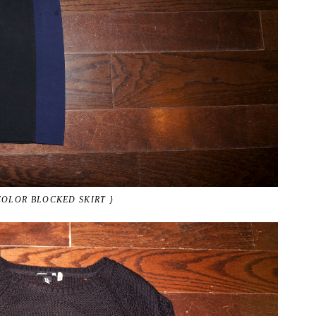
COLOR BLOCKED SKIRT }