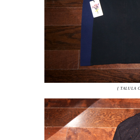
{ TALULA 