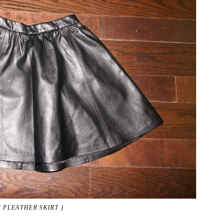
 PLEATHER SKIRT }