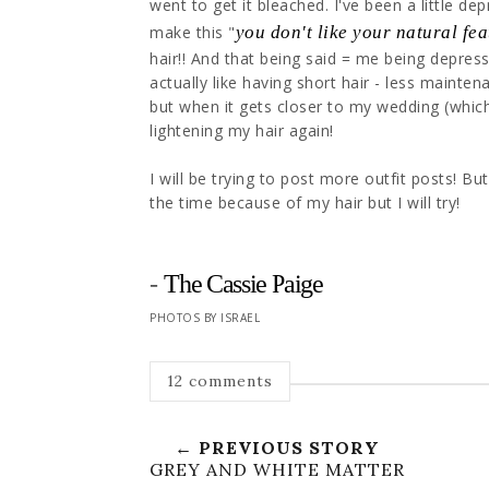
went to get it bleached. I've been a little de
make this "
you don't like your natural fe
hair!! And that being said = me being depresse
actually like having short hair - less mainten
but when it gets closer to my wedding (which 
lightening my hair again!
I will be trying to post more outfit posts! Bu
the time because of my hair but I will try!
-
The Cassie Paige
PHOTOS BY ISRAEL
12 comments
← PREVIOUS STORY
GREY AND WHITE MATTER