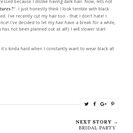
pressed because I dislike having dark hair. Now, lets not
atures?
". I just honestly think I look terrible with black
d. I've recently cut my hair too - that I don't hate! I
ance! I've decided to let my hair have a break for a while,
has not been planned out at all!) I will slower start
t it's kinda hard when I constantly want to wear black all
NEXT STORY →
BRIDAL PARTY