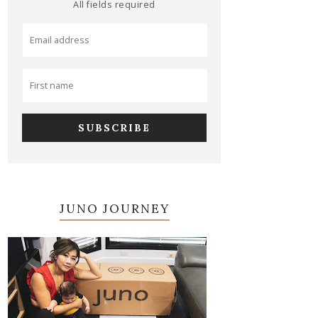
All fields required
JUNO JOURNEY