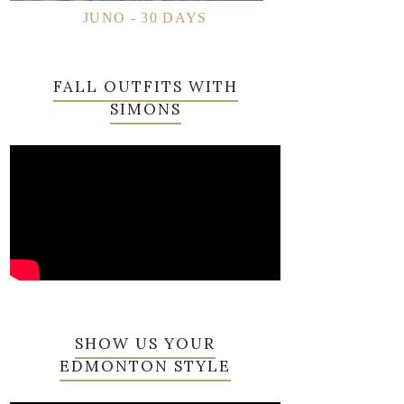
JUNO - 30 DAYS
FALL OUTFITS WITH
SIMONS
SHOW US YOUR
EDMONTON STYLE