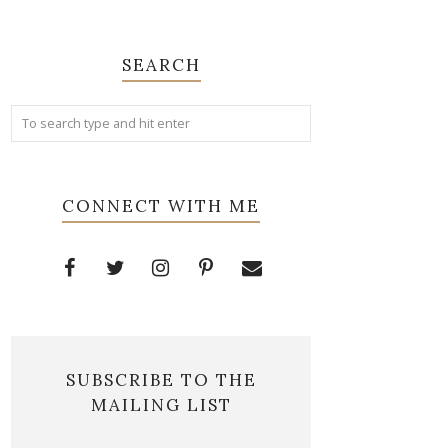
SEARCH
CONNECT WITH ME
SUBSCRIBE TO THE
MAILING LIST