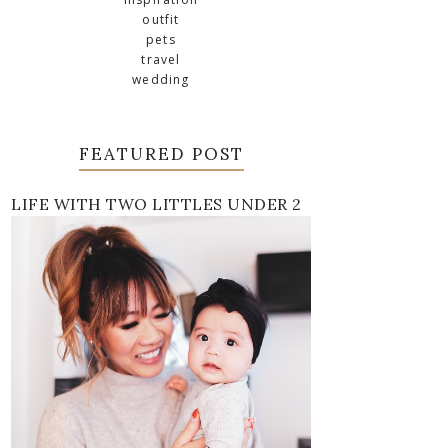
outfit
pets
travel
wedding
FEATURED POST
LIFE WITH TWO LITTLES UNDER 2