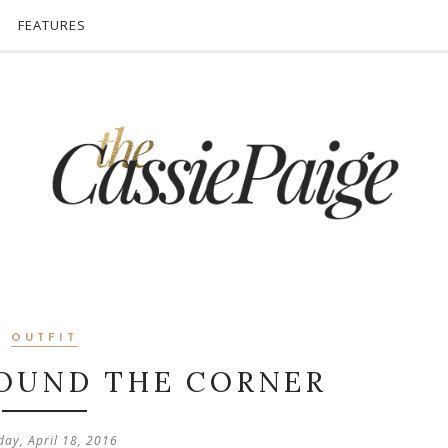
FEATURES
OUTFIT
ROUND THE CORNER
ay, April 18, 2016