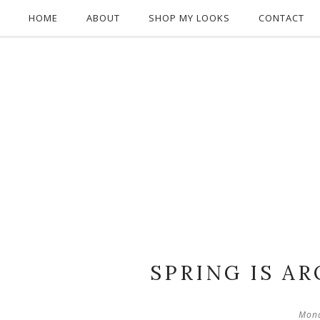
HOME
ABOUT
SHOP MY LOOKS
CONTACT
SPRING IS A
Mond