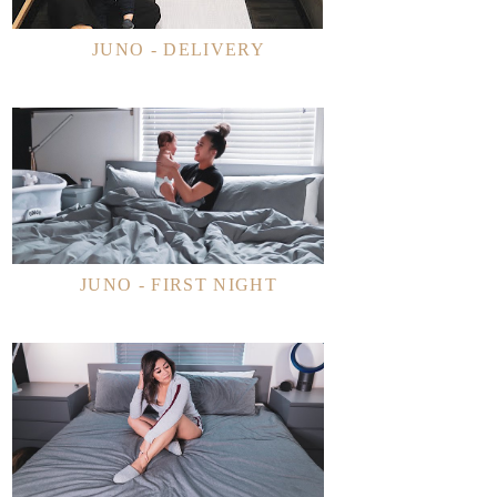
JUNO - DELIVERY
JUNO - FIRST NIGHT