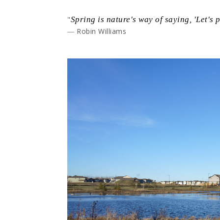
"
Spring is nature's way of saying, 'Let's p
― Robin Williams