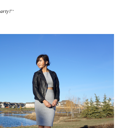
arty!'
"