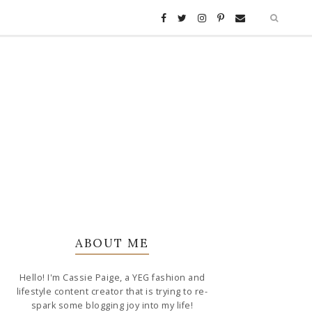
ABOUT ME
Hello! I'm Cassie Paige, a YEG fashion and
lifestyle content creator that is trying to re-
spark some blogging joy into my life!