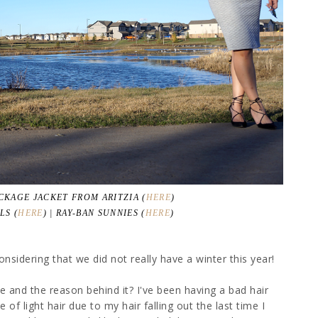
ACKAGE JACKET FROM ARITZIA (
HERE
)
LS (
HERE
) | RAY-BAN SUNNIES (
HERE
)
sidering that we did not really have a winter this year!
hile and the reason behind it? I've been having a bad hair
 of light hair due to my hair falling out the last time I