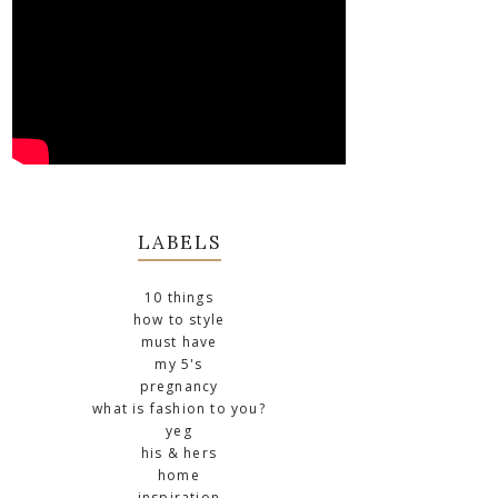
LABELS
10 things
how to style
must have
my 5's
pregnancy
what is fashion to you?
yeg
his & hers
home
inspiration