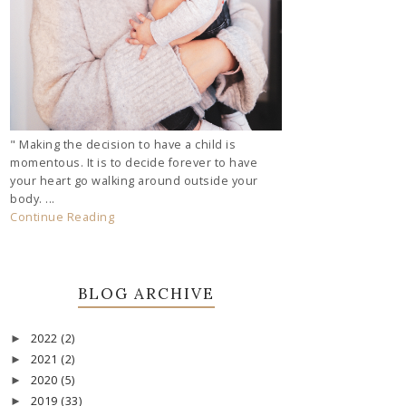
" Making the decision to have a child is
momentous. It is to decide forever to have
your heart go walking around outside your
body. ...
Continue Reading
BLOG ARCHIVE
2022
(2)
►
2021
(2)
►
2020
(5)
►
2019
(33)
►