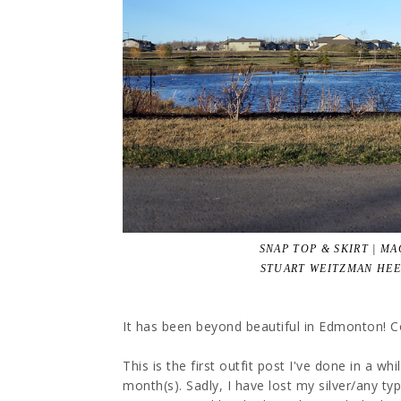
SNAP TOP & SKIRT | M
STUART WEITZMAN HEE
It has been beyond beautiful in Edmonton! Con
This is the first outfit post I've done in a w
month(s). Sadly, I have lost my silver/any type