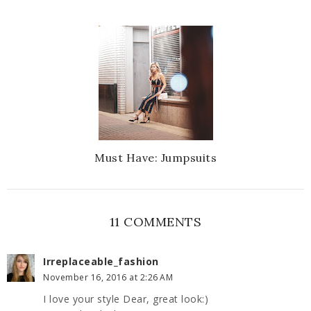
Must Have: Jumpsuits
11 COMMENTS
Irreplaceable_fashion
November 16, 2016 at 2:26 AM
I love your style Dear, great look:)