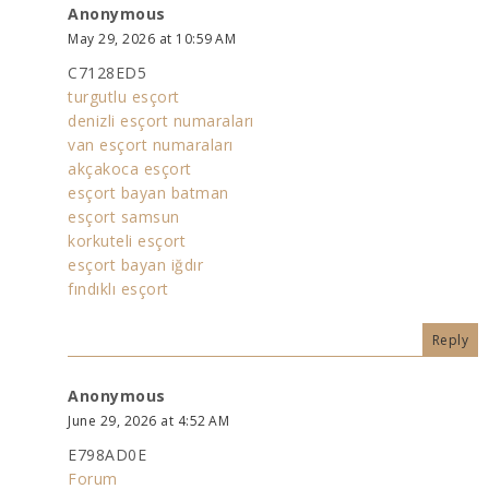
Anonymous
May 29, 2026 at 10:59 AM
C7128ED5
turgutlu esçort
denizli esçort numaraları
van esçort numaraları
akçakoca esçort
esçort bayan batman
esçort samsun
korkuteli esçort
esçort bayan iğdır
fındıklı esçort
Reply
Anonymous
June 29, 2026 at 4:52 AM
E798AD0E
Forum