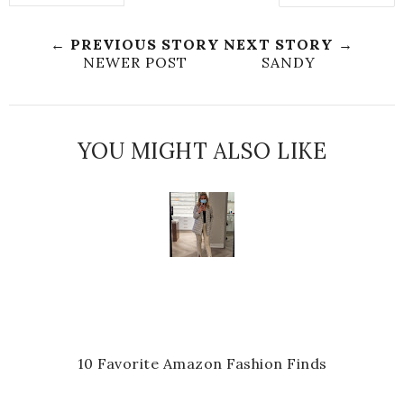
← PREVIOUS STORY
NEXT STORY →
NEWER POST
SANDY
YOU MIGHT ALSO LIKE
10 Favorite Amazon Fashion Finds