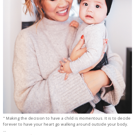
" Making the decision to have a child is momentous. It is to decide
forever to have your heart go walking around outside your body.
...