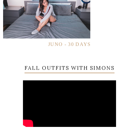
JUNO - 30 DAYS
FALL OUTFITS WITH SIMONS