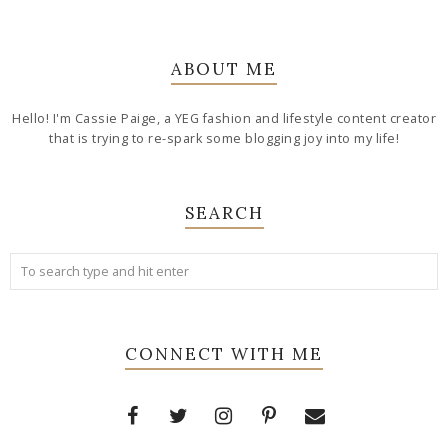
ABOUT ME
Hello! I'm Cassie Paige, a YEG fashion and lifestyle content creator
that is trying to re-spark some blogging joy into my life!
SEARCH
CONNECT WITH ME