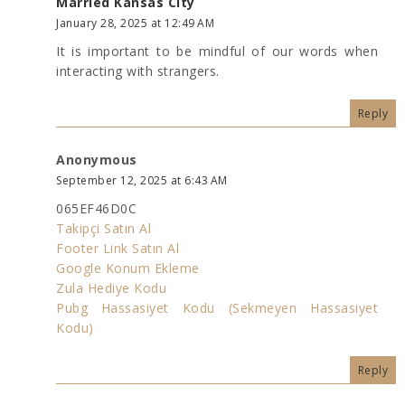
Married Kansas City
January 28, 2025 at 12:49 AM
It is important to be mindful of our words when
interacting with strangers.
Reply
Anonymous
September 12, 2025 at 6:43 AM
065EF46D0C
Takipçi Satın Al
Footer Link Satın Al
Google Konum Ekleme
Zula Hediye Kodu
Pubg Hassasiyet Kodu (Sekmeyen Hassasiyet
Kodu)
Reply