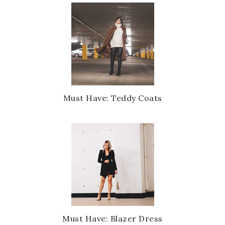
Must Have: Teddy Coats
Must Have: Blazer Dress