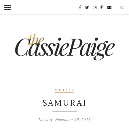
OUTFIT
SAMURAI
Tuesday, November 15, 2016