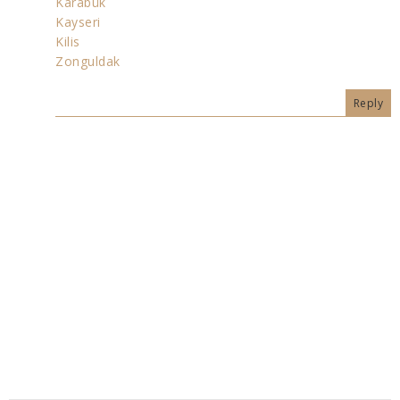
Karabük
Kayseri
Kilis
Zonguldak
Reply