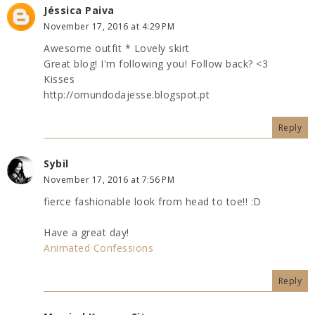
Jéssica Paiva
November 17, 2016 at 4:29 PM
Awesome outfit * Lovely skirt
Great blog! I'm following you! Follow back? <3
Kisses
http://omundodajesse.blogspot.pt
Reply
Sybil
November 17, 2016 at 7:56 PM
fierce fashionable look from head to toe!! :D
Have a great day!
Animated Confessions
Reply