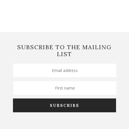
SUBSCRIBE TO THE MAILING
LIST