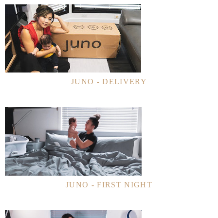
JUNO - DELIVERY
JUNO - FIRST NIGHT