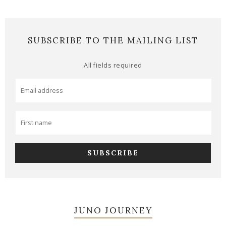
SUBSCRIBE TO THE MAILING LIST
All fields required
JUNO JOURNEY