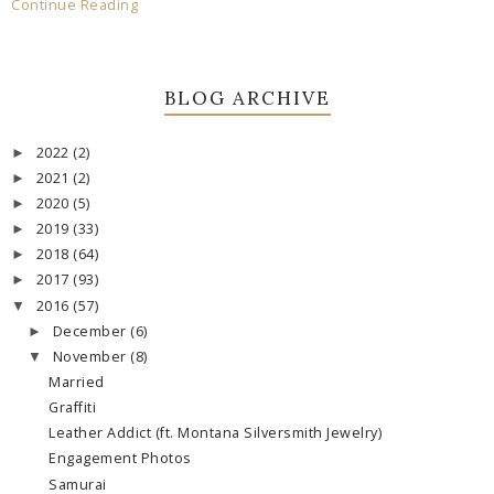
Continue Reading
BLOG ARCHIVE
2022
(2)
►
2021
(2)
►
2020
(5)
►
2019
(33)
►
2018
(64)
►
2017
(93)
►
2016
(57)
▼
December
(6)
►
November
(8)
▼
Married
Graffiti
Leather Addict (ft. Montana Silversmith Jewelry)
Engagement Photos
Samurai