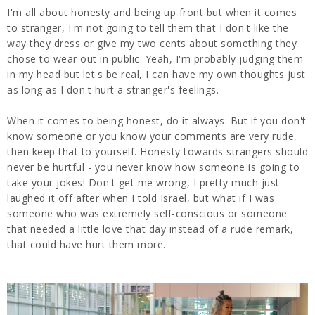
I'm all about honesty and being up front but when it comes
to stranger, I'm not going to tell them that I don't like the
way they dress or give my two cents about something they
chose to wear out in public. Yeah, I'm probably judging them
in my head but let's be real, I can have my own thoughts just
as long as I don't hurt a stranger's feelings.
When it comes to being honest, do it always. But if you don't
know someone or you know your comments are very rude,
then keep that to yourself. Honesty towards strangers should
never be hurtful - you never know how someone is going to
take your jokes! Don't get me wrong, I pretty much just
laughed it off after when I told Israel, but what if I was
someone who was extremely self-conscious or someone
that needed a little love that day instead of a rude remark,
that could have hurt them more.