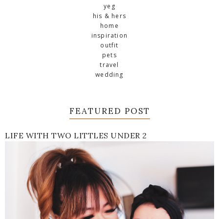
yeg
his & hers
home
inspiration
outfit
pets
travel
wedding
FEATURED POST
LIFE WITH TWO LITTLES UNDER 2