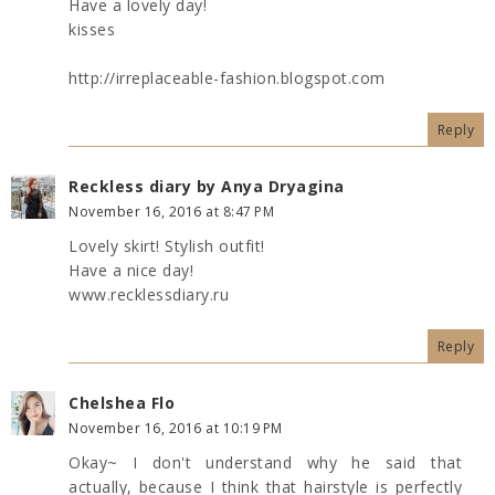
Have a lovely day!
kisses
http://irreplaceable-fashion.blogspot.com
Reply
Reckless diary by Anya Dryagina
November 16, 2016 at 8:47 PM
Lovely skirt! Stylish outfit!
Have a nice day!
www.recklessdiary.ru
Reply
Chelshea Flo
November 16, 2016 at 10:19 PM
Okay~ I don't understand why he said that
actually, because I think that hairstyle is perfectly