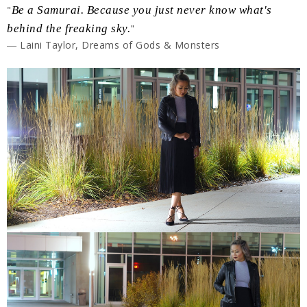
"
Be a Samurai. Because you just never know what's
behind the freaking sky.
"
― Laini Taylor, Dreams of Gods & Monsters