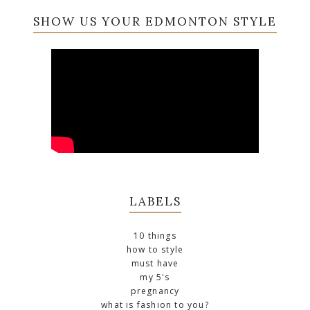
SHOW US YOUR EDMONTON STYLE
LABELS
10 things
how to style
must have
my 5's
pregnancy
what is fashion to you?