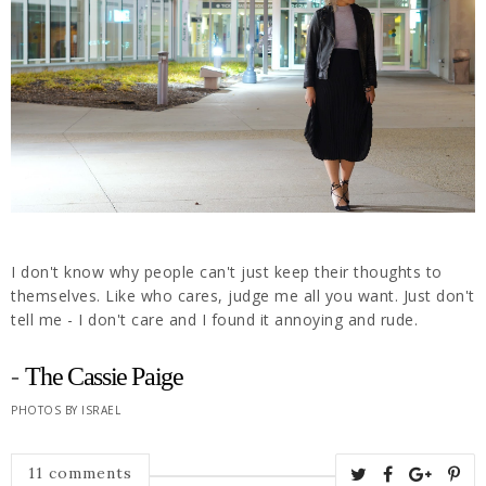
I don't know why people can't just keep their thoughts to
themselves. Like who cares, judge me all you want. Just don't
tell me - I don't care and I found it annoying and rude.
-
The Cassie Paige
PHOTOS BY ISRAEL
11 comments