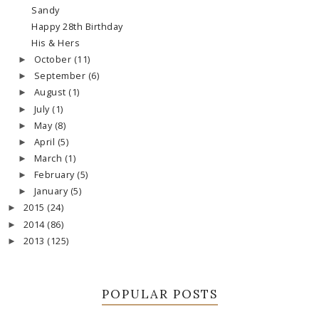
Sandy
Happy 28th Birthday
His & Hers
October
(11)
►
September
(6)
►
August
(1)
►
July
(1)
►
May
(8)
►
April
(5)
►
March
(1)
►
February
(5)
►
January
(5)
►
2015
(24)
►
2014
(86)
►
2013
(125)
►
POPULAR POSTS