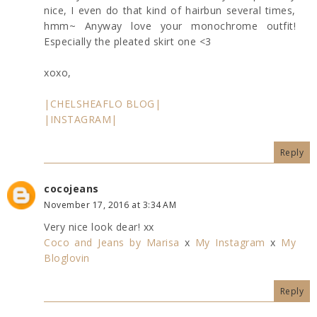
nice, I even do that kind of hairbun several times,
hmm~ Anyway love your monochrome outfit!
Especially the pleated skirt one <3
xoxo,
|CHELSHEAFLO BLOG|
|INSTAGRAM|
Reply
cocojeans
November 17, 2016 at 3:34 AM
Very nice look dear! xx
Coco and Jeans by Marisa
x
My Instagram
x
My
Bloglovin
Reply