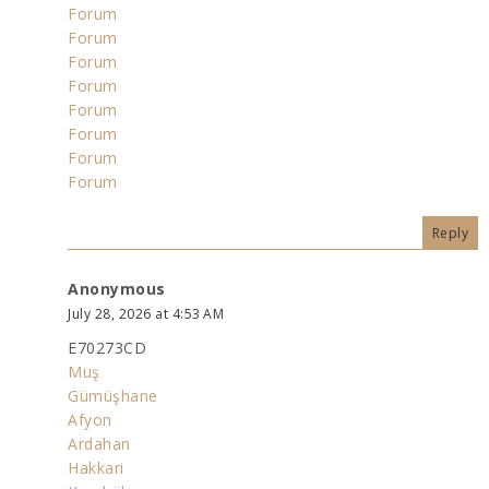
Forum
Forum
Forum
Forum
Forum
Forum
Forum
Forum
Reply
Anonymous
July 28, 2026 at 4:53 AM
E70273CD
Muş
Gümüşhane
Afyon
Ardahan
Hakkari