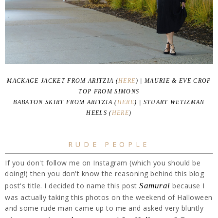
MACKAGE JACKET FROM ARITZIA (
HERE
) | MAURIE & EVE CROP
TOP FROM SIMONS
BABATON SKIRT FROM ARITZIA (
HERE
) | STUART WETIZMAN
HEELS (
HERE
)
RUDE PEOPLE
If you don't follow me on Instagram (which you should be
doing!) then you don't know the reasoning behind this blog
post's title. I decided to name this post
Samurai
because I
was actually taking this photos on the weekend of Halloween
and some rude man came up to me and asked very bluntly