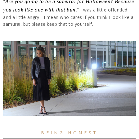
"
Are you going to be a samurai for Halloween? Because
you look like one with that bun.
" I was a little offended
and a little angry - I mean who cares if you think I look like a
samurai, but please keep that to yourself.
BEING HONEST