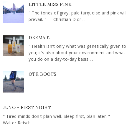
LITTLE MISS PINK
" The tones of gray, pale turquoise and pink will
prevail. " ― Christian Dior ...
DERMA E
" Health isn't only what was genetically given to
you; it's also about your environment and what
you do on a day-to-day basis ...
OTK BOOTS
JUNO - FIRST NIGHT
" Tired minds don't plan well. Sleep first, plan later. " ―
Walter Reisch ...