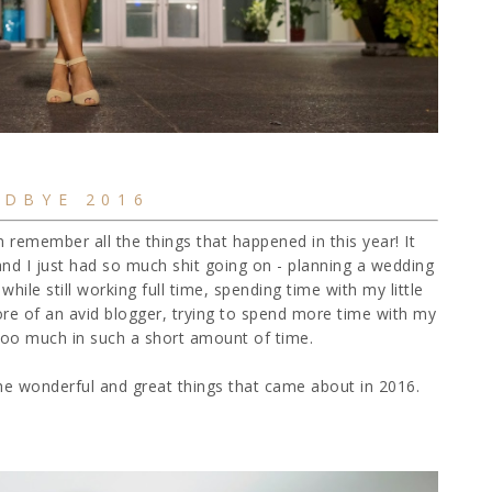
DBYE 2016
n remember all the things that happened in this year! It
 and I just had so much shit going on - planning a wedding
 while still working full time, spending time with my little
more of an avid blogger, trying to spend more time with my
tle too much in such a short amount of time.
 the wonderful and great things that came about in 2016.