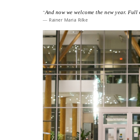
"
And now we welcome the new year. Full o
― Rainer Maria Rilke