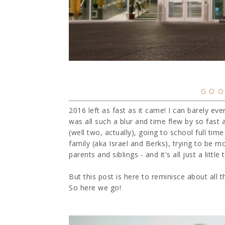
GOO
2016 left as fast as it came! I can barely eve
was all such a blur and time flew by so fast
(well two, actually), going to school full time
family (aka Israel and Berks), trying to be 
parents and siblings - and it's all just a lit
But this post is here to reminisce about all
So here we go!