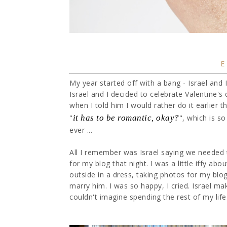
My year started off with a bang - Israel and 
Israel and I decided to celebrate Valentine'
when I told him I would rather do it earlier t
"
it has to be romantic, okay?
", which is s
ever ...
All I remember was Israel saying we needed 
for my blog that night. I was a little iffy abou
outside in a dress, taking photos for my bl
marry him. I was so happy, I cried. Israel m
couldn't imagine spending the rest of my life