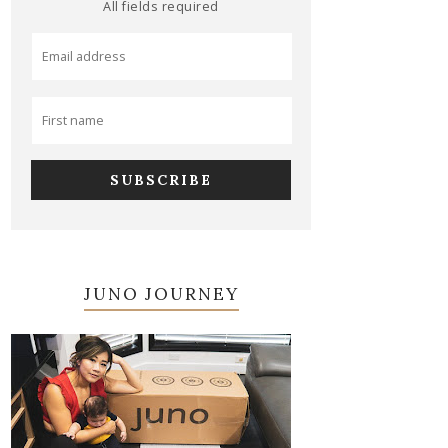
All fields required
JUNO JOURNEY