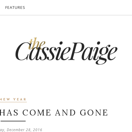
FEATURES
NEW YEAR
 HAS COME AND GONE
ay, December 28, 2016