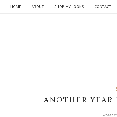
HOME
ABOUT
SHOP MY LOOKS
CONTACT
ANOTHER YEAR
Wednesd