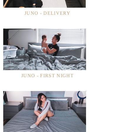
JUNO - DELIVERY
JUNO - FIRST NIGHT