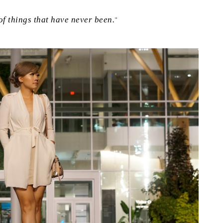
f things that have never been.
"