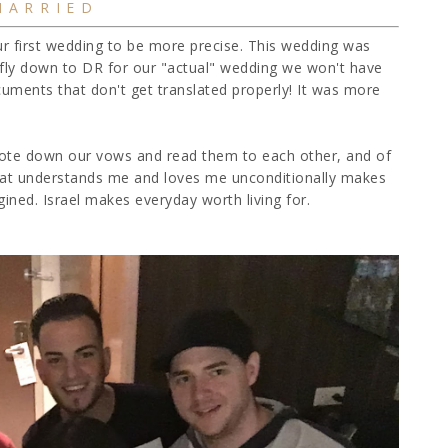
MARRIED
ur first wedding to be more precise. This wedding was
fly down to DR for our "actual" wedding we won't have
uments that don't get translated properly! It was more
rote down our vows and read them to each other, and of
that understands me and loves me unconditionally makes
ned. Israel makes everyday worth living for.