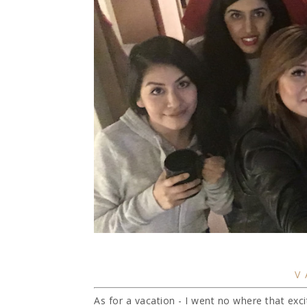
V
As for a vacation - I went no where that exciti