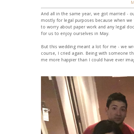
And all in the same year, we got married - o
mostly for legal purposes because when we 
to worry about paper work and any legal doc
for us to enjoy ourselves in May.
But this wedding meant a lot for me - we w
course, I cried again. Being with someone 
me more happier than I could have ever imagi