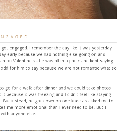
ENGAGED
I got engaged. I remember the day like it was yesterday.
s day early because we had nothing else going on and
han on Valentine's - he was all in a panic and kept saying
o odd for him to say because we are not romantic what so
to go for a walk after dinner and we could take photos
t it because it was freezing and I didn't feel like staying
og. But instead, he got down on one knee as asked me to
akes me more emotional than I ever need to be. But I
 with anyone else.