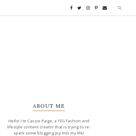
ABOUT ME
Hello! I'm Cassie Paige, a YEG fashion and
lifestyle content creator that is trying to re-
spark some blogging joy into my life!