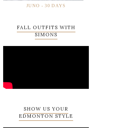
JUNO - 30 DAYS
FALL OUTFITS WITH
SIMONS
SHOW US YOUR
EDMONTON STYLE