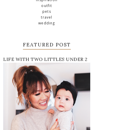
outfit
pets
travel
wedding
FEATURED POST
LIFE WITH TWO LITTLES UNDER 2