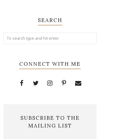
SEARCH
CONNECT WITH ME
SUBSCRIBE TO THE
MAILING LIST