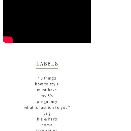
LABELS
10 things
how to style
must have
my 5's
pregnancy
what is fashion to you?
yeg
his & hers
home
inspiration