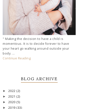
" Making the decision to have a child is
momentous. It is to decide forever to have
your heart go walking around outside your
body. ...
Continue Reading
BLOG ARCHIVE
2022
(2)
►
2021
(2)
►
2020
(5)
►
2019
(33)
►