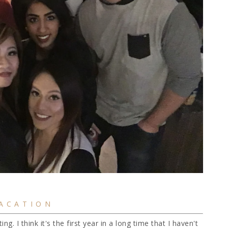
ACATION
ng. I think it's the first year in a long time that I haven't