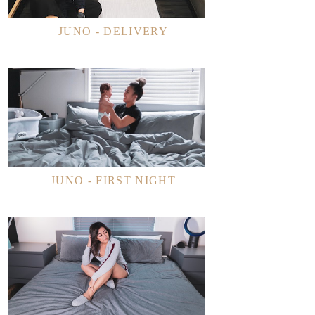
JUNO - DELIVERY
JUNO - FIRST NIGHT