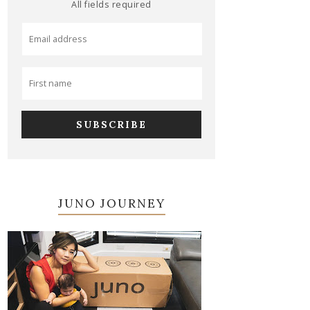
All fields required
JUNO JOURNEY