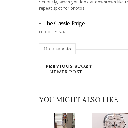
Seriously, when you look at downtown like this
repeat spot for photos!
-
The Cassie Paige
PHOTOS BY ISRAEL
11 comments
← PREVIOUS STORY
NEWER POST
YOU MIGHT ALSO LIKE