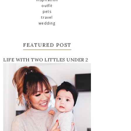
outfit
pets
travel
wedding
FEATURED POST
LIFE WITH TWO LITTLES UNDER 2