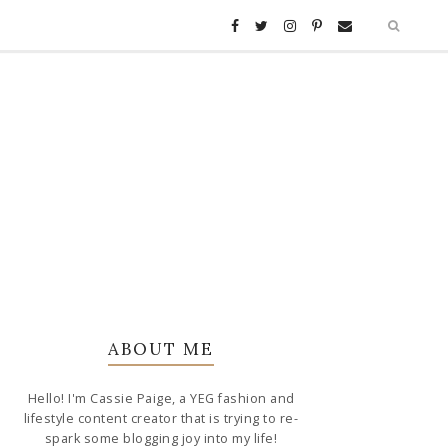
ABOUT ME
Hello! I'm Cassie Paige, a YEG fashion and
lifestyle content creator that is trying to re-
spark some blogging joy into my life!