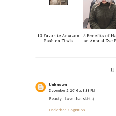
10 Favorite Amazon
5 Benefits of H
Fashion Finds
an Annual Eye 
1
Unknown
December 2, 2016 at 3:33 PM
Beauty!! Love that skirt :)
Enclothed Cognition