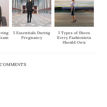
aving
5 Essentials During
5 Types of Shoes
Exam
Pregnancy
Every Fashionista
Should Own
1 COMMENTS