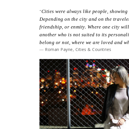
"
Cities were always like people, showing t
Depending on the city and on the traveler
friendship, or enmity. Where one city will 
another who is not suited to its persona
belong or not, where we are loved and wh
― Roman Payne, Cities & Countries