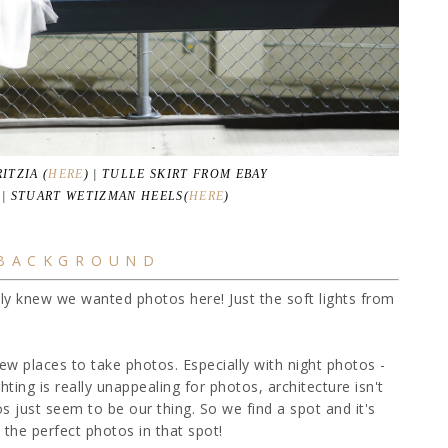
ITZIA (
HERE
) | TULLE SKIRT FROM EBAY
| STUART WETIZMAN HEELS(
HERE
)
 BACKGROUND
tly knew we wanted photos here! Just the soft lights from
d new places to take photos. Especially with night photos -
hting is really unappealing for photos, architecture isn't
os just seem to be our thing. So we find a spot and it's
the perfect photos in that spot!