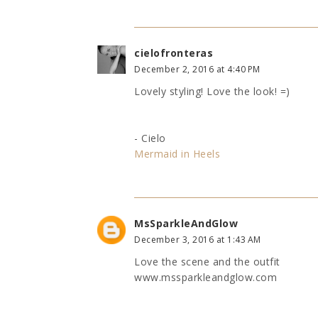
cielofronteras
December 2, 2016 at 4:40 PM
Lovely styling! Love the look! =)
- Cielo
Mermaid in Heels
MsSparkleAndGlow
December 3, 2016 at 1:43 AM
Love the scene and the outfit
www.mssparkleandglow.com