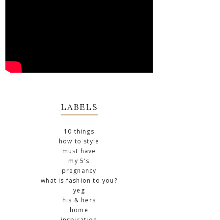
LABELS
10 things
how to style
must have
my 5's
pregnancy
what is fashion to you?
yeg
his & hers
home
inspiration