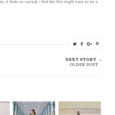
, it feels so surreal. I feel like this might have to be a
NEXT STORY →
OLDER POST