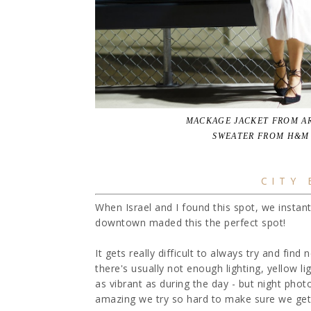
MACKAGE JACKET FROM AR
SWEATER FROM H&M 
CITY
When Israel and I found this spot, we instan
downtown maded this the perfect spot!
It gets really difficult to always try and fin
there's usually not enough lighting, yellow lig
as vibrant as during the day - but night phot
amazing we try so hard to make sure we get 