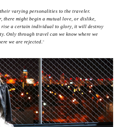
heir varying personalities to the traveler.
, there might begin a mutual love, or dislike,
rise a certain individual to glory, it will destroy
lity. Only through travel can we know where we
ere we are rejected.
"