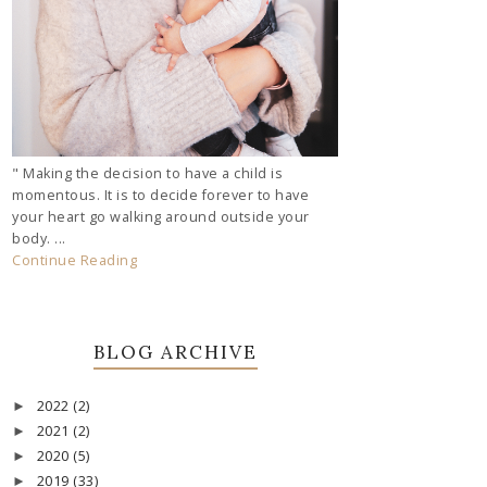
" Making the decision to have a child is
momentous. It is to decide forever to have
your heart go walking around outside your
body. ...
Continue Reading
BLOG ARCHIVE
2022
(2)
►
2021
(2)
►
2020
(5)
►
2019
(33)
►