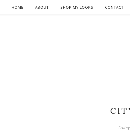
HOME
ABOUT
SHOP MY LOOKS
CONTACT
CIT
Frida