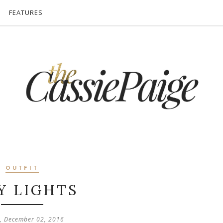
FEATURES
OUTFIT
Y LIGHTS
y, December 02, 2016