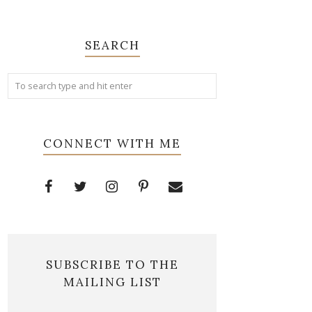
SEARCH
CONNECT WITH ME
SUBSCRIBE TO THE
MAILING LIST