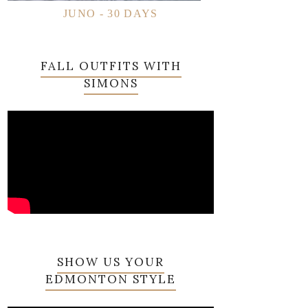
JUNO - 30 DAYS
FALL OUTFITS WITH
SIMONS
SHOW US YOUR
EDMONTON STYLE