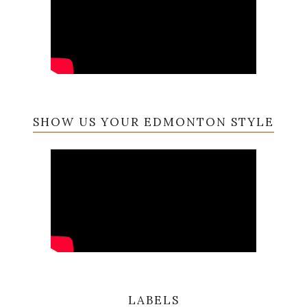
SHOW US YOUR EDMONTON STYLE
LABELS