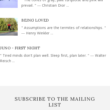
prevail. " ― Christian Dior ...
BEING LOVED
" Assumptions are the termites of relationships. "
― Henry Winkler ...
JUNO - FIRST NIGHT
" Tired minds don't plan well. Sleep first, plan later. " ― Walter
Reisch ...
SUBSCRIBE TO THE MAILING
LIST