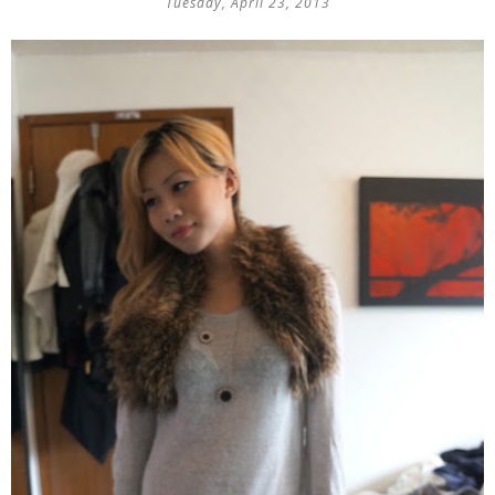
Tuesday, April 23, 2013