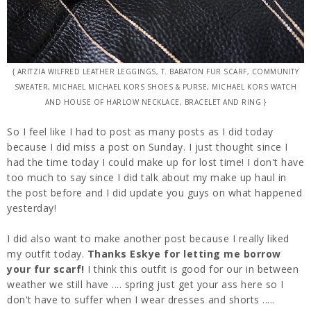
{ ARITZIA WILFRED LEATHER LEGGINGS, T. BABATON FUR SCARF, COMMUNITY
SWEATER, MICHAEL MICHAEL KORS SHOES & PURSE, MICHAEL KORS WATCH
AND HOUSE OF HARLOW NECKLACE, BRACELET AND RING }
So I feel like I had to post as many posts as I did today
because I did miss a post on Sunday. I just thought since I
had the time today I could make up for lost time! I don't have
too much to say since I did talk about my make up haul in
the post before and I did update you guys on what happened
yesterday!
I did also want to make another post because I really liked
my outfit today.
Thanks Eskye for letting me borrow
your fur scarf!
I think this outfit is good for our in between
weather we still have .... spring just get your ass here so I
don't have to suffer when I wear dresses and shorts .....