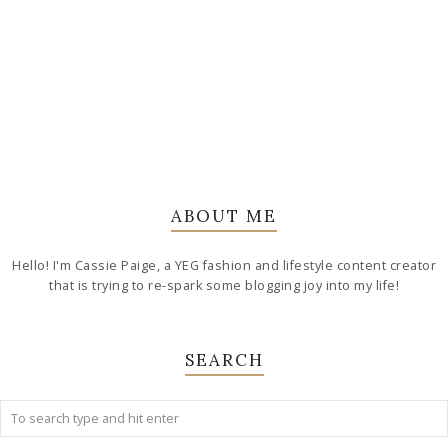
ABOUT ME
Hello! I'm Cassie Paige, a YEG fashion and lifestyle content creator
that is trying to re-spark some blogging joy into my life!
SEARCH