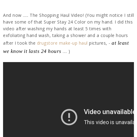
And now ..... The Shopping Haul Video! (You might notice I still
have some of that Super Stay 24 Color on my hand. I did this
video after washing my hands at least 5 times with
exfoliating hand wash, taking a shower and a couple hours
after I took the
drugstore make-up haul
pictures, -
at least
we know it lasts 24 hours
.... )