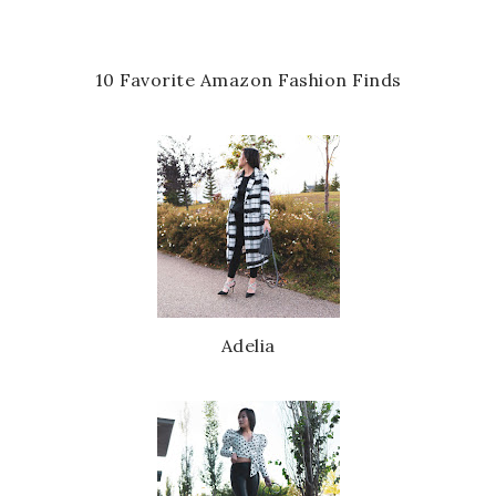
10 Favorite Amazon Fashion Finds
Adelia