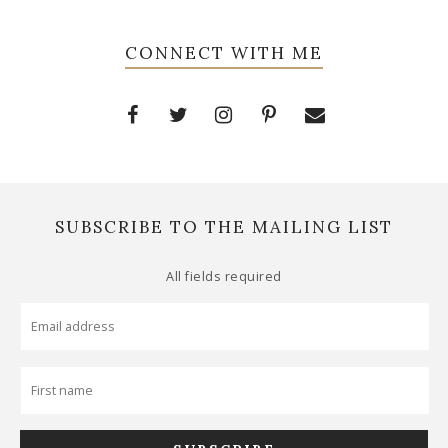
CONNECT WITH ME
SUBSCRIBE TO THE MAILING LIST
All fields required