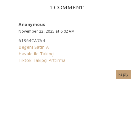
1 COMMENT
Anonymous
November 22, 2025 at 6:02 AM
61364CA7A4
Beğeni Satın Al
Havale ile Takipçi
Tiktok Takipçi Arttırma
Reply