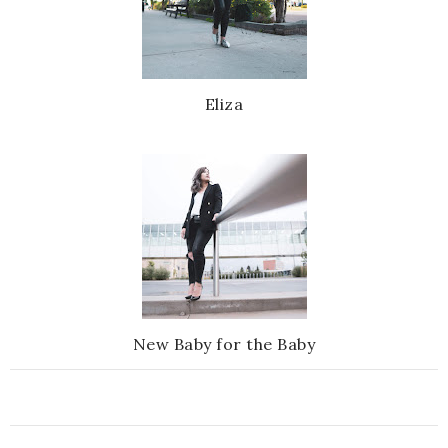
Eliza
New Baby for the Baby