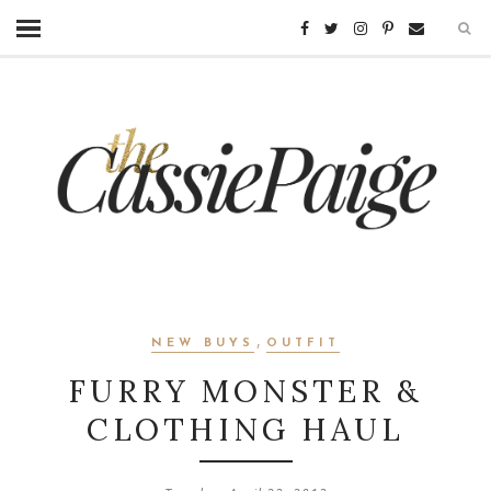
,
NEW BUYS
OUTFIT
FURRY MONSTER &
CLOTHING HAUL