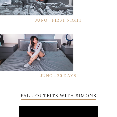
JUNO - FIRST NIGHT
JUNO - 30 DAYS
FALL OUTFITS WITH SIMONS