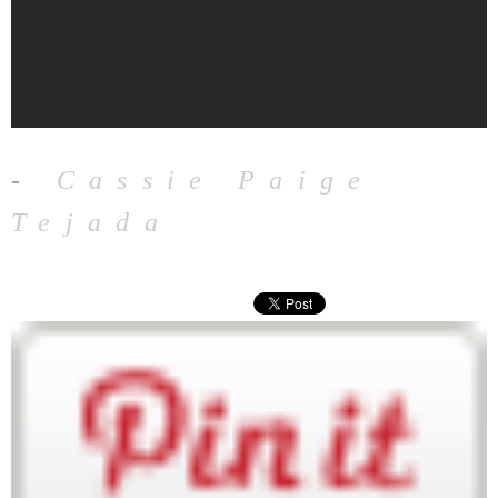
-
Cassie Paige
Tejada