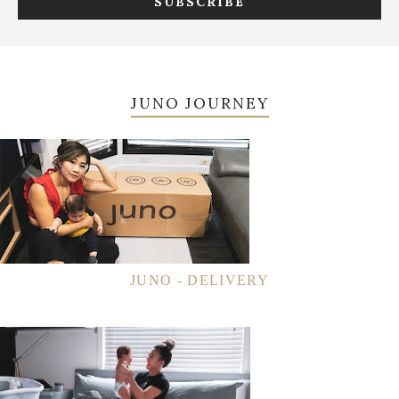
JUNO JOURNEY
JUNO - DELIVERY