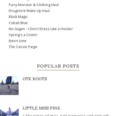
Furry Monster & Clothing Haul
Drugstore Make-Up Haul
Black Magic
Cobalt Blue
No Gagan - I Don't Dress Like a Hooker
Spring's a Comin'
Neon Lime
The Cassie Paige
POPULAR POSTS
OTK BOOTS
LITTLE MISS PINK
" The tones of gray, pale turquoise and pink will