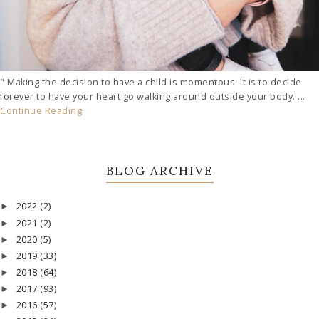
" Making the decision to have a child is momentous. It is to decide
forever to have your heart go walking around outside your body. ...
Continue Reading
BLOG ARCHIVE
2022
(2)
►
2021
(2)
►
2020
(5)
►
2019
(33)
►
2018
(64)
►
2017
(93)
►
2016
(57)
►