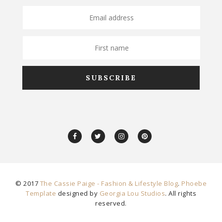
© 2017
The Cassie Paige - Fashion & Lifestyle Blog
.
Phoebe
Template
designed by
Georgia Lou Studios
. All rights
reserved.