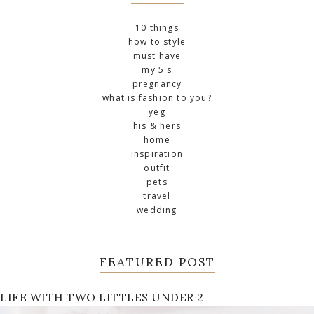
10 things
how to style
must have
my 5's
pregnancy
what is fashion to you?
yeg
his & hers
home
inspiration
outfit
pets
travel
wedding
FEATURED POST
LIFE WITH TWO LITTLES UNDER 2