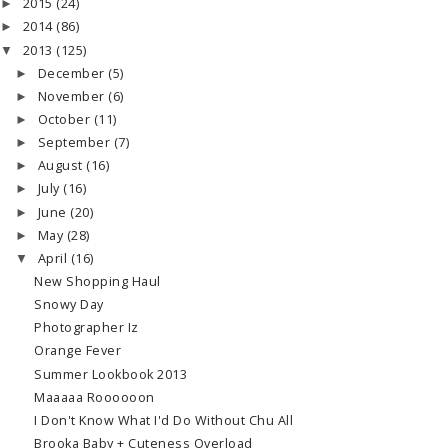
2015
(24)
►
2014
(86)
►
2013
(125)
▼
December
(5)
►
November
(6)
►
October
(11)
►
September
(7)
►
August
(16)
►
July
(16)
►
June
(20)
►
May
(28)
►
April
(16)
▼
New Shopping Haul
Snowy Day
Photographer Iz
Orange Fever
Summer Lookbook 2013
Maaaaa Roooooon
I Don't Know What I'd Do Without Chu All
Brooka Baby + Cuteness Overload