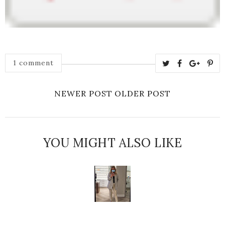
1 comment
NEWER POST
OLDER POST
YOU MIGHT ALSO LIKE