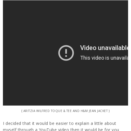
{ ARITZIA WILFRED TOQUE & TEE AND H&M JEAN JACKET }
I decided that it would be easier to explain a little about
myself through a YouTube video then it would be for you