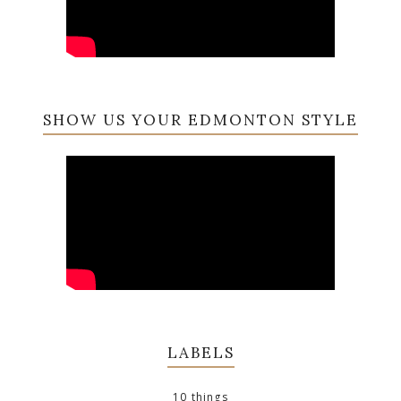
SHOW US YOUR EDMONTON STYLE
LABELS
10 things