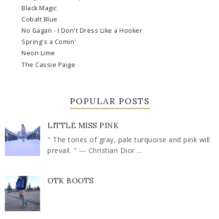
Black Magic
Cobalt Blue
No Gagan - I Don't Dress Like a Hooker
Spring's a Comin'
Neon Lime
The Cassie Paige
POPULAR POSTS
LITTLE MISS PINK
" The tones of gray, pale turquoise and pink will
prevail. " ― Christian Dior ...
OTK BOOTS