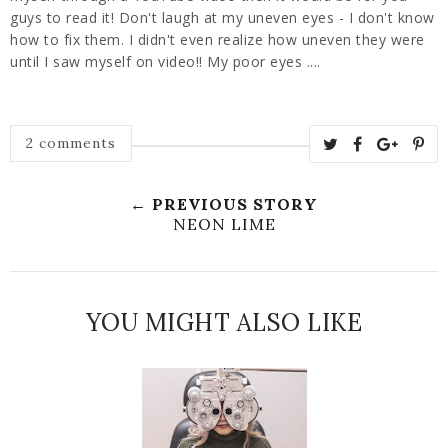
guys to read it! Don't laugh at my uneven eyes - I don't know
how to fix them. I didn't even realize how uneven they were
until I saw myself on video!! My poor eyes ....
2 comments
← PREVIOUS STORY
NEON LIME
YOU MIGHT ALSO LIKE