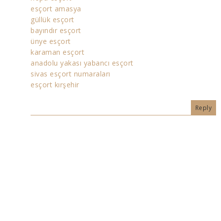
esçort amasya
güllük esçort
bayındır esçort
ünye esçort
karaman esçort
anadolu yakası yabancı esçort
sivas esçort numaraları
esçort kırşehir
Reply