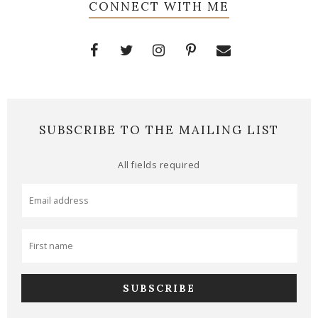
CONNECT WITH ME
SUBSCRIBE TO THE MAILING LIST
All fields required