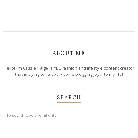
ABOUT ME
Hello! I'm Cassie Paige, a YEG fashion and lifestyle content creator
that is trying to re-spark some blogging joy into my life!
SEARCH