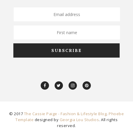
© 2017
The Cassie Paige - Fashion & Lifestyle Blog
.
Phoebe
Template
designed by
Georgia Lou Studios
. All rights
reserved.