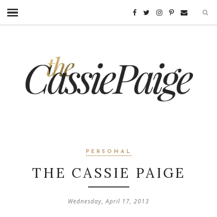
PERSONAL
THE CASSIE PAIGE
Wednesday, April 17, 2013