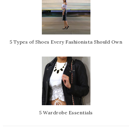
5 Types of Shoes Every Fashionista Should Own
5 Wardrobe Essentials