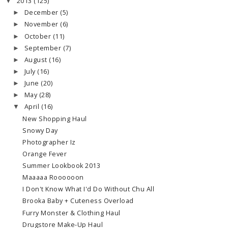
2013
(125)
▼
December
(5)
►
November
(6)
►
October
(11)
►
September
(7)
►
August
(16)
►
July
(16)
►
June
(20)
►
May
(28)
►
April
(16)
▼
New Shopping Haul
Snowy Day
Photographer Iz
Orange Fever
Summer Lookbook 2013
Maaaaa Roooooon
I Don't Know What I'd Do Without Chu All
Brooka Baby + Cuteness Overload
Furry Monster & Clothing Haul
Drugstore Make-Up Haul