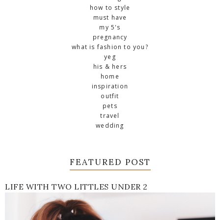
how to style
must have
my 5's
pregnancy
what is fashion to you?
yeg
his & hers
home
inspiration
outfit
pets
travel
wedding
FEATURED POST
LIFE WITH TWO LITTLES UNDER 2