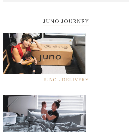
JUNO JOURNEY
JUNO - DELIVERY