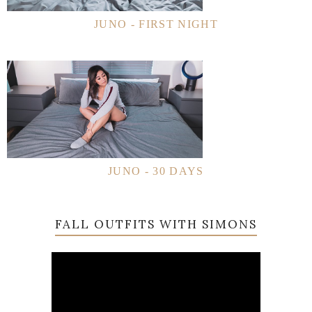
JUNO - FIRST NIGHT
JUNO - 30 DAYS
FALL OUTFITS WITH SIMONS