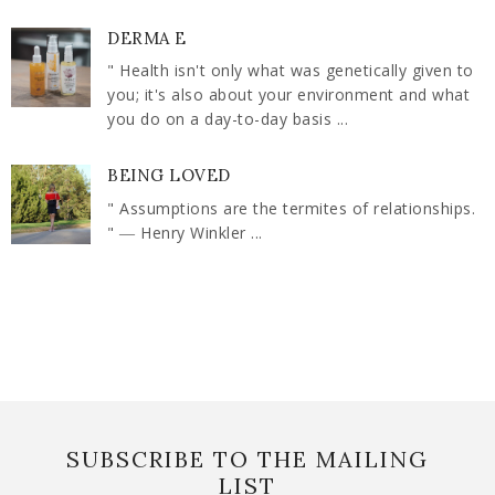
DERMA E
" Health isn't only what was genetically given to
you; it's also about your environment and what
you do on a day-to-day basis ...
BEING LOVED
" Assumptions are the termites of relationships.
" ― Henry Winkler ...
SUBSCRIBE TO THE MAILING
LIST