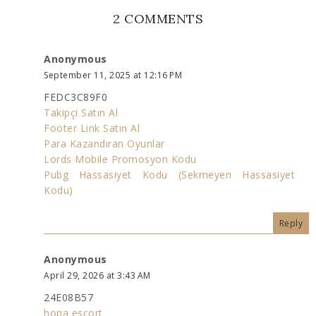
2 COMMENTS
Anonymous
September 11, 2025 at 12:16 PM
FEDC3C89F0
Takipçi Satın Al
Footer Link Satın Al
Para Kazandıran Oyunlar
Lords Mobile Promosyon Kodu
Pubg Hassasiyet Kodu (Sekmeyen Hassasiyet
Kodu)
Reply
Anonymous
April 29, 2026 at 3:43 AM
24E08B57
hopa esçort