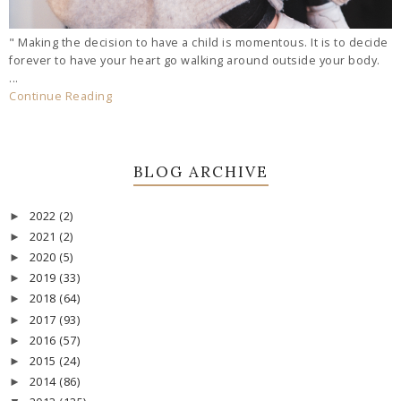
" Making the decision to have a child is momentous. It is to decide
forever to have your heart go walking around outside your body.
...
Continue Reading
BLOG ARCHIVE
2022
(2)
►
2021
(2)
►
2020
(5)
►
2019
(33)
►
2018
(64)
►
2017
(93)
►
2016
(57)
►
2015
(24)
►
2014
(86)
►