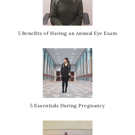
5 Benefits of Having an Annual Eye Exam
5 Essentials During Pregnancy