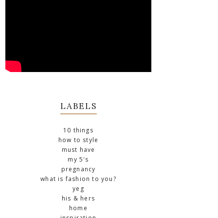
LABELS
10 things
how to style
must have
my 5's
pregnancy
what is fashion to you?
yeg
his & hers
home
inspiration