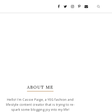
ABOUT ME
Hello! I'm Cassie Paige, a YEG fashion and
lifestyle content creator that is trying to re-
spark some blogging joy into my life!