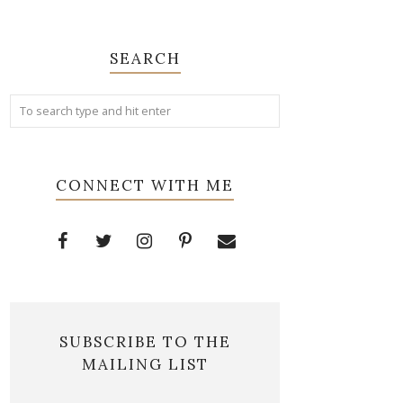
SEARCH
CONNECT WITH ME
SUBSCRIBE TO THE
MAILING LIST