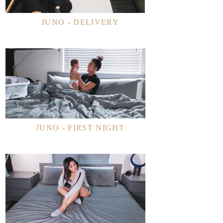
JUNO - DELIVERY
JUNO - FIRST NIGHT