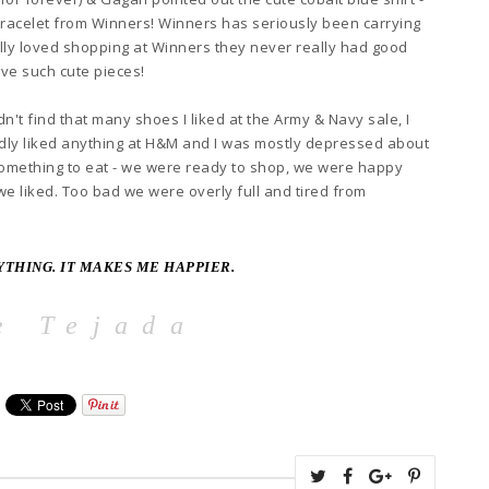
bracelet from Winn
ers
! Winners
has seriously been carrying
lly loved shopping at Winn
ers they never really had good
ve such cute pi
eces!
idn't
find that many shoes I liked at the Army & Navy sale, I
ardly liked anything at H&M and
I was mostly depressed about
omething to eat - we were ready to shop, we were happy
 we liked. Too bad
we were overly full and tired from
YTHING. IT MAKES ME HAPP
IER.
e Tejada