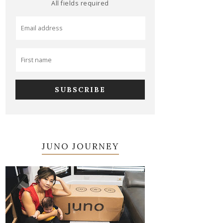
All fields required
JUNO JOURNEY