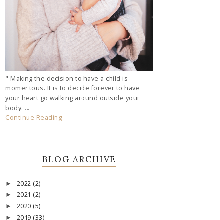
" Making the decision to have a child is
momentous. It is to decide forever to have
your heart go walking around outside your
body. ...
Continue Reading
BLOG ARCHIVE
2022
(2)
►
2021
(2)
►
2020
(5)
►
2019
(33)
►