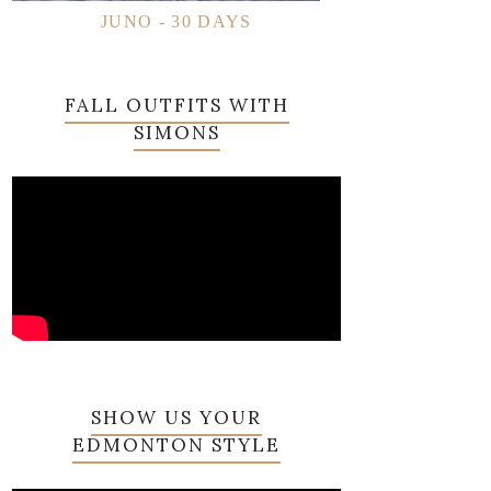
JUNO - 30 DAYS
FALL OUTFITS WITH
SIMONS
SHOW US YOUR
EDMONTON STYLE