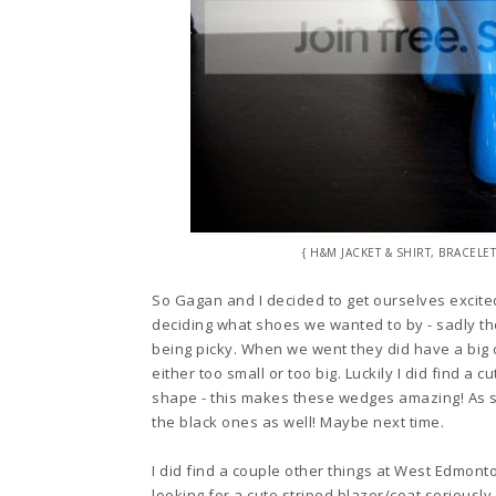
{ H&M JACKET & SHIRT, BRACE
So Gagan and I decided to get ourselves excite
decid
ing what shoes we wanted to by - sadly t
being picky.
When we went they did have a
big 
either too small or t
oo big. Luckily I did
find a c
shape - this makes th
ese
wedges amazing
! As 
the black ones as well! Maybe
next time.
I did find a couple other things at West Edmont
looking for a cute striped bla
zer/coat
seriously