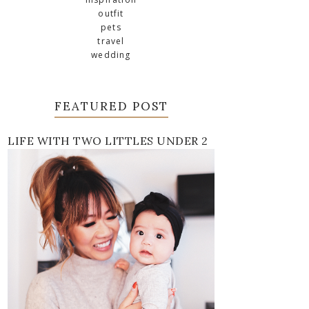
outfit
pets
travel
wedding
FEATURED POST
LIFE WITH TWO LITTLES UNDER 2