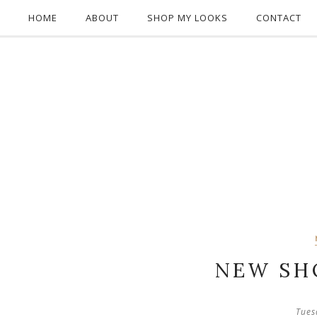
HOME
ABOUT
SHOP MY LOOKS
CONTACT
NEW SH
Tues