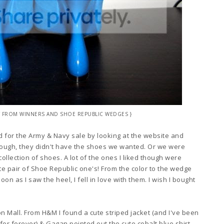
LET FROM WINNERS AND SHOE REPUBLIC WEDGES }
d f
or the Army
& Navy sale
by looking at the we
bsite and
hough
, they didn't have the shoes we wa
nted
. Or we were
collect
ion of shoes
. A lot of the ones I liked though were
ute
pai
r of Shoe Republic one's
!
From t
he color
t
o the wedge
soon as I saw the heel
, I fell in
love
with them. I wish I
bought
on Mall. From H&M I found a cute striped jacket (and I've been
for forever)
&
Gagan po
inted
out
the cute cob
alt blue sh
irt -