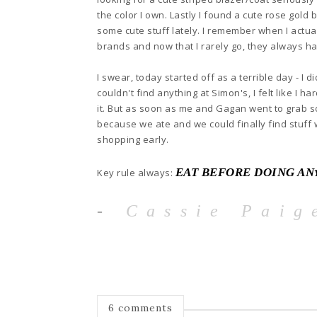
t
he
color I own. Lastly I
found a cute rose gold 
some cute stuff lately. I remember when I actua
brands and now that I rarely go
, they always ha
I swear
, today started off as a terr
i
ble day - I d
couldn't find any
thing at Simon
's, I felt
like I h
it.
But as so
on as me and Gagan went to grab s
because we a
te and we could fin
ally find stuff
shopping early.
EAT BEFORE DOING AN
Key rule always:
-
Cassie Paig
6 comments