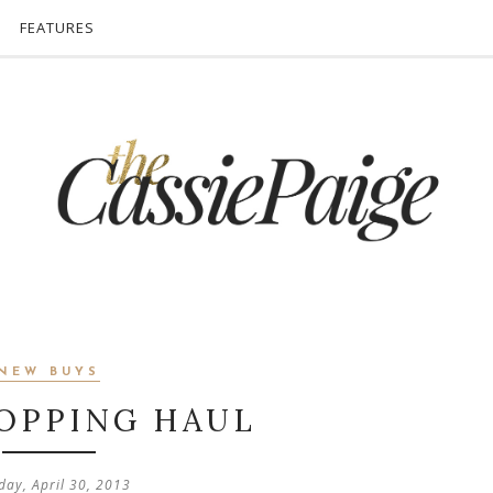
FEATURES
NEW BUYS
OPPING HAUL
day, April 30, 2013