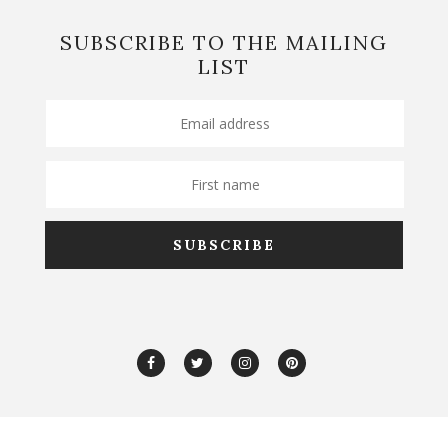
SUBSCRIBE TO THE MAILING
LIST