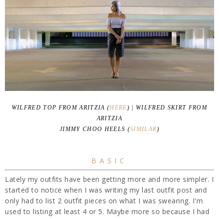
WILFRED TOP FROM ARITZIA (
HERE
) | WILFRED SKIRT FROM
ARITZIA
JIMMY CHOO HEELS (
SIMILAR
)
BASIC
Lately my outfits have been getting more and more simpler. I
started to notice when I was writing my last outfit post and
only had to list 2 outfit pieces on what I was swearing. I'm
used to listing at least 4 or 5. Maybe more so because I had