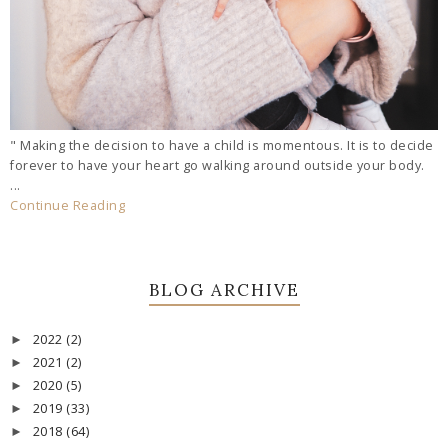
" Making the decision to have a child is momentous. It is to decide
forever to have your heart go walking around outside your body.
...
Continue Reading
BLOG ARCHIVE
2022
(2)
►
2021
(2)
►
2020
(5)
►
2019
(33)
►
2018
(64)
►