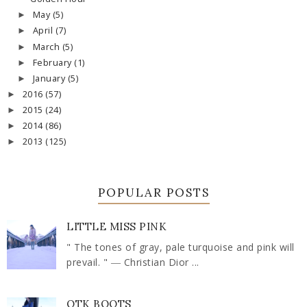
May
(5)
►
April
(7)
►
March
(5)
►
February
(1)
►
January
(5)
►
2016
(57)
►
2015
(24)
►
2014
(86)
►
2013
(125)
►
POPULAR POSTS
LITTLE MISS PINK
" The tones of gray, pale turquoise and pink will
prevail. " ― Christian Dior ...
OTK BOOTS