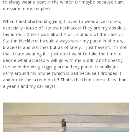
to alway wear a coat in the winter. Or maybe because I am
dressing more simpler?
When I first started blogging, I loved to wear accessories,
especially House of Harlow necklaces! They are my absolute
favourite, I think I own about 4 or 5 colours of the classic 5
Station Necklace! I would always wear my purse in photos,
bracelets and watches but as of lately, I just haven't. It's not
that I hate wearing it, I just don't want to take the time to
decide what accessory will go with my outfit. And honestly,
I've been dreading lugging around my purse. I usually just
carry around my phone (which is bad because I dropped it
and broke the screen on it!! That's the third time in less than
a year!!) and my car keys!