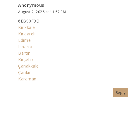
Anonymous
August 2, 2026 at 11:57 PM
6EB90F9D
Kırıkkale
Kırklareli
Edirne
Isparta
Bartın
Kırşehir
Çanakkale
Çankırı
Karaman
Reply