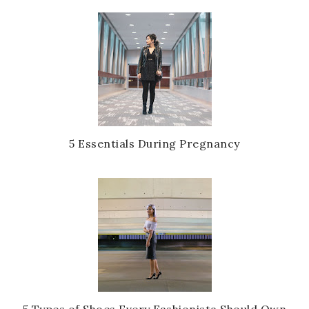
5 Essentials During Pregnancy
5 Types of Shoes Every Fashionista Should Own