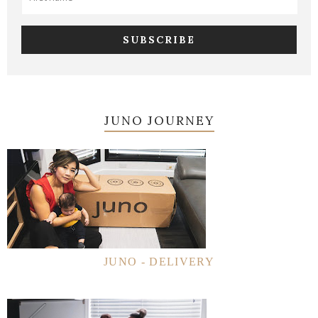
JUNO JOURNEY
JUNO - DELIVERY