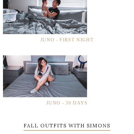
JUNO - FIRST NIGHT
JUNO - 30 DAYS
FALL OUTFITS WITH SIMONS