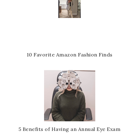
10 Favorite Amazon Fashion Finds
5 Benefits of Having an Annual Eye Exam