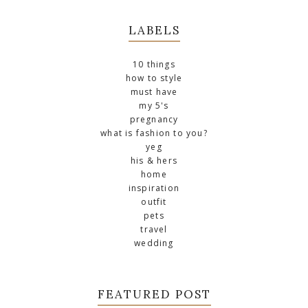
LABELS
10 things
how to style
must have
my 5's
pregnancy
what is fashion to you?
yeg
his & hers
home
inspiration
outfit
pets
travel
wedding
FEATURED POST