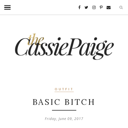
OUTFIT
BASIC BITCH
Friday, June 09, 2017