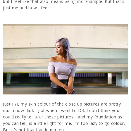
but I feel like that also means being more simple. But that's
just me and how I feel.
Just FYI, my skin colour of the close up pictures are pretty
much how dark I got when I went to DR. I don't think you
could really tell until these pictures... and my foundation as
you can tell, is a little light for me. I'm too lazy to go colour.
But it's not that bad in person.