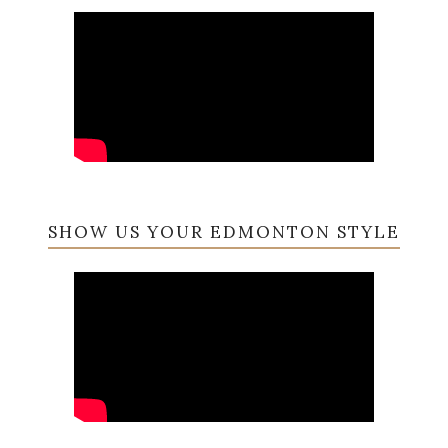
SHOW US YOUR EDMONTON STYLE