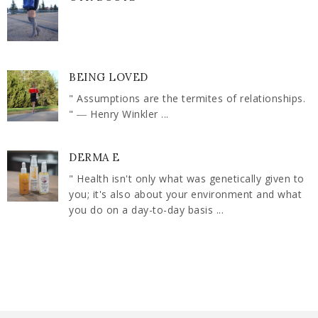
BEING LOVED
" Assumptions are the termites of relationships.
" ― Henry Winkler ...
DERMA E
" Health isn't only what was genetically given to
you; it's also about your environment and what
you do on a day-to-day basis ...