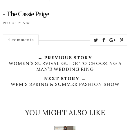
-
The Cassie Paige
PHOTOS BY ISRAEL
4 comments
← PREVIOUS STORY
WOMEN’S SURVIVAL GUIDE TO CHOOSING A
MAN’S WEDDING RING
NEXT STORY →
WEM'S SPRING & SUMMER FASHION SHOW
YOU MIGHT ALSO LIKE