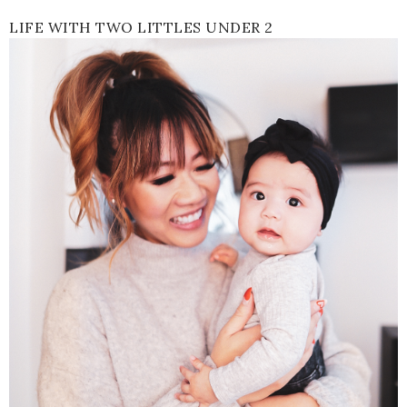
LIFE WITH TWO LITTLES UNDER 2