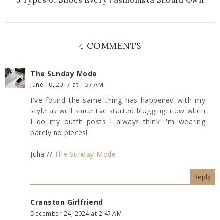
4 COMMENTS
The Sunday Mode
June 10, 2017 at 1:57 AM
I've found the same thing has happened with my
style as well since I've started blogging, now when
I do my outfit posts I always think I'm wearing
barely no pieces!
Julia //
The Sunday Mode
Reply
Cranston Girlfriend
December 24, 2024 at 2:47 AM