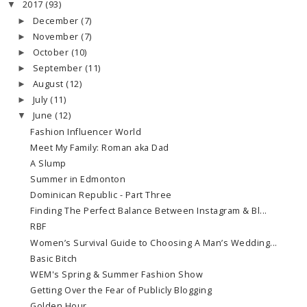
2017
(93)
▼
December
(7)
►
November
(7)
►
October
(10)
►
September
(11)
►
August
(12)
►
July
(11)
►
June
(12)
▼
Fashion Influencer World
Meet My Family: Roman aka Dad
A Slump
Summer in Edmonton
Dominican Republic - Part Three
Finding The Perfect Balance Between Instagram & Bl...
RBF
Women’s Survival Guide to Choosing A Man’s Wedding...
Basic Bitch
WEM's Spring & Summer Fashion Show
Getting Over the Fear of Publicly Blogging
Golden Hour