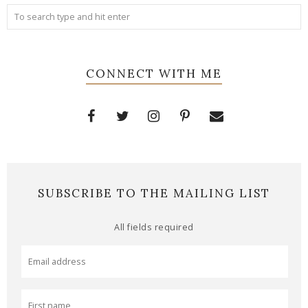
CONNECT WITH ME
SUBSCRIBE TO THE MAILING LIST
All fields required