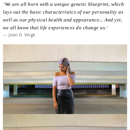
"
We are all born with a unique genetic blueprint, which
lays out the basic characteristics of our personality as
well as our physical health and appearance... And yet,
we all know that life experiences do change us.
"
― Joan D. Vinge