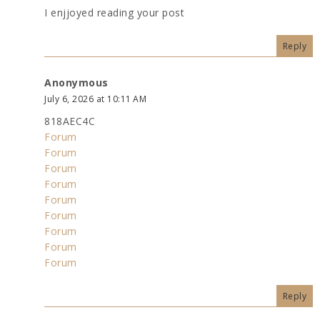
I enjjoyed reading your post
Reply
Anonymous
July 6, 2026 at 10:11 AM
818AEC4C
Forum
Forum
Forum
Forum
Forum
Forum
Forum
Forum
Forum
Reply