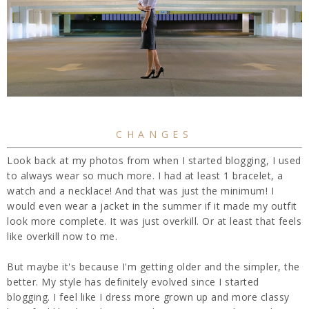
CHANGES
Look back at my photos from when I started blogging, I used
to always wear so much more. I had at least 1 bracelet, a
watch and a necklace! And that was just the minimum! I
would even wear a jacket in the summer if it made my outfit
look more complete. It was just overkill. Or at least that feels
like overkill now to me.
But maybe it's because I'm getting older and the simpler, the
better. My style has definitely evolved since I started
blogging. I feel like I dress more grown up and more classy