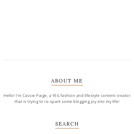
ABOUT ME
Hello! I'm Cassie Paige, a YEG fashion and lifestyle content creator
that is trying to re-spark some blogging joy into my life!
SEARCH