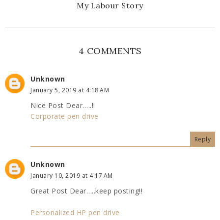
My Labour Story
4 COMMENTS
Unknown
January 5, 2019 at 4:18 AM
Nice Post Dear…..!!
Corporate pen drive
Reply
Unknown
January 10, 2019 at 4:17 AM
Great Post Dear…..keep posting!!
Personalized HP pen drive