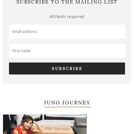
SUBSCRIBE TO THE MAILING LIST
All fields required
JUNO JOURNEY