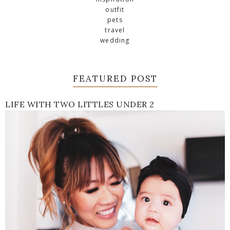
outfit
pets
travel
wedding
FEATURED POST
LIFE WITH TWO LITTLES UNDER 2