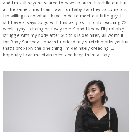
and I'm still beyond scared to have to push this child out but
at the same time, I can't wait for Baby Sanchey to come and
I'm willing to do what I have to do to meet our little guy! I
still have a ways to go with this belly as I'm only reaching 22
weeks (yay to being half way there) and I know I'll probably
struggle with my body after but this is definitely all worth it
for Baby Sanchey! I haven't noticed any stretch marks yet but
that's probably the one thing I'm definitely dreading ....
hopefully I can maintain them and keep them at bay!