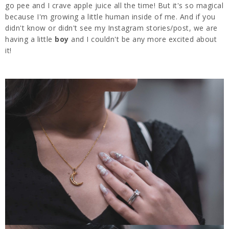
go pee and I crave apple juice all the time! But it's so magical
because I'm growing a little human inside of me. And if you
didn't know or didn't see my Instagram stories/post, we are
having a little
boy
and I couldn't be any more excited about
it!