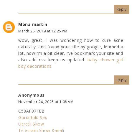
Reply
Mona martin
March 25, 2019 at 12:25 PM
wow, great, I was wondering how to cure acne
naturally. and found your site by google, learned a
lot, now i’m a bit clear. I’ve bookmark your site and
also add rss. keep us updated.
baby shower girl
boy decorations
Reply
Anonymous
November 24, 2025 at 1:08 AM
C58AF971EB
Görüntülü Sex
Ücretli Show
Telegram Show Kanalı