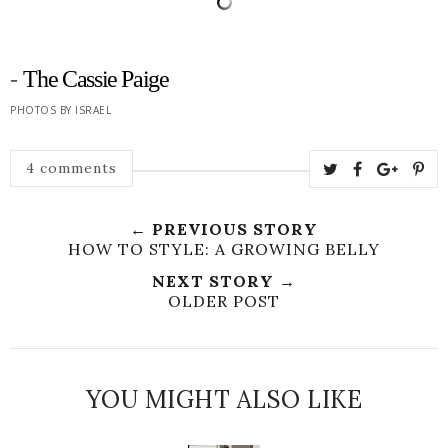
-
The Cassie Paige
PHOTOS BY ISRAEL
4 comments
← PREVIOUS STORY
HOW TO STYLE: A GROWING BELLY
NEXT STORY →
OLDER POST
YOU MIGHT ALSO LIKE