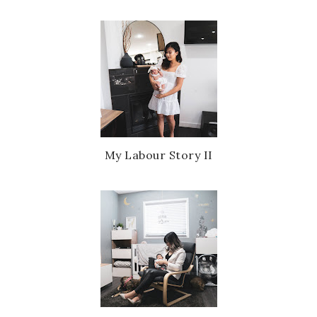
My Labour Story II