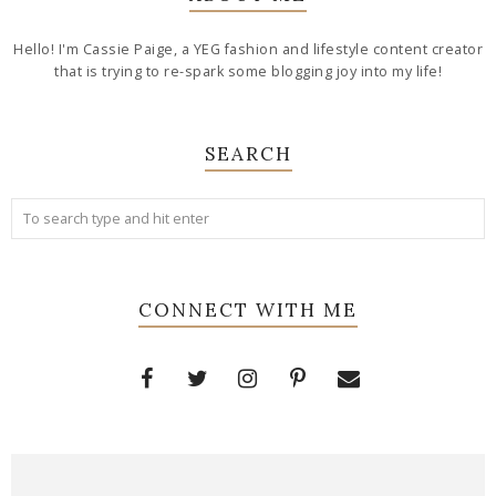
Hello! I'm Cassie Paige, a YEG fashion and lifestyle content creator
that is trying to re-spark some blogging joy into my life!
SEARCH
CONNECT WITH ME