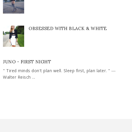
OBSESSED WITH BLACK & WHITE
JUNO - FIRST NIGHT
" Tired minds don't plan well. Sleep first, plan later. " ―
Walter Reisch ...