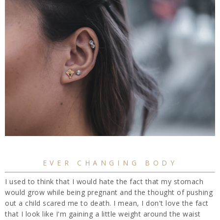
EVER CHANGING BODY
I used to think that I would hate the fact that my stomach
would grow while being pregnant and the thought of pushing
out a child scared me to death. I mean, I don't love the fact
that I look like I'm gaining a little weight around the waist