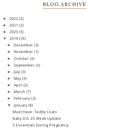
BLOG ARCHIVE
2022
(2)
►
2021
(2)
►
2020
(5)
►
2019
(33)
▼
December
(3)
►
November
(1)
►
October
(3)
►
September
(3)
►
July
(3)
►
May
(3)
►
April
(2)
►
March
(7)
►
February
(2)
►
January
(6)
▼
Must Have: Teddy Coats
Baby D.K. 25 Week Update
5 Essentials During Pregnancy