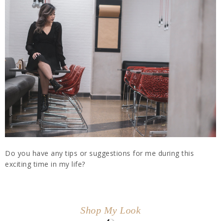
Do you have any tips or suggestions for me during this
exciting time in my life?
Shop My Look