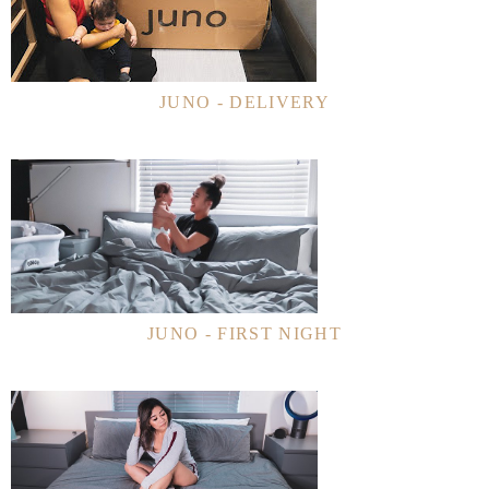
JUNO - DELIVERY
JUNO - FIRST NIGHT