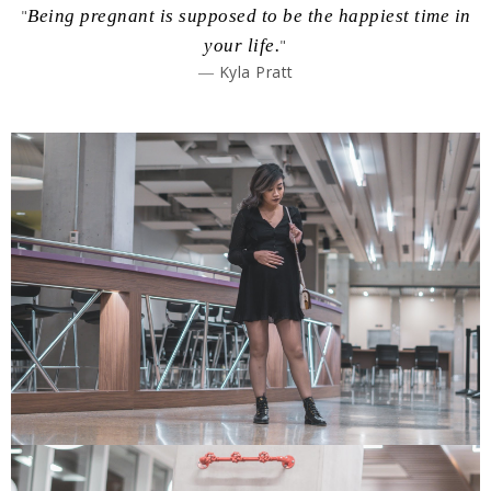
"
Being pregnant is supposed to be the happiest time in
your life.
"
― Kyla Pratt