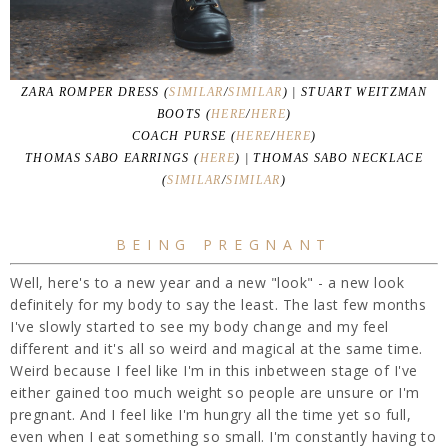
ZARA ROMPER DRESS (
SIMILAR
/
SIMILAR
) | STUART WEITZMAN
BOOTS (
HERE
/
HERE
)
COACH PURSE (
HERE
/
HERE
)
THOMAS SABO EARRINGS (
HERE
) | THOMAS SABO NECKLACE
(
SIMILAR
/
SIMILAR
)
BEING PREGNANT
Well, here's to a new year and a new "look" - a new look
definitely for my body to say the least. The last few months
I've slowly started to see my body change and my feel
different and it's all so weird and magical at the same time.
Weird because I feel like I'm in this inbetween stage of I've
either gained too much weight so people are unsure or I'm
pregnant. And I feel like I'm hungry all the time yet so full,
even when I eat something so small. I'm constantly having to