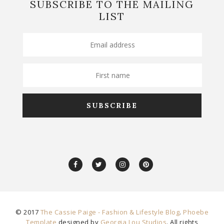
SUBSCRIBE TO THE MAILING
LIST
© 2017
The Cassie Paige - Fashion & Lifestyle Blog
.
Phoebe
Template
designed by
Georgia Lou Studios
. All rights