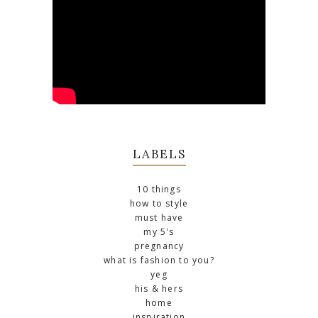
LABELS
10 things
how to style
must have
my 5's
pregnancy
what is fashion to you?
yeg
his & hers
home
inspiration