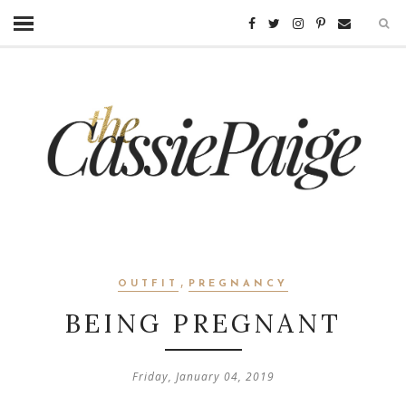
,
OUTFIT
PREGNANCY
BEING PREGNANT
Friday, January 04, 2019