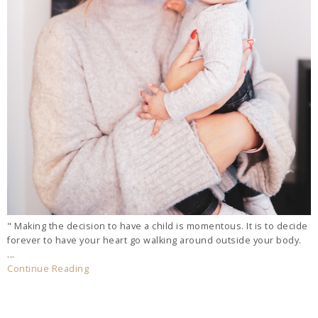
" Making the decision to have a child is momentous. It is to decide
forever to have your heart go walking around outside your body.
...
Continue Reading