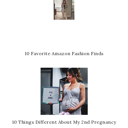
10 Favorite Amazon Fashion Finds
10 Things Different About My 2nd Pregnancy