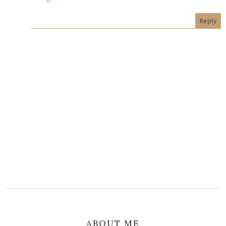
Reply
ABOUT ME