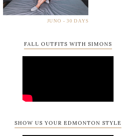
JUNO - 30 DAYS
FALL OUTFITS WITH SIMONS
SHOW US YOUR EDMONTON STYLE