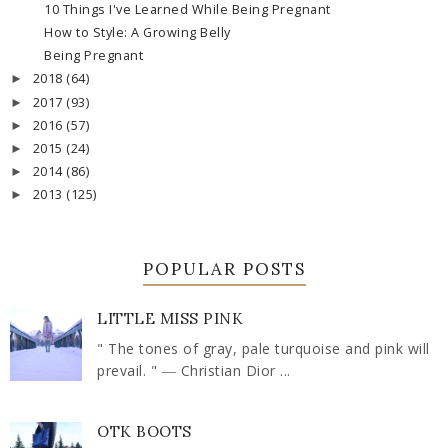
10 Things I've Learned While Being Pregnant
How to Style: A Growing Belly
Being Pregnant
2018
(64)
►
2017
(93)
►
2016
(57)
►
2015
(24)
►
2014
(86)
►
2013
(125)
►
POPULAR POSTS
LITTLE MISS PINK
" The tones of gray, pale turquoise and pink will
prevail. " ― Christian Dior ...
OTK BOOTS