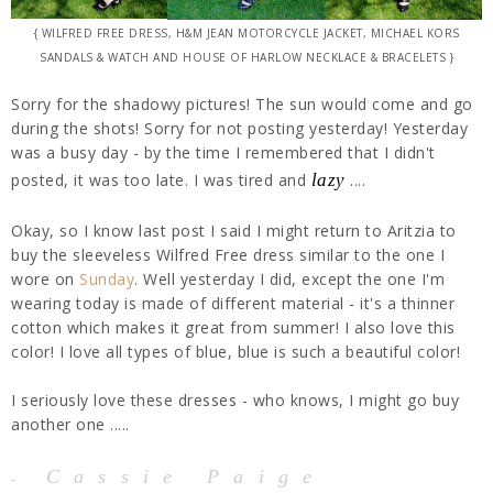
{ WILFRED FREE DRESS, H&M JEAN MOTORCYCLE JACKET, MICHAEL KORS
SANDALS & WATCH AND HOUSE OF HARLOW NECKLACE & BRACELETS }
Sorry for the shadowy pictures! The sun would come and go
during the shots! Sorry for not posting yesterday! Yesterday
was a busy day - by the time I remembered that I didn't
posted, it was too late. I was tired and
lazy
....
Okay, so I know last post I said I might return to Aritzia to
buy the sleeveless Wilfred Free dress similar to the one I
wore on
Sunday
. Well yesterday I did, except the one I'm
wearing today is made of different material - it's a thinner
cotton which makes it great from summer! I also love this
color! I love all types of blue, blue is such a beautiful color!
I seriously love these dresses - who knows, I might go buy
another one .....
Cassie Paige
-