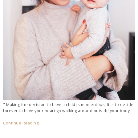
" Making the decision to have a child is momentous. It is to decide
forever to have your heart go walking around outside your body.
...
Continue Reading