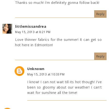
Thanks so much! I'm definitely gonna follow back!
Reply
littlemissandrea
May 15, 2013 at 8:21 PM
Love thinner fabrics for the summer! It can get so
hot here in Edmonton!
Reply
Unknown
May 15, 2013 at 10:33 PM
I know! I can not wait till its hot though! I've
been so gloomy about our weather! I can't
wait for sunshine all the time!