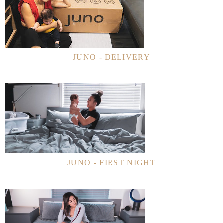
JUNO - DELIVERY
JUNO - FIRST NIGHT