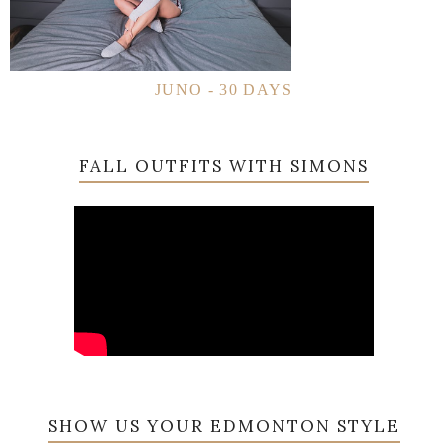
JUNO - 30 DAYS
FALL OUTFITS WITH SIMONS
SHOW US YOUR EDMONTON STYLE