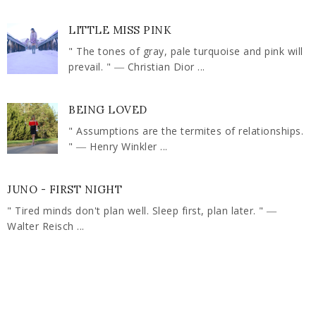
LITTLE MISS PINK
" The tones of gray, pale turquoise and pink will
prevail. " ― Christian Dior ...
BEING LOVED
" Assumptions are the termites of relationships.
" ― Henry Winkler ...
JUNO - FIRST NIGHT
" Tired minds don't plan well. Sleep first, plan later. " ―
Walter Reisch ...