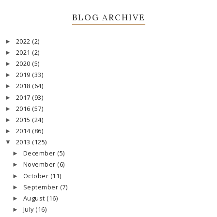
BLOG ARCHIVE
2022
(2)
►
2021
(2)
►
2020
(5)
►
2019
(33)
►
2018
(64)
►
2017
(93)
►
2016
(57)
►
2015
(24)
►
2014
(86)
►
2013
(125)
▼
December
(5)
►
November
(6)
►
October
(11)
►
September
(7)
►
August
(16)
►
July
(16)
►