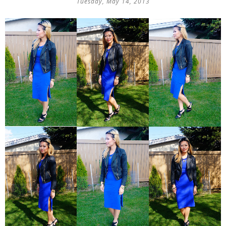
Tuesday, May 14, 2013