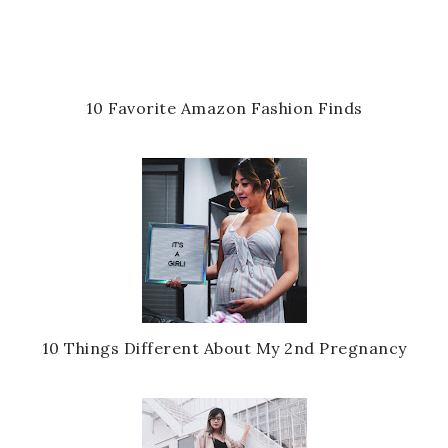
10 Favorite Amazon Fashion Finds
10 Things Different About My 2nd Pregnancy