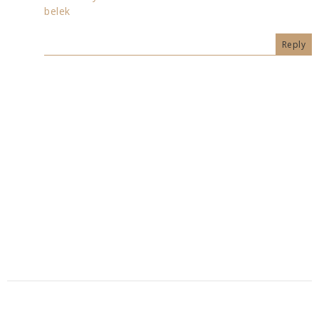
belek
Reply