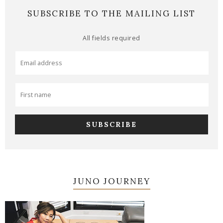
SUBSCRIBE TO THE MAILING LIST
All fields required
JUNO JOURNEY