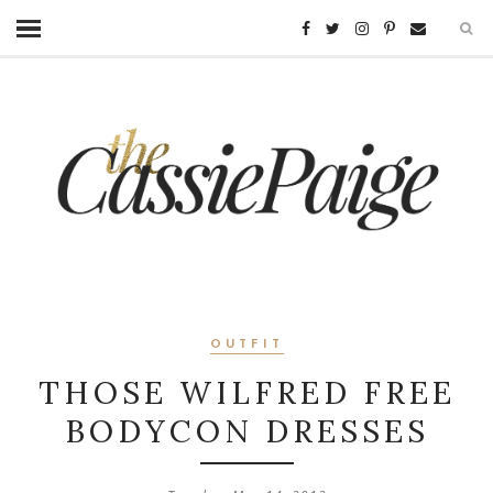
OUTFIT
THOSE WILFRED FREE
BODYCON DRESSES