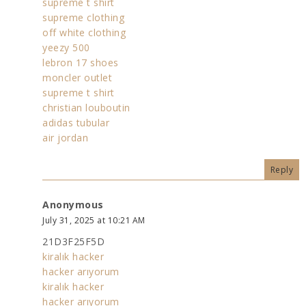
supreme t shirt
supreme clothing
off white clothing
yeezy 500
lebron 17 shoes
moncler outlet
supreme t shirt
christian louboutin
adidas tubular
air jordan
Reply
Anonymous
July 31, 2025 at 10:21 AM
21D3F25F5D
kiralık hacker
hacker arıyorum
kiralık hacker
hacker arıyorum