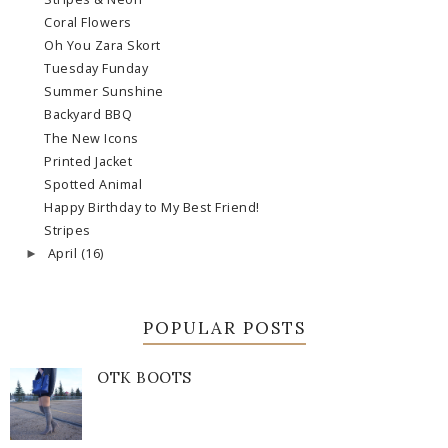
Coral Flowers
Oh You Zara Skort
Tuesday Funday
Summer Sunshine
Backyard BBQ
The New Icons
Printed Jacket
Spotted Animal
Happy Birthday to My Best Friend!
Stripes
April
(16)
►
POPULAR POSTS
OTK BOOTS