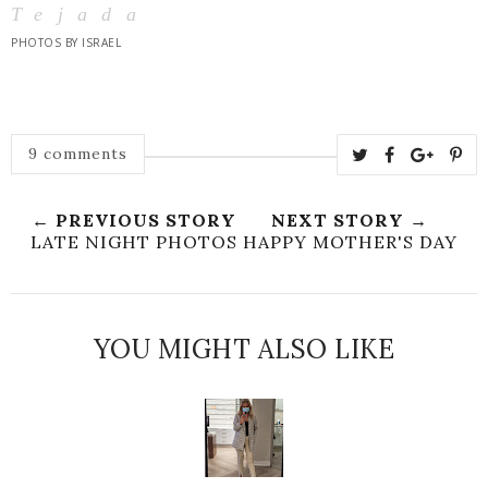
Tejada
PHOTOS BY ISRAEL
9 comments
← PREVIOUS STORY
NEXT STORY →
LATE NIGHT PHOTOS
HAPPY MOTHER'S DAY
YOU MIGHT ALSO LIKE