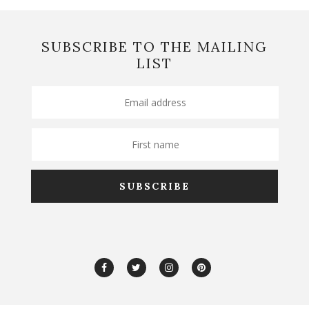
SUBSCRIBE TO THE MAILING
LIST