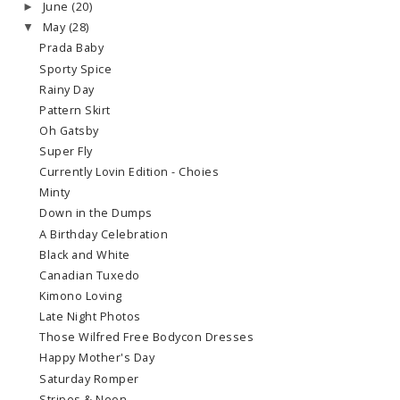
June
(20)
►
May
(28)
▼
Prada Baby
Sporty Spice
Rainy Day
Pattern Skirt
Oh Gatsby
Super Fly
Currently Lovin Edition - Choies
Minty
Down in the Dumps
A Birthday Celebration
Black and White
Canadian Tuxedo
Kimono Loving
Late Night Photos
Those Wilfred Free Bodycon Dresses
Happy Mother's Day
Saturday Romper
Stripes & Neon