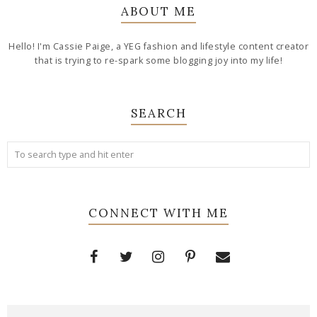
ABOUT ME
Hello! I'm Cassie Paige, a YEG fashion and lifestyle content creator
that is trying to re-spark some blogging joy into my life!
SEARCH
CONNECT WITH ME