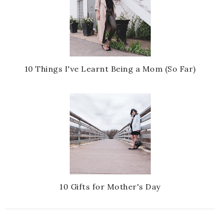
10 Things I've Learnt Being a Mom (So Far)
10 Gifts for Mother's Day