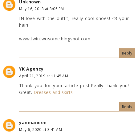
Unknown
May 16, 2013 at 3:05 PM
IN love with the outfit, really cool shoes! <3 your
hair!
www.twintwosome.blogspot.com
Reply
YK Agency
April 21, 2019 at 11:45 AM
Thank you for your article post.Really thank you!
Great.
Dresses and skirts
Reply
yanmaneee
May 6, 2020 at 3:41 AM