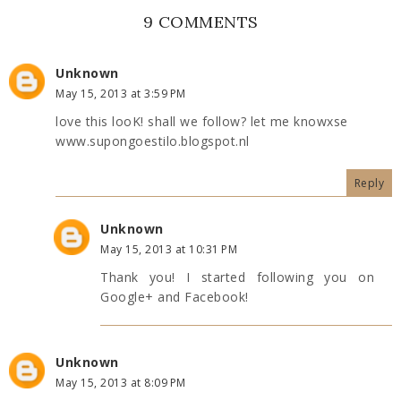
9 COMMENTS
Unknown
May 15, 2013 at 3:59 PM
love this looK! shall we follow? let me knowxse
www.supongoestilo.blogspot.nl
Reply
Unknown
May 15, 2013 at 10:31 PM
Thank you! I started following you on
Google+ and Facebook!
Unknown
May 15, 2013 at 8:09 PM