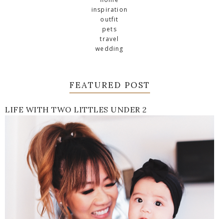
inspiration
outfit
pets
travel
wedding
FEATURED POST
LIFE WITH TWO LITTLES UNDER 2