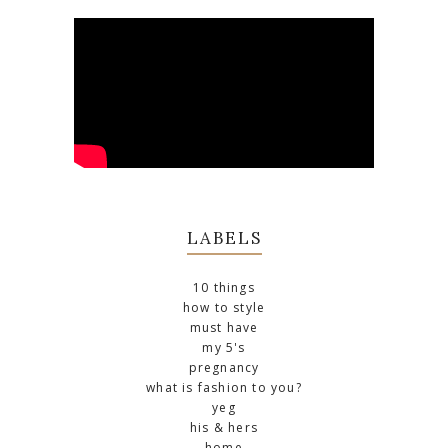
LABELS
10 things
how to style
must have
my 5's
pregnancy
what is fashion to you?
yeg
his & hers
home